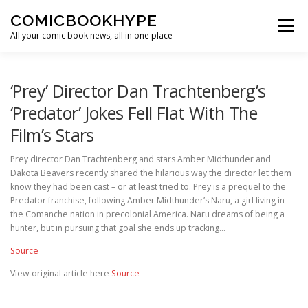
Skip to content
COMICBOOKHYPE
Menu
All your comic book news, all in one place
BATMAN ON FILM
CBR
HEROIC HOLLYWOOD
‘Prey’ Director Dan Trachtenberg’s
‘Predator’ Jokes Fell Flat With The
Film’s Stars
SUPER HERO HYPE
Prey director Dan Trachtenberg and stars Amber Midthunder and
Dakota Beavers recently shared the hilarious way the director let them
know they had been cast – or at least tried to. Prey is a prequel to the
Predator franchise, following Amber Midthunder’s Naru, a girl living in
the Comanche nation in precolonial America. Naru dreams of being a
hunter, but in pursuing that goal she ends up tracking…
Source
View original article here
Source