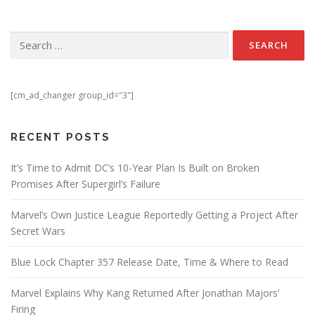
Search for:
[cm_ad_changer group_id="3"]
RECENT POSTS
It’s Time to Admit DC’s 10-Year Plan Is Built on Broken
Promises After Supergirl’s Failure
Marvel’s Own Justice League Reportedly Getting a Project After
Secret Wars
Blue Lock Chapter 357 Release Date, Time & Where to Read
Marvel Explains Why Kang Returned After Jonathan Majors’
Firing