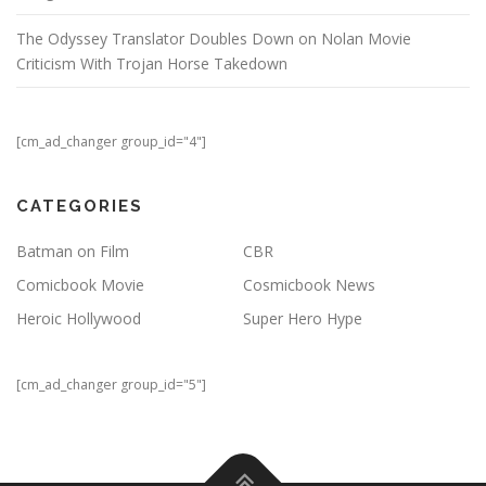
The Odyssey Translator Doubles Down on Nolan Movie
Criticism With Trojan Horse Takedown
[cm_ad_changer group_id="4"]
CATEGORIES
Batman on Film
CBR
Comicbook Movie
Cosmicbook News
Heroic Hollywood
Super Hero Hype
[cm_ad_changer group_id="5"]