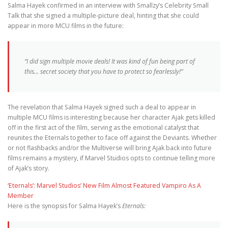
Salma Hayek confirmed in an interview with Smallzy’s Celebrity Small
Talk that she signed a multiple-picture deal, hinting that she could
appear in more MCU films in the future:
“I did sign multiple movie deals! It was kind of fun being part of
this… secret society that you have to protect so fearlessly!”
The revelation that Salma Hayek signed such a deal to appear in
multiple MCU films is interesting because her character Ajak gets killed
off in the first act of the film, serving as the emotional catalyst that
reunites the Eternals together to face off against the Deviants. Whether
or not flashbacks and/or the Multiverse will bring Ajak back into future
films remains a mystery, if Marvel Studios opts to continue telling more
of Ajak’s story.
‘Eternals’: Marvel Studios’ New Film Almost Featured Vampiro As A
Member
Here is the synopsis for Salma Hayek’s
Eternals: