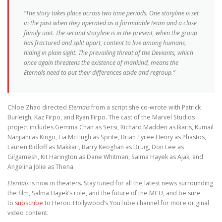
“The story takes place across two time periods. One storyline is set
in the past when they operated as a formidable team and a close
family unit. The second storyline is in the present, when the group
has fractured and split apart, content to live among humans,
hiding in plain sight. The prevailing threat of the Deviants, which
once again threatens the existence of mankind, means the
Eternals need to put their differences aside and regroup.”
Chloe Zhao directed
Eternals
from a script she co-wrote with Patrick
Burleigh, Kaz Firpo, and Ryan Firpo. The cast of the Marvel Studios
project includes Gemma Chan as Sersi, Richard Madden as Ikaris, Kumail
Nanjiani as Kingo, Lia McHugh as Sprite, Brian Tyree Henry as Phastos,
Lauren Ridloff as Makkari, Barry Keoghan as Druig, Don Lee as
Gilgamesh, Kit Harington as Dane Whitman, Salma Hayek as Ajak, and
Angelina Jolie as Thena.
Eternals
is now in theaters. Stay tuned for all the latest news surrounding
the film, Salma Hayek’s role, and the future of the MCU, and be sure
to
subscribe
to Heroic Hollywood’s YouTube channel for more original
video content.