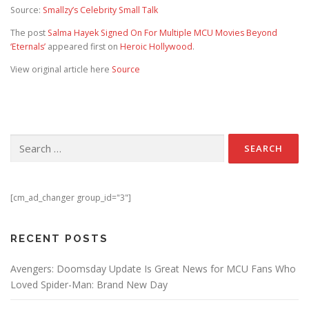
Source:
Smallzy’s Celebrity Small Talk
The post
Salma Hayek Signed On For Multiple MCU Movies Beyond
‘Eternals’
appeared first on
Heroic Hollywood
.
View original article here
Source
Search for:
[cm_ad_changer group_id="3"]
RECENT POSTS
Avengers: Doomsday Update Is Great News for MCU Fans Who
Loved Spider-Man: Brand New Day