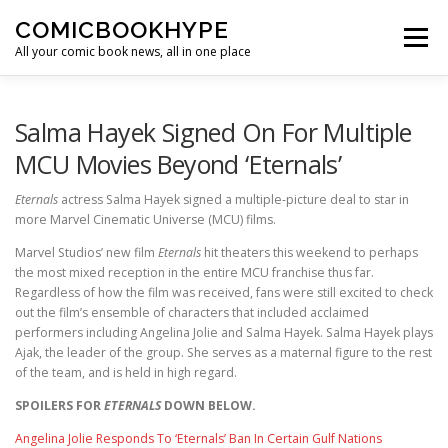
Skip to content
COMICBOOKHYPE
Menu
All your comic book news, all in one place
BATMAN ON FILM
CBR
HEROIC HOLLYWOOD
Salma Hayek Signed On For Multiple
MCU Movies Beyond ‘Eternals’
SUPER HERO HYPE
Eternals
actress Salma Hayek signed a multiple-picture deal to star in
more Marvel Cinematic Universe (MCU) films.
Marvel Studios’ new film
Eternals
hit theaters this weekend to perhaps
the most mixed reception in the entire MCU franchise thus far.
Regardless of how the film was received, fans were still excited to check
out the film’s ensemble of characters that included acclaimed
performers including Angelina Jolie and Salma Hayek. Salma Hayek plays
Ajak, the leader of the group. She serves as a maternal figure to the rest
of the team, and is held in high regard.
SPOILERS FOR
ETERNALS
DOWN BELOW.
Angelina Jolie Responds To ‘Eternals’ Ban In Certain Gulf Nations