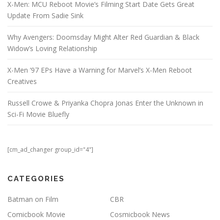
X-Men: MCU Reboot Movie’s Filming Start Date Gets Great
Update From Sadie Sink
Why Avengers: Doomsday Might Alter Red Guardian & Black
Widow’s Loving Relationship
X-Men ’97 EPs Have a Warning for Marvel’s X-Men Reboot
Creatives
Russell Crowe & Priyanka Chopra Jonas Enter the Unknown in
Sci-Fi Movie Bluefly
[cm_ad_changer group_id="4"]
CATEGORIES
Batman on Film
CBR
Comicbook Movie
Cosmicbook News