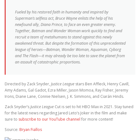
Fueled by his restored faith in humanity and inspired by
Superman’s selfless act, Bruce Wayne enlists the help of his
newfound ally, Diana Prince, to face an even greater enemy.
Together, Batman and Wonder Woman work quickly to find and
recruit a team of metahumans to stand against this newly
awakened threat. But despite the formation of this unprecedented
league of heroes—Batman, Wonder Woman, Aquaman, Cyborg
and The Flash—it may already be too late to save the planet from
an assault of catastrophic proportions.
Directed by Zack Snyder,
Justice League
stars Ben Affleck, Henry Cavill,
Amy Adams, Gal Gadot, Ezra Miller, Jason Momoa, Ray Fisher, Jeremy
Irons, Diane Lane, Connie Nielsen, J. K. Simmons, and Ciarán Hinds.
Zack Snyder’s
Justice League
Cut is set to hit HBO Max in 2021. Stay tuned
for the latest news regarding Jared Leto’s Joker in the film and make
sure to
subscribe to our YouTube channel
for more content!
Source:
Bryan Fiallos