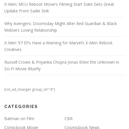
X-Men: MCU Reboot Movie’s Filming Start Date Gets Great
Update From Sadie Sink
Why Avengers: Doomsday Might Alter Red Guardian & Black
Widow’s Loving Relationship
X-Men ’97 EPs Have a Warning for Marvel’s X-Men Reboot
Creatives
Russell Crowe & Priyanka Chopra Jonas Enter the Unknown in
Sci-Fi Movie Bluefly
[cm_ad_changer group_id="4"]
CATEGORIES
Batman on Film
CBR
Comicbook Movie
Cosmicbook News