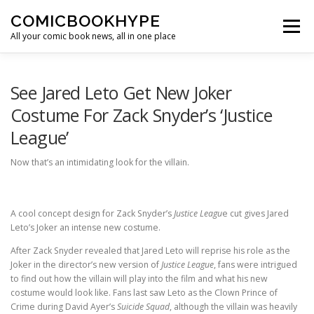
Skip to content
COMICBOOKHYPE
Menu
All your comic book news, all in one place
BATMAN ON FILM
CBR
HEROIC HOLLYWOOD
See Jared Leto Get New Joker
Costume For Zack Snyder’s ‘Justice
League’
SUPER HERO HYPE
Now that’s an intimidating look for the villain.
A cool concept design for Zack Snyder’s
Justice Leagu
e cut gives Jared
Leto’s Joker an intense new costume.
After Zack Snyder revealed that Jared Leto will reprise his role as the
Joker in the director’s new version of
Justice League
, fans were intrigued
to find out how the villain will play into the film and what his new
costume would look like. Fans last saw Leto as the Clown Prince of
Crime during David Ayer’s
Suicide Squad
, although the villain was heavily