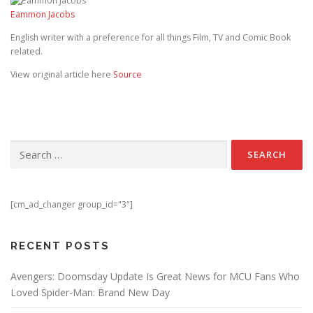
Eammon Jacobs
English writer with a preference for all things Film, TV and Comic Book
related.
View original article here
Source
Search for:
[cm_ad_changer group_id="3"]
RECENT POSTS
Avengers: Doomsday Update Is Great News for MCU Fans Who
Loved Spider-Man: Brand New Day