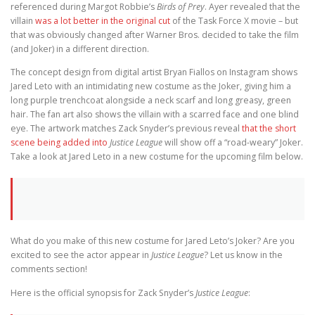
referenced during Margot Robbie’s
Birds of Prey
. Ayer revealed that the
villain
was a lot better in the original cut
of the Task Force X movie – but
that was obviously changed after Warner Bros. decided to take the film
(and Joker) in a different direction.
The concept design from digital artist Bryan Fiallos on Instagram shows
Jared Leto with an intimidating new costume as the Joker, giving him a
long purple trenchcoat alongside a neck scarf and long greasy, green
hair. The fan art also shows the villain with a scarred face and one blind
eye. The artwork matches Zack Snyder’s previous reveal
that the short
scene being added into
Justice League
will show off a “road-weary” Joker.
Take a look at Jared Leto in a new costume for the upcoming film below.
What do you make of this new costume for Jared Leto’s Joker? Are you
excited to see the actor appear in
Justice League
? Let us know in the
comments section!
Here is the official synopsis for Zack Snyder’s
Justice League
: