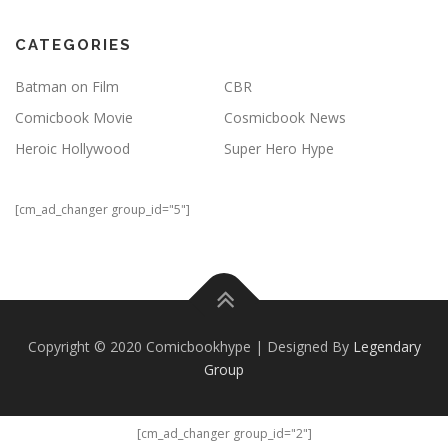
CATEGORIES
Batman on Film
CBR
Comicbook Movie
Cosmicbook News
Heroic Hollywood
Super Hero Hype
[cm_ad_changer group_id="5"]
Copyright © 2020 Comicbookhype | Designed By
Legendary
Group
[cm_ad_changer group_id="2"]