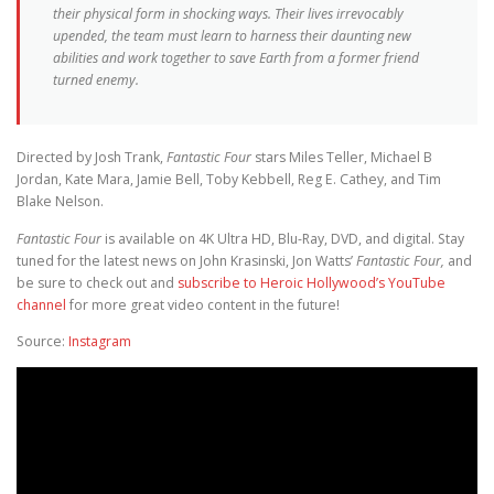
their physical form in shocking ways. Their lives irrevocably
upended, the team must learn to harness their daunting new
abilities and work together to save Earth from a former friend
turned enemy.
Directed by Josh Trank,
Fantastic Four
stars Miles Teller, Michael B
Jordan, Kate Mara, Jamie Bell, Toby Kebbell, Reg E. Cathey, and Tim
Blake Nelson.
Fantastic Four
is available on 4K Ultra HD, Blu-Ray, DVD, and digital. Stay
tuned for the latest news on John Krasinski, Jon Watts’
Fantastic Four,
and
be sure to check out and
subscribe to Heroic Hollywood’s YouTube
channel
for more great video content in the future!
Source:
Instagram