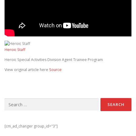
Heroic Staff
Heroic Special Activities Division Agent Trainee Program
View original article here
Source
Search for:
[cm_ad_changer group_id="3"]