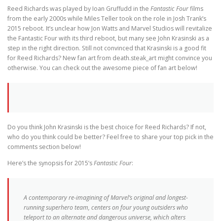
Reed Richards was played by Ioan Gruffudd in the
Fantastic Four
films
from the early 2000s while Miles Teller took on the role in Josh Trank’s
2015 reboot. It’s unclear how Jon Watts and Marvel Studios will revitalize
the Fantastic Four with its third reboot, but many see John Krasinski as a
step in the right direction. Still not convinced that Krasinski is a good fit
for Reed Richards? New fan art from death.steak_art might convince you
otherwise. You can check out the awesome piece of fan art below!
Do you think John Krasinski is the best choice for Reed Richards? If not,
who do you think could be better? Feel free to share your top pick in the
comments section below!
Here’s the synopsis for 2015’s
Fantastic Four
:
A contemporary re-imagining of Marvel’s original and longest-
running superhero team, centers on four young outsiders who
teleport to an alternate and dangerous universe, which alters