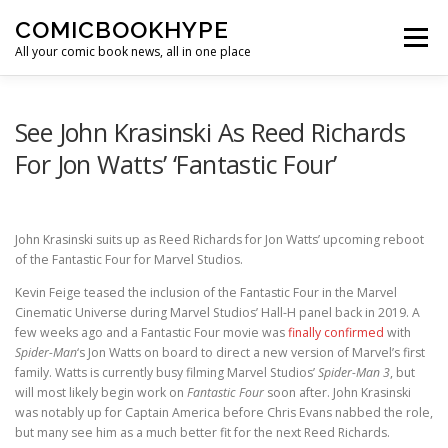
Skip to content
COMICBOOKHYPE
Menu
All your comic book news, all in one place
BATMAN ON FILM
CBR
HEROIC HOLLYWOOD
See John Krasinski As Reed Richards
For Jon Watts’ ‘Fantastic Four’
SUPER HERO HYPE
John Krasinski suits up as Reed Richards for Jon Watts’ upcoming reboot
of the Fantastic Four for Marvel Studios.
Kevin Feige teased the inclusion of the Fantastic Four in the Marvel
Cinematic Universe during Marvel Studios’ Hall-H panel back in 2019. A
few weeks ago and a Fantastic Four movie was
finally confirmed
with
Spider-Man
‘s Jon Watts on board to direct a new version of Marvel’s first
family. Watts is currently busy filming Marvel Studios’
Spider-Man 3
, but
will most likely begin work on
Fantastic Four
soon after. John Krasinski
was notably up for Captain America before Chris Evans nabbed the role,
but many see him as a much better fit for the next Reed Richards.