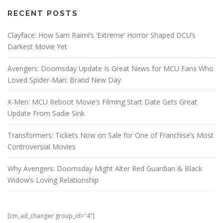
RECENT POSTS
Clayface: How Sam Raimi’s ‘Extreme’ Horror Shaped DCU’s
Darkest Movie Yet
Avengers: Doomsday Update Is Great News for MCU Fans Who
Loved Spider-Man: Brand New Day
X-Men: MCU Reboot Movie’s Filming Start Date Gets Great
Update From Sadie Sink
Transformers: Tickets Now on Sale for One of Franchise’s Most
Controversial Movies
Why Avengers: Doomsday Might Alter Red Guardian & Black
Widow’s Loving Relationship
[cm_ad_changer group_id="4"]