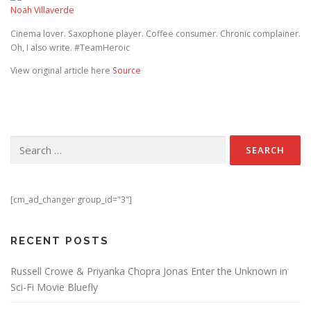
Noah Villaverde
Cinema lover. Saxophone player. Coffee consumer. Chronic complainer.
Oh, I also write. #TeamHeroic
View original article here
Source
Search for:
[cm_ad_changer group_id="3"]
RECENT POSTS
Russell Crowe & Priyanka Chopra Jonas Enter the Unknown in
Sci-Fi Movie Bluefly