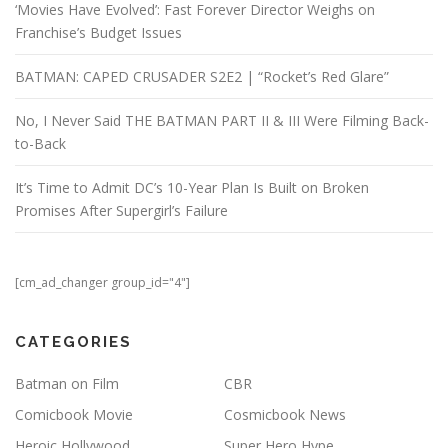
‘Movies Have Evolved’: Fast Forever Director Weighs on
Franchise’s Budget Issues
BATMAN: CAPED CRUSADER S2E2 | “Rocket’s Red Glare”
No, I Never Said THE BATMAN PART II & III Were Filming Back-
to-Back
It’s Time to Admit DC’s 10-Year Plan Is Built on Broken
Promises After Supergirl’s Failure
[cm_ad_changer group_id="4"]
CATEGORIES
Batman on Film
CBR
Comicbook Movie
Cosmicbook News
Heroic Hollywood
Super Hero Hype