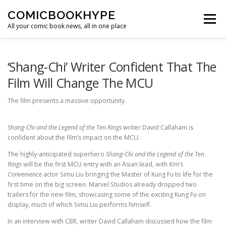
Skip to content
COMICBOOKHYPE
Menu
All your comic book news, all in one place
BATMAN ON FILM
CBR
HEROIC HOLLYWOOD
‘Shang-Chi’ Writer Confident That The
Film Will Change The MCU
SUPER HERO HYPE
The film presents a massive opportunity.
Shang-Chi and the Legend of the Ten Rings
writer David Callaham is
confident about the film’s impact on the MCU.
The highly-anticipated superhero
Shang-Chi and the Legend of the Ten
Rings
will be the first MCU entry with an Asian lead, with
Kim’s
Convenience
actor Simu Liu bringing the Master of Kung Fu to life for the
first time on the big screen. Marvel Studios already dropped two
trailers for the new film, showcasing some of the exciting Kung Fu on
display, much of which Simu Liu performs himself.
In an interview with CBR, writer David Callaham discussed how the film