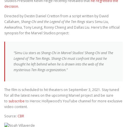
Studios President Kevin Feige recently revealed that
he regretted the
decision.
Directed by Destin Daniel Cretton from a script written by David
Callaham,
Shang-Chi and the Legend of the Ten Rings
stars Simu Liu,
Awkwafina, Tony Leung, Ronny Chieng and Dallas Liu. Here’s the official
synopsis for the Marvel Studios project:
“Simu Liu stars as Shang-Chi in Marvel Studios’ Shang-Chi and The
Legend of The Ten Rings. Shang-Chi must confront the past he
thought he left behind when he is drawn into the web of the
mysterious Ten Rings organization.”
The film is scheduled to hit theaters on September 3, 2021. Stay tuned
for all the latest news on the upcoming Marvel project and be sure
to
subscribe
to Heroic Hollywood’s YouTube channel for more exclusive
video content.
Source:
CBR