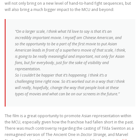
will not only bring on a new level of hand-to-hand fight sequences, but
will also bring a much bigger impact to the MCU and beyond:
“On a larger scale, I think what I’d love to say is that it’s an
incredibly important movie. I myself am Chinese American, and
so the opportunity to be a part of the first movie to put Asian
American leads in front of a superhero movie of that scale, I think,
is going to be really meaningful and important, not only for Asian
fans, but for everybody, just for the sake of visibility and
representation.
So I couldn’t be happier that it’s happening. I think it’s a
challenging time right now. So it’s worked out in a way that I think
will really, hopefully, change the way that people look at these
types of movies and what can be on our screens in the future.”
The film is a great opportunity to promote Asian representation within
the MCU, especially given how the franchise had fallen short in the past.
There was much controversy regarding the casting of Tilda Swinton as a
reimagined version of The Ancient One in
Doctor Strange,
and Marvel