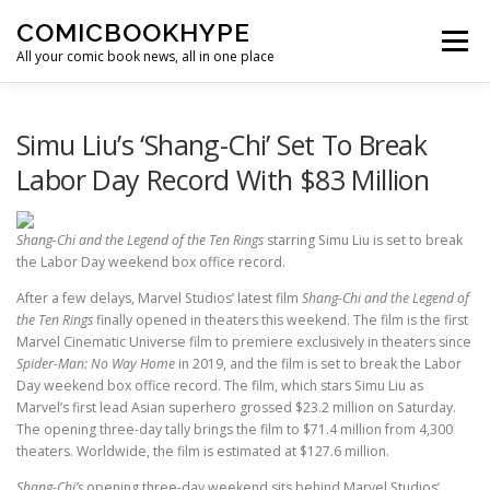
Skip to content
COMICBOOKHYPE
Menu
All your comic book news, all in one place
BATMAN ON FILM
CBR
HEROIC HOLLYWOOD
Simu Liu’s ‘Shang-Chi’ Set To Break
Labor Day Record With $83 Million
SUPER HERO HYPE
Shang-Chi and the Legend of the Ten Rings
starring Simu Liu is set to break
the Labor Day weekend box office record.
After a few delays, Marvel Studios’ latest film
Shang-Chi and the Legend of
the Ten Rings
finally opened in theaters this weekend. The film is the first
Marvel Cinematic Universe film to premiere exclusively in theaters since
Spider-Man: No Way Home
in 2019, and the film is set to break the Labor
Day weekend box office record. The film, which stars Simu Liu as
Marvel’s first lead Asian superhero grossed $23.2 million on Saturday.
The opening three-day tally brings the film to $71.4 million from 4,300
theaters. Worldwide, the film is estimated at $127.6 million.
Shang-Chi’s
opening three-day weekend sits behind Marvel Studios’