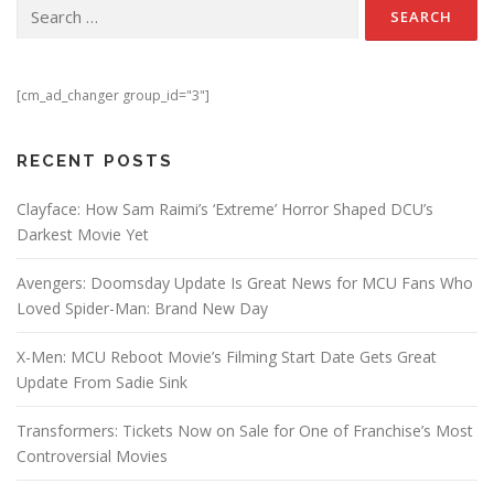
Search for:
[cm_ad_changer group_id="3"]
RECENT POSTS
Clayface: How Sam Raimi’s ‘Extreme’ Horror Shaped DCU’s
Darkest Movie Yet
Avengers: Doomsday Update Is Great News for MCU Fans Who
Loved Spider-Man: Brand New Day
X-Men: MCU Reboot Movie’s Filming Start Date Gets Great
Update From Sadie Sink
Transformers: Tickets Now on Sale for One of Franchise’s Most
Controversial Movies