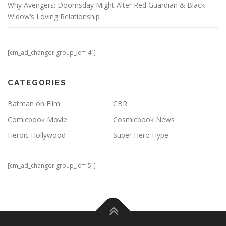
Why Avengers: Doomsday Might Alter Red Guardian & Black
Widow’s Loving Relationship
[cm_ad_changer group_id="4"]
CATEGORIES
Batman on Film
CBR
Comicbook Movie
Cosmicbook News
Heroic Hollywood
Super Hero Hype
[cm_ad_changer group_id="5"]