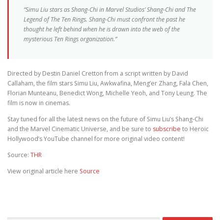
“Simu Liu stars as Shang-Chi in Marvel Studios’ Shang-Chi and The
Legend of The Ten Rings. Shang-Chi must confront the past he
thought he left behind when he is drawn into the web of the
mysterious Ten Rings organization.”
Directed by Destin Daniel Cretton from a script written by David
Callaham, the film stars Simu Liu, Awkwafina, Meng’er Zhang, Fala Chen,
Florian Munteanu, Benedict Wong, Michelle Yeoh, and Tony Leung. The
film is now in cinemas.
Stay tuned for all the latest news on the future of Simu Liu’s Shang-Chi
and the Marvel Cinematic Universe, and be sure to
subscribe
to Heroic
Hollywood’s YouTube channel for more original video content!
Source:
THR
View original article here
Source