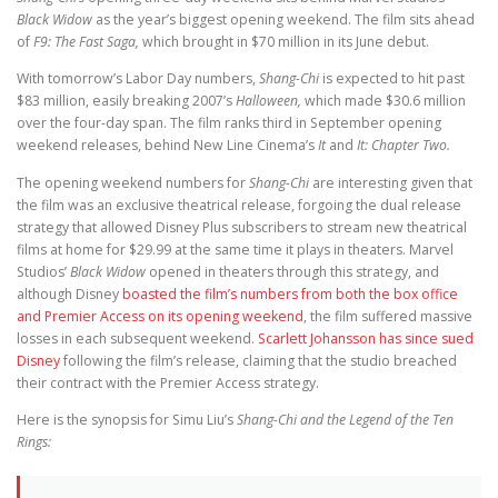
Black Widow
as the year’s biggest opening weekend. The film sits ahead
of
F9: The Fast Saga,
which brought in $70 million in its June debut.
With tomorrow’s Labor Day numbers,
Shang-Chi
is expected to hit past
$83 million, easily breaking 2007’s
Halloween,
which made $30.6 million
over the four-day span. The film ranks third in September opening
weekend releases, behind New Line Cinema’s
It
and
It: Chapter Two.
The opening weekend numbers for
Shang-Chi
are interesting given that
the film was an exclusive theatrical release, forgoing the dual release
strategy that allowed Disney Plus subscribers to stream new theatrical
films at home for $29.99 at the same time it plays in theaters. Marvel
Studios’
Black Widow
opened in theaters through this strategy, and
although Disney
boasted the film’s numbers from both the box office
and Premier Access on its opening weekend
, the film suffered massive
losses in each subsequent weekend.
Scarlett Johansson has since sued
Disney
following the film’s release, claiming that the studio breached
their contract with the Premier Access strategy.
Here is the synopsis for Simu Liu’s
Shang-Chi and the Legend of the Ten
Rings: