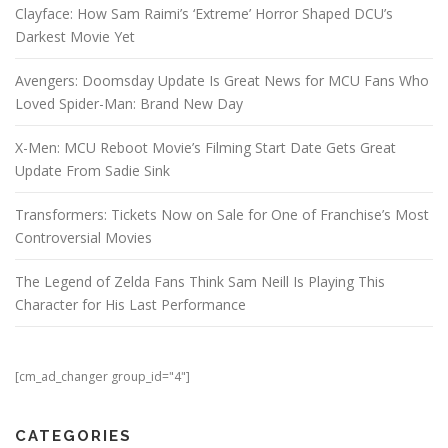
Clayface: How Sam Raimi’s ‘Extreme’ Horror Shaped DCU’s
Darkest Movie Yet
Avengers: Doomsday Update Is Great News for MCU Fans Who
Loved Spider-Man: Brand New Day
X-Men: MCU Reboot Movie’s Filming Start Date Gets Great
Update From Sadie Sink
Transformers: Tickets Now on Sale for One of Franchise’s Most
Controversial Movies
The Legend of Zelda Fans Think Sam Neill Is Playing This
Character for His Last Performance
[cm_ad_changer group_id="4"]
CATEGORIES