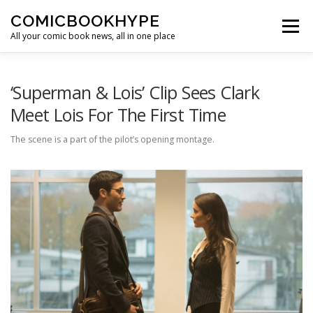
Skip to content
COMICBOOKHYPE
Menu
All your comic book news, all in one place
BATMAN ON FILM
CBR
HEROIC HOLLYWOOD
‘Superman & Lois’ Clip Sees Clark
Meet Lois For The First Time
SUPER HERO HYPE
The scene is a part of the pilot’s opening montage.