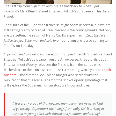
The first clip from
Superman and Lois
is a flashback to when Tyler
Hoechlin’s Clark Kent first met Elizabeth Tulloch’s Lois Lane at The Daily
Planet.
The future of the Superman franchise might seem uncertain, but we are
still getting plenty of Man of Steel content in the coming weeks. Not only
are we getting the return of Henry Cavill’s Superman in
Zack Snyder’s
Justice League
,
Superman and Lois
‘ two-hour premiere is also coming to
The CW on Tuesday.
Superman and Lois
will continue exploring Tyler Hoechlin’s Clark Kent and
Elizabeth Tulloch’s Lois Lane from the Arrowverse. Ahead of its debut,
Entertainment Weekly released the first clip from the series which
flashes back to the iconic DC couple’s first meeting, which you can
check
out here
. Pilot director Lee Toland Krieger also shared with the
publication that this scene is part of the show’s opening montage that
will explore the Superman origin story we know and love:
“I feel pretty proud of that opening montage where we get to kind
of go through Superman’s mythology, from baby Kal-El arriving in
the pod to young Clark with Martha and Jonathan, and through