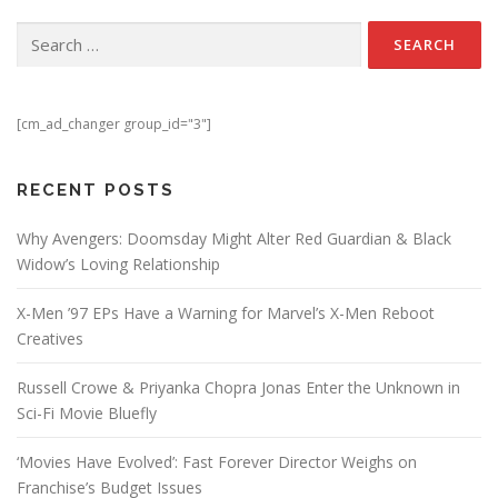
Search for:
[cm_ad_changer group_id="3"]
RECENT POSTS
Why Avengers: Doomsday Might Alter Red Guardian & Black
Widow’s Loving Relationship
X-Men ’97 EPs Have a Warning for Marvel’s X-Men Reboot
Creatives
Russell Crowe & Priyanka Chopra Jonas Enter the Unknown in
Sci-Fi Movie Bluefly
‘Movies Have Evolved’: Fast Forever Director Weighs on
Franchise’s Budget Issues