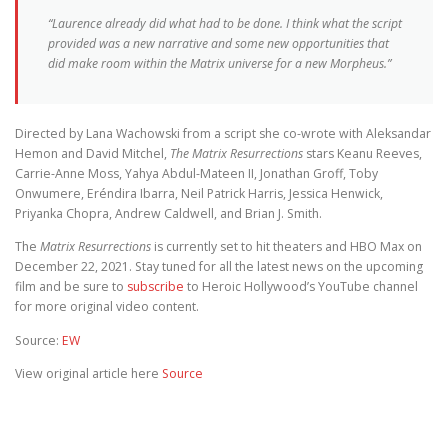
“Laurence already did what had to be done. I think what the script
provided was a new narrative and some new opportunities that
did make room within the
Matrix
universe for a new Morpheus.”
Directed by Lana Wachowski from a script she co-wrote with Aleksandar
Hemon and David Mitchel,
The Matrix Resurrections
stars Keanu Reeves,
Carrie-Anne Moss, Yahya Abdul-Mateen II, Jonathan Groff, Toby
Onwumere, Eréndira Ibarra, Neil Patrick Harris, Jessica Henwick,
Priyanka Chopra, Andrew Caldwell, and Brian J. Smith.
The
Matrix Resurrections
is currently set to hit theaters and HBO Max on
December 22, 2021. Stay tuned for all the latest news on the upcoming
film and be sure to
subscribe
to Heroic Hollywood’s YouTube channel
for more original video content.
Source:
EW
View original article here
Source