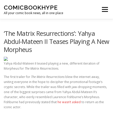
Skip to content
COMICBOOKHYPE
Menu
All your comic book news, all in one place
BATMAN ON FILM
CBR
HEROIC HOLLYWOOD
‘The Matrix Resurrections’: Yahya
Abdul-Mateen II Teases Playing A New
Morpheus
SUPER HERO HYPE
Yahya Abdul-Mateen II teased playing a new, different iteration of
Morpheus for
The Matrix Resurrections.
The first trailer for
The Matrix Resurrections
blew the internet away,
uniting everyone in the hope to decipher the promotional footage’s
cryptic secrets. While the trailer was filled with jaw-dropping moments,
one of the biggest surprises came from Yahya Abdul-Mateen II’s
character, who eerily resembled Laurence Fishburne’s Morpheus.
Fishburne had previously stated that
he wasn’t asked
to return as the
iconic actor.