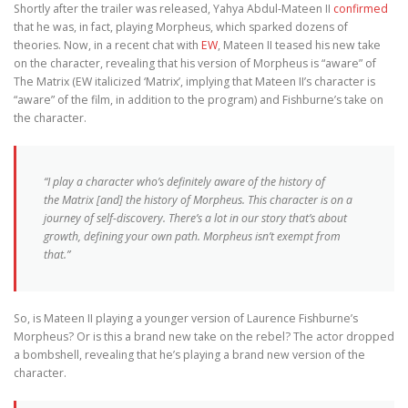
Shortly after the trailer was released, Yahya Abdul-Mateen II
confirmed
that he was, in fact, playing Morpheus, which sparked dozens of
theories. Now, in a recent chat with
EW
, Mateen II teased his new take
on the character, revealing that his version of Morpheus is “aware” of
The Matrix (EW italicized ‘Matrix’, implying that Mateen II’s character is
“aware” of the film, in addition to the program) and Fishburne’s take on
the character.
“I play a character who’s definitely aware of the history of
the
Matrix
[and] the history of Morpheus. This character is on a
journey of self-discovery. There’s a lot in our story that’s about
growth, defining your own path. Morpheus isn’t exempt from
that.”
So, is Mateen II playing a younger version of Laurence Fishburne’s
Morpheus? Or is this a brand new take on the rebel? The actor dropped
a bombshell, revealing that he’s playing a brand new version of the
character.