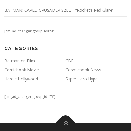
BATMAN: CAPED CRUSADER S2E2 | “Rocket’s Red Glare”
[cm_ad_changer group_id="4"]
CATEGORIES
Batman on Film
CBR
Comicbook Movie
Cosmicbook News
Heroic Hollywood
Super Hero Hype
[cm_ad_changer group_id="5"]