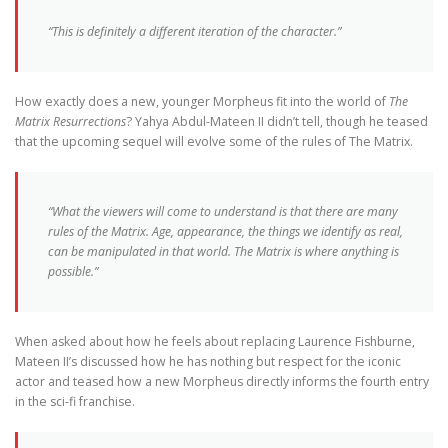
“This is definitely a different iteration of the character.”
How exactly does a new, younger Morpheus fit into the world of
The
Matrix Resurrections
? Yahya Abdul-Mateen II didn’t tell, though he teased
that the upcoming sequel will evolve some of the rules of The Matrix.
“What the viewers will come to understand is that there are many
rules of the Matrix. Age, appearance, the things we identify as real,
can be manipulated in that world. The Matrix is where anything is
possible.”
When asked about how he feels about replacing Laurence Fishburne,
Mateen II’s discussed how he has nothing but respect for the iconic
actor and teased how a new Morpheus directly informs the fourth entry
in the sci-fi franchise.