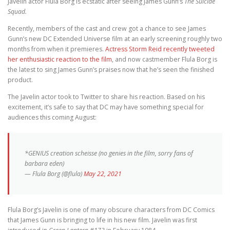
Javelin actor Flula Borg is ecstatic after seeing James Gunn’s
The Suicide
Squad.
Recently, members of the cast and crew got a chance to see James
Gunn’s new DC Extended Universe film at an early screening roughly two
months from when it premieres.
Actress Storm Reid recently tweeted
her enthusiastic reaction to the film
, and now castmember Flula Borg is
the latest to sing James Gunn’s praises now that he’s seen the finished
product.
The Javelin actor took to Twitter to share his reaction. Based on his
excitement, it’s safe to say that DC may have something special for
audiences this coming August:
*GENIUS creation scheisse (no genies in the film, sorry fans of
barbara eden)
— Flula Borg (@flula)
May 22, 2021
Flula Borg’s Javelin is one of many obscure characters from DC Comics
that James Gunn is bringing to life in his new film. Javelin was first