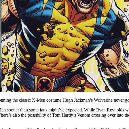
onning the classic X-Men costume Hugh Jackman’s Wolverine never got
Men sooner than some fans might’ve expected. While Ryan Reynolds will
re’s also the possibility of Tom Hardy’s Venom crossing over into the 