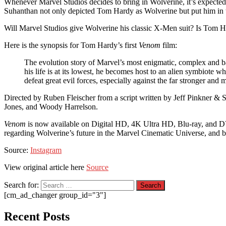
Whenever Marvel Studios decides to bring in Wolverine, it’s expected
Suhanthan not only depicted Tom Hardy as Wolverine but put him in th
Will Marvel Studios give Wolverine his classic X-Men suit? Is Tom 
Here is the synopsis for Tom Hardy’s first
Venom
film:
The evolution story of Marvel’s most enigmatic, complex and b
his life is at its lowest, he becomes host to an alien symbiote 
defeat great evil forces, especially against the far stronger an
Directed by Ruben Fleischer from a script written by Jeff Pinkner &
Jones, and Woody Harrelson.
Venom
is now available on Digital HD, 4K Ultra HD, Blu-ray, and
regarding Wolverine’s future in the Marvel Cinematic Universe, and b
Source:
Instagram
View original article here
Source
Search for:
[cm_ad_changer group_id="3"]
Recent Posts