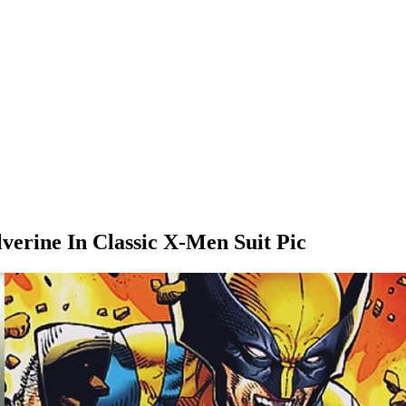
rine In Classic X-Men Suit Pic