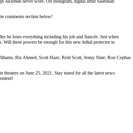
gh Jackman never wore. On Instagram, digital artist Saarukan
the comments section below!
r he loses everything including his job and fiancée. Just when
m. Will these powers be enough for this new lethal protector to
lliams, Riz Ahmed, Scott Haze, Reid Scott, Jenny Slate, Ron Cephas
n theaters on June 25, 2021. Stay tuned for all the latest news
ontent!