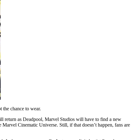
 the chance to wear.
 return as Deadpool, Marvel Studios will have to find a new
Marvel Cinematic Universe. Still, if that doesn’t happen, fans are