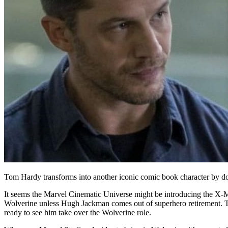
Tom Hardy transforms into another iconic comic book character by d
It seems the Marvel Cinematic Universe might be introducing the X-
Wolverine unless Hugh Jackman comes out of superhero retirement. The
ready to see him take over the Wolverine role.