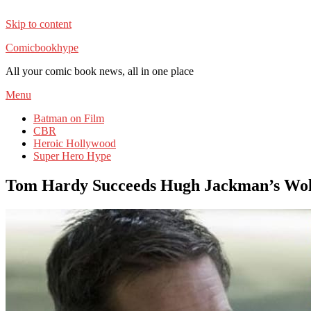
Skip to content
Comicbookhype
All your comic book news, all in one place
Menu
Batman on Film
CBR
Heroic Hollywood
Super Hero Hype
Tom Hardy Succeeds Hugh Jackman’s Wolve