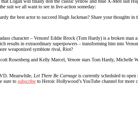
 that Logan will finally don the classic yellow and blue X-Men suit Hu
e suit we all want to see in live-action someday:
Hardy the best actor to succeed Hugh Jackman? Share your thoughts in 
adass character – Venom! Eddie Brock (Tom Hardy) is a broken man afte
which results in extraordinary superpowers – transforming him into Veno
d more weaponized symbiote rival, Riot?
 Scott Rosenberg and Kelly Marcel,
Venom
stars Tom Hardy, Michelle Wi
 DVD. Meanwhile,
Let There Be Carnage
is currently scheduled to open i
e sure to
subscribe
to Heroic Hollywood’s YouTube channel for more c