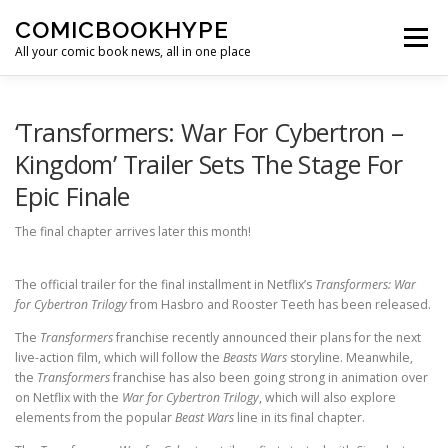
Skip to content
COMICBOOKHYPE
Menu
All your comic book news, all in one place
BATMAN ON FILM
CBR
HEROIC HOLLYWOOD
‘Transformers: War For Cybertron –
Kingdom’ Trailer Sets The Stage For
Epic Finale
SUPER HERO HYPE
The final chapter arrives later this month!
The official trailer for the final installment in Netflix’s
Transformers: War
for Cybertron Trilogy
from Hasbro and Rooster Teeth has been released.
The
Transformers
franchise recently announced their plans for the next
live-action film, which will follow the
Beasts Wars
storyline. Meanwhile,
the
Transformers
franchise has also been going strong in animation over
on Netflix with the
War for Cybertron Trilogy
, which will also explore
elements from the popular
Beast Wars
line in its final chapter.