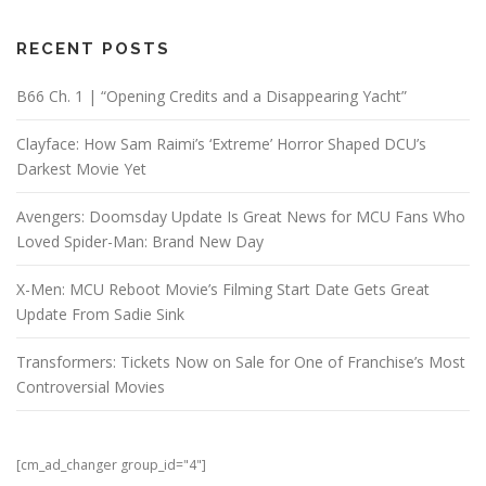
RECENT POSTS
B66 Ch. 1 | “Opening Credits and a Disappearing Yacht”
Clayface: How Sam Raimi’s ‘Extreme’ Horror Shaped DCU’s
Darkest Movie Yet
Avengers: Doomsday Update Is Great News for MCU Fans Who
Loved Spider-Man: Brand New Day
X-Men: MCU Reboot Movie’s Filming Start Date Gets Great
Update From Sadie Sink
Transformers: Tickets Now on Sale for One of Franchise’s Most
Controversial Movies
[cm_ad_changer group_id="4"]