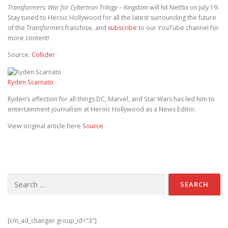
Transformers: War for Cybertron Trilogy – Kingdom
will hit Netflix on July 19.
Stay tuned to Heroic Hollywood for all the latest surrounding the future
of the
Transformers
franchise, and
subscribe
to our YouTube channel for
more content!
Source:
Collider
Ryden Scarnato
Ryden’s affection for all things DC, Marvel, and Star Wars has led him to
entertainment journalism at Heroic Hollywood as a News Editor.
View original article here
Source
Search for:
[cm_ad_changer group_id="3"]