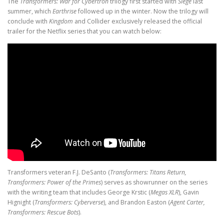
The
Transformers: War for Cybertron
trilogy first started with
Siege
last
summer, which
Earthrise
followed up in the winter. Now the trilogy will
conclude with
Kingdom
and Collider exclusively released the official
trailer for the Netflix series that you can watch below:
Transformers veteran F.J. DeSanto (
Transformers: Titans Return,
Transformers: Power of the Primes
) serves as showrunner on the series
with the writing team that includes George Krstic (
Megas XLR
), Gavin
Hignight (
Transformers: Cyberverse
), and Brandon Easton (
Agent Carter,
Transformers: Rescue Bots
).