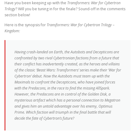
Have you been keeping up with the
Transformers: War for Cybertron
Trilogy
? Will you be tuning in for the finale? Sound-off in the comments
section below!
Here is the synopsis for
Transformers: War for Cybertron Trilogy –
Kingdom:
Having crash-landed on Earth, the Autobots and Decepticons are
confronted by two rival Cybertronian factions from a future that
their conflict has inadvertently created, as the heroes and villains
of the classic ‘Beast Wars: Transformers’ series make their ‘War for
Cybertron’ debut. Now the Autobots must team up with the
Maximals to confront the Decepticons, who have joined forces
with the Predacons, in the race to find the missing AllSpark.
However, the Predacons are in control of the Golden Disk, a
mysterious artifact which has a personal connection to Megatron
and gives him an untold advantage over his enemy, Optimus
Prime. Which faction will triumph in the final battle that will
decide the fate of Cybertron’s future?