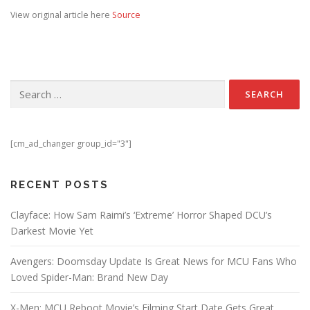
View original article here
Source
Search for:
[cm_ad_changer group_id="3"]
RECENT POSTS
Clayface: How Sam Raimi’s ‘Extreme’ Horror Shaped DCU’s
Darkest Movie Yet
Avengers: Doomsday Update Is Great News for MCU Fans Who
Loved Spider-Man: Brand New Day
X-Men: MCU Reboot Movie’s Filming Start Date Gets Great