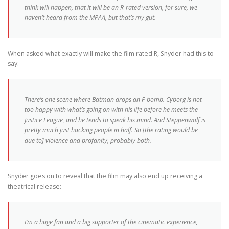
think will happen, that it will be an R-rated version, for sure, we
haven’t heard from the MPAA, but that’s my gut.
When asked what exactly will make the film rated R, Snyder had this to
say:
There’s one scene where Batman drops an F-bomb. Cyborg is not
too happy with what’s going on with his life before he meets the
Justice League, and he tends to speak his mind. And Steppenwolf is
pretty much just hacking people in half. So [the rating would be
due to] violence and profanity, probably both.
Snyder goes on to reveal that the film may also end up receiving a
theatrical release:
I’m a huge fan and a big supporter of the cinematic experience,