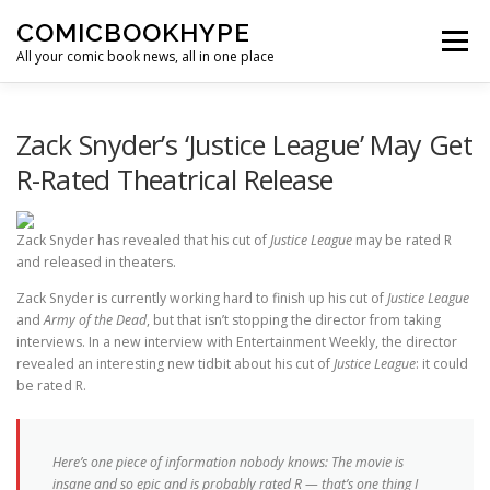
Skip to content
COMICBOOKHYPE
Menu
All your comic book news, all in one place
BATMAN ON FILM
CBR
HEROIC HOLLYWOOD
Zack Snyder’s ‘Justice League’ May Get
R-Rated Theatrical Release
SUPER HERO HYPE
Zack Snyder has revealed that his cut of
Justice League
may be rated R
and released in theaters.
Zack Snyder is currently working hard to finish up his cut of
Justice League
and
Army of the Dead
, but that isn’t stopping the director from taking
interviews. In a new interview with Entertainment Weekly, the director
revealed an interesting new tidbit about his cut of
Justice League
: it could
be rated R.
Here’s one piece of information nobody knows: The movie is
insane and so epic and is probably rated R — that’s one thing I