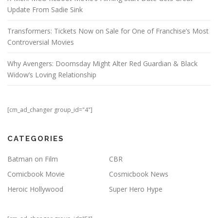
Update From Sadie Sink
Transformers: Tickets Now on Sale for One of Franchise’s Most
Controversial Movies
Why Avengers: Doomsday Might Alter Red Guardian & Black
Widow’s Loving Relationship
[cm_ad_changer group_id="4"]
CATEGORIES
Batman on Film
CBR
Comicbook Movie
Cosmicbook News
Heroic Hollywood
Super Hero Hype