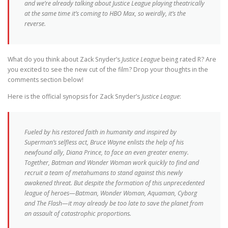
and we’re already talking about
Justice League
playing theatrically
at the same time it’s coming to HBO Max, so weirdly, it’s the
reverse.
What do you think about Zack Snyder’s
Justice League
being rated R? Are
you excited to see the new cut of the film? Drop your thoughts in the
comments section below!
Here is the official synopsis for Zack Snyder’s
Justice League
:
Fueled by his restored faith in humanity and inspired by
Superman’s selfless act, Bruce Wayne enlists the help of his
newfound ally, Diana Prince, to face an even greater enemy.
Together, Batman and Wonder Woman work quickly to find and
recruit a team of metahumans to stand against this newly
awakened threat. But despite the formation of this unprecedented
league of heroes—Batman, Wonder Woman, Aquaman, Cyborg
and The Flash—it may already be too late to save the planet from
an assault of catastrophic proportions.