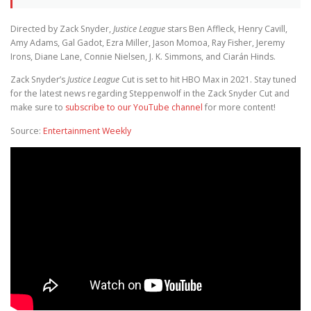
Directed by Zack Snyder,
Justice League
stars Ben Affleck, Henry Cavill,
Amy Adams, Gal Gadot, Ezra Miller, Jason Momoa, Ray Fisher, Jeremy
Irons, Diane Lane, Connie Nielsen, J. K. Simmons, and Ciarán Hinds.
Zack Snyder’s
Justice League
Cut is set to hit HBO Max in 2021. Stay tuned
for the latest news regarding Steppenwolf in the Zack Snyder Cut and
make sure to
subscribe to our YouTube channel
for more content!
Source:
Entertainment Weekly