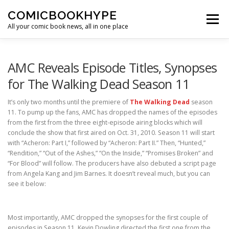
Skip to content
COMICBOOKHYPE
Menu
All your comic book news, all in one place
BATMAN ON FILM
CBR
HEROIC HOLLYWOOD
AMC Reveals Episode Titles, Synopses
for The Walking Dead Season 11
SUPER HERO HYPE
It’s only two months until the premiere of
The Walking Dead
season
11. To pump up the fans, AMC has dropped the names of the episodes
from the first from the three eight-episode airing blocks which will
conclude the show that first aired on Oct. 31, 2010. Season 11 will start
with “Acheron: Part I,” followed by “Acheron: Part II.” Then, “Hunted,”
“Rendition,” “Out of the Ashes,” “On the Inside,” “Promises Broken” and
“For Blood” will follow. The producers have also debuted a script page
from Angela Kang and Jim Barnes. It doesn’t reveal much, but you can
see it below:
Most importantly, AMC dropped the synopses for the first couple of
episodes in Season 11. Kevin Dowling directed the first one from the