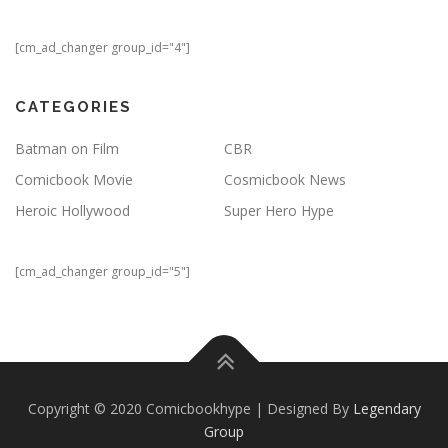
[cm_ad_changer group_id="4"]
CATEGORIES
Batman on Film
CBR
Comicbook Movie
Cosmicbook News
Heroic Hollywood
Super Hero Hype
[cm_ad_changer group_id="5"]
Copyright © 2020 Comicbookhype | Designed By
Legendary
Group