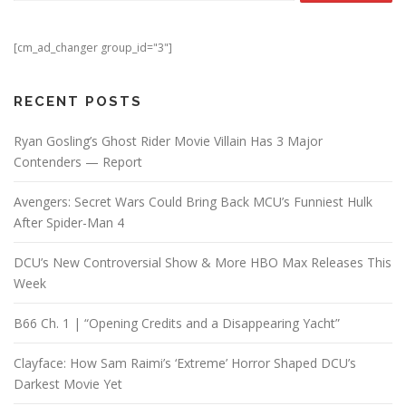
[cm_ad_changer group_id="3"]
RECENT POSTS
Ryan Gosling’s Ghost Rider Movie Villain Has 3 Major
Contenders — Report
Avengers: Secret Wars Could Bring Back MCU’s Funniest Hulk
After Spider-Man 4
DCU’s New Controversial Show & More HBO Max Releases This
Week
B66 Ch. 1 | “Opening Credits and a Disappearing Yacht”
Clayface: How Sam Raimi’s ‘Extreme’ Horror Shaped DCU’s
Darkest Movie Yet