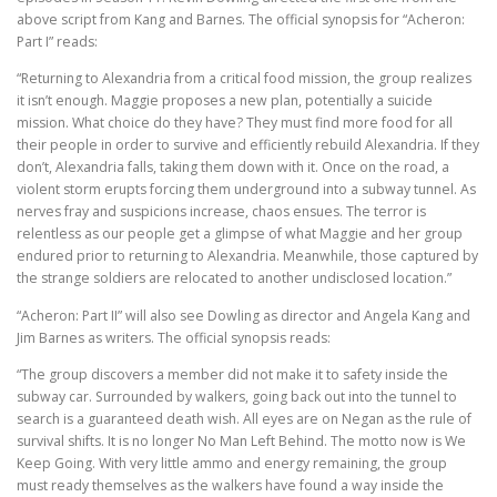
above script from Kang and Barnes. The official synopsis for “Acheron:
Part I” reads:
“Returning to Alexandria from a critical food mission, the group realizes
it isn’t enough. Maggie proposes a new plan, potentially a suicide
mission. What choice do they have? They must find more food for all
their people in order to survive and efficiently rebuild Alexandria. If they
don’t, Alexandria falls, taking them down with it. Once on the road, a
violent storm erupts forcing them underground into a subway tunnel. As
nerves fray and suspicions increase, chaos ensues. The terror is
relentless as our people get a glimpse of what Maggie and her group
endured prior to returning to Alexandria. Meanwhile, those captured by
the strange soldiers are relocated to another undisclosed location.”
“Acheron: Part II” will also see Dowling as director and Angela Kang and
Jim Barnes as writers. The official synopsis reads:
“The group discovers a member did not make it to safety inside the
subway car. Surrounded by walkers, going back out into the tunnel to
search is a guaranteed death wish. All eyes are on Negan as the rule of
survival shifts. It is no longer No Man Left Behind. The motto now is We
Keep Going. With very little ammo and energy remaining, the group
must ready themselves as the walkers have found a way inside the