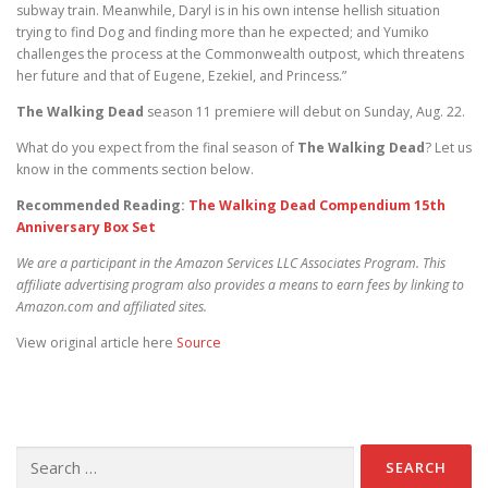
subway train. Meanwhile, Daryl is in his own intense hellish situation
trying to find Dog and finding more than he expected; and Yumiko
challenges the process at the Commonwealth outpost, which threatens
her future and that of Eugene, Ezekiel, and Princess.”
The Walking Dead
season 11 premiere will debut on Sunday, Aug. 22.
What do you expect from the final season of
The Walking Dead
? Let us
know in the comments section below.
Recommended Reading:
The Walking Dead Compendium 15th
Anniversary Box Set
We are a participant in the Amazon Services LLC Associates Program. This
affiliate advertising program also provides a means to earn fees by linking to
Amazon.com and affiliated sites.
View original article here
Source
Search for: