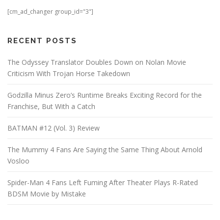
[cm_ad_changer group_id="3"]
RECENT POSTS
The Odyssey Translator Doubles Down on Nolan Movie
Criticism With Trojan Horse Takedown
Godzilla Minus Zero’s Runtime Breaks Exciting Record for the
Franchise, But With a Catch
BATMAN #12 (Vol. 3) Review
The Mummy 4 Fans Are Saying the Same Thing About Arnold
Vosloo
Spider-Man 4 Fans Left Fuming After Theater Plays R-Rated
BDSM Movie by Mistake