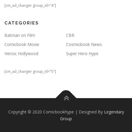
[cm_ad_changer group_id="4"]
CATEGORIES
Batman on Film
CBR
Comicbook Movie
Cosmicbook News
Heroic Hollywood
Super Hero Hype
[cm_ad_changer group_id="5"]
Copyright © 2020 Comicbookhype | Designed By
Legendary
Group