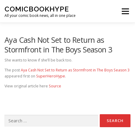
Skip to content
COMICBOOKHYPE
Menu
All your comic book news, all in one place
BATMAN ON FILM
CBR
HEROIC HOLLYWOOD
Aya Cash Not Set to Return as
Stormfront in The Boys Season 3
SUPER HERO HYPE
She wants to know if she’ll be back too.
The post
Aya Cash Not Set to Return as Stormfront in The Boys Season 3
appeared first on
SuperHeroHype
.
View original article here
Source
Search for: