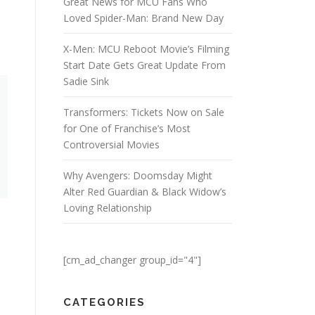
Great News for MCU Fans Who
Loved Spider-Man: Brand New Day
X-Men: MCU Reboot Movie’s Filming
Start Date Gets Great Update From
Sadie Sink
Transformers: Tickets Now on Sale
for One of Franchise’s Most
Controversial Movies
Why Avengers: Doomsday Might
Alter Red Guardian & Black Widow’s
Loving Relationship
h
[cm_ad_changer group_id="4"]
CATEGORIES