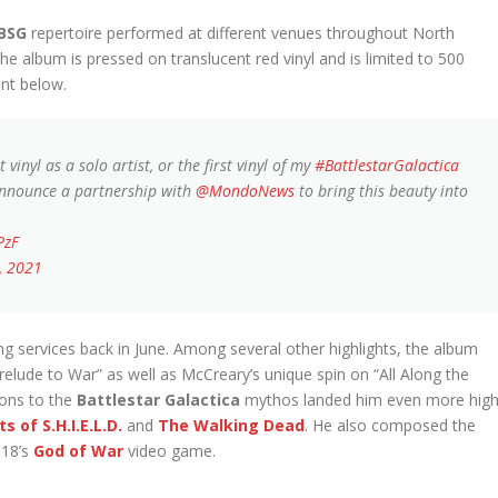
BSG
repertoire performed at different venues throughout North
e album is pressed on translucent red vinyl and is limited to 500
nt below.
vinyl as a solo artist, or the first vinyl of my
#BattlestarGalactica
 announce a partnership with
@MondoNews
to bring this beauty into
PzF
, 2021
g services back in June. Among several other highlights, the album
relude to War” as well as McCreary’s unique spin on “All Along the
ions to the
Battlestar Galactica
mythos landed him even more hig
s of S.H.I.E.L.D.
and
The Walking Dead
. He also composed the
18’s
God of War
video game.