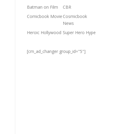
Batman on Film
CBR
Comicbook Movie
Cosmicbook
News
Heroic Hollywood
Super Hero Hype
[cm_ad_changer group_id="5"]