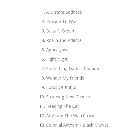
A Distant Sadness
Prelude To War
Baltar’s Dream
Roslin and Adama
Apocalypse
Fight Night
Something Dark Is Coming
Wander My Friends
Lords Of Kobol
Storming New Caprica
Heeding The Call
All Along The Watchtower
Colonial Anthem / Black Market