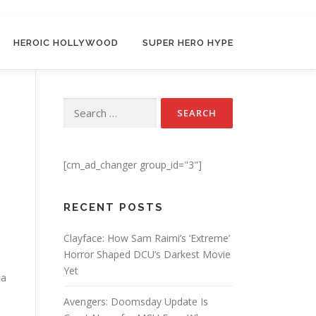
HEROIC HOLLYWOOD
SUPER HERO HYPE
Search for:
[cm_ad_changer group_id="3"]
RECENT POSTS
Clayface: How Sam Raimi’s ‘Extreme’
Horror Shaped DCU’s Darkest Movie
Yet
 a
Avengers: Doomsday Update Is