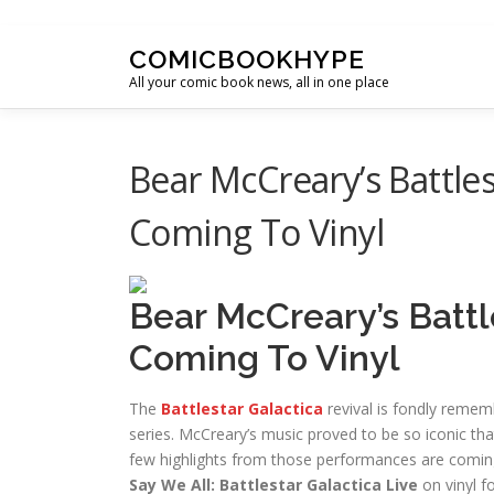
Skip to content
COMICBOOKHYPE
All your comic book news, all in one place
Bear McCreary’s Battles
Coming To Vinyl
Bear McCreary’s Battl
Coming To Vinyl
The
Battlestar Galactica
revival is fondly remem
series. McCreary’s music proved to be so iconic tha
few highlights from those performances are coming
Say We All: Battlestar Galactica Live
on vinyl fo