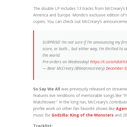
The double LP includes 13 tracks from McCreary’s
America and Europe. Mondo’s exclusive edition of th
copies. You can check out McCreary’s announceme
SURPRISE! I’m not sure if I’m announcing my first 
score, or both… but either way, I’m thrilled to
the world.
Pre-orders on Wednesday!
https://t.co/oHdckYc
— Bear McCreary (@bearmccreary)
December 6
So Say We All
was previously released on streamin
features live renditions of memorable songs like “P
Watchtower.” In the long run, McCreary’s contribut
profile work on other fan-favorite shows like
Agent
music for
Godzilla: King of the Monsters
and 20
Tracklist: