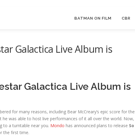
BATMAN ON FILM
CBR
tar Galactica Live Album is
estar Galactica Live Album is
bered for many reasons, including Bear McCreary’s epic score for the
t he was able to host live performances of it all over the world. Now,
 to a turntable near you.
Mondo
has announced plans to release
So
r the first time.