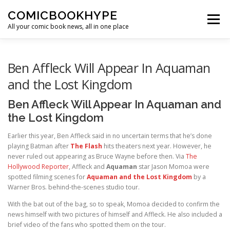
Skip to content
COMICBOOKHYPE
Menu
All your comic book news, all in one place
BATMAN ON FILM
CBR
HEROIC HOLLYWOOD
Ben Affleck Will Appear In Aquaman
and the Lost Kingdom
SUPER HERO HYPE
Ben Affleck Will Appear In Aquaman and
the Lost Kingdom
Earlier this year, Ben Affleck said in no uncertain terms that he’s done
playing Batman after
The Flash
hits theaters next year. However, he
never ruled out appearing as Bruce Wayne before then. Via
The
Hollywood Reporter
, Affleck and
Aquaman
star Jason Momoa were
spotted filming scenes for
Aquaman and the Lost Kingdom
by a
Warner Bros. behind-the-scenes studio tour.
With the bat out of the bag, so to speak, Momoa decided to confirm the
news himself with two pictures of himself and Affleck. He also included a
brief video of the fans who spotted them on the tour.