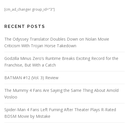
[cm_ad_changer group_id="3"]
RECENT POSTS
The Odyssey Translator Doubles Down on Nolan Movie
Criticism With Trojan Horse Takedown
Godzilla Minus Zero’s Runtime Breaks Exciting Record for the
Franchise, But With a Catch
BATMAN #12 (Vol. 3) Review
The Mummy 4 Fans Are Saying the Same Thing About Arnold
Vosloo
Spider-Man 4 Fans Left Fuming After Theater Plays R-Rated
BDSM Movie by Mistake