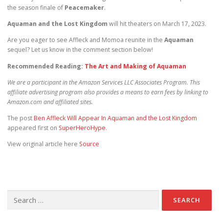
the season finale of
Peacemaker
.
Aquaman and the Lost Kingdom
will hit theaters on March 17, 2023.
Are you eager to see Affleck and Momoa reunite in the
Aquaman
sequel? Let us know in the comment section below!
Recommended Reading:
The Art and Making of Aquaman
We are a participant in the Amazon Services LLC Associates Program. This
affiliate advertising program also provides a means to earn fees by linking to
Amazon.com and affiliated sites.
The post
Ben Affleck Will Appear In Aquaman and the Lost Kingdom
appeared first on
SuperHeroHype
.
View original article here
Source
Search for: