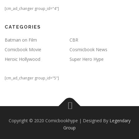
[cm_ad_changer group_id="4"]
CATEGORIES
Batman on Film
CBR
Comicbook Movie
Cosmicbook News
Heroic Hollywood
Super Hero Hype
[cm_ad_changer group_id="5"]
Copyright © 2020 Comicbookhype | Designed By
Legendary
Group