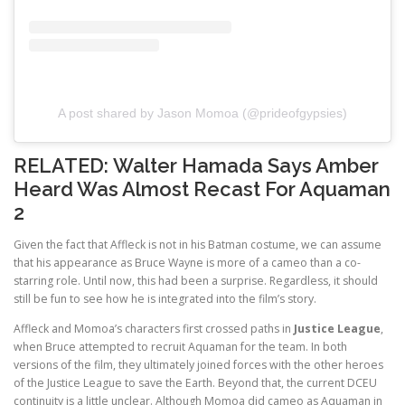
A post shared by Jason Momoa (@prideofgypsies)
RELATED:
Walter Hamada Says Amber
Heard Was Almost Recast For Aquaman
2
Given the fact that Affleck is not in his Batman costume, we can assume
that his appearance as Bruce Wayne is more of a cameo than a co-
starring role. Until now, this had been a surprise. Regardless, it should
still be fun to see how he is integrated into the film’s story.
Affleck and Momoa’s characters first crossed paths in
Justice League
,
when Bruce attempted to recruit Aquaman for the team. In both
versions of the film, they ultimately joined forces with the other heroes
of the Justice League to save the Earth. Beyond that, the current DCEU
continuity is a little unclear. Although Momoa did cameo as Aquaman in