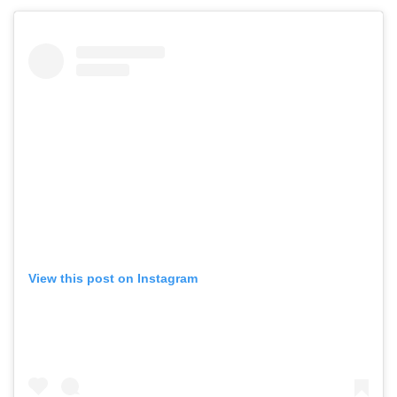
View this post on Instagram