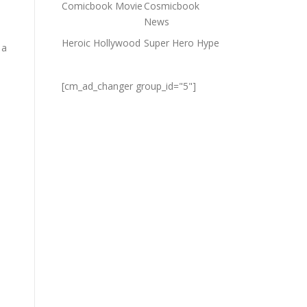
Comicbook Movie
Cosmicbook
News
Heroic Hollywood
Super Hero Hype
 a
[cm_ad_changer group_id="5"]