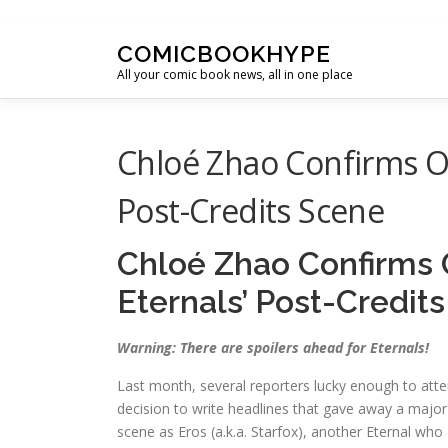
Skip to content
COMICBOOKHYPE
All your comic book news, all in one place
Chloé Zhao Confirms Ot
Post-Credits Scene
Chloé Zhao Confirms 
Eternals’ Post-Credit
Warning: There are spoilers ahead for Eternals!
Last month, several reporters lucky enough to att
decision to write headlines that gave away a major s
scene as Eros (a.k.a. Starfox), another Eternal who 