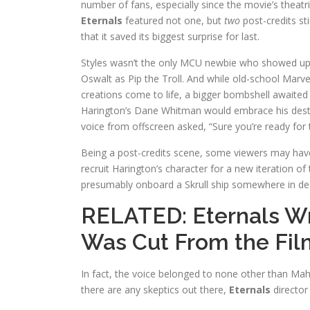
number of fans, especially since the movie’s theatr
Eternals
featured not one, but
two
post-credits sti
that it saved its biggest surprise for last.
Styles wasn’t the only MCU newbie who showed up
Oswalt as Pip the Troll. And while old-school Marve
creations come to life, a bigger bombshell awaited m
Harington’s Dane Whitman would embrace his destin
voice from offscreen asked, “Sure you’re ready for
Being a post-credits scene, some viewers may have 
recruit Harington’s character for a new iteration of t
presumably onboard a Skrull ship somewhere in de
RELATED:
Eternals Wr
Was Cut From the Fil
In fact, the voice belonged to none other than Mahe
there are any skeptics out there,
Eternals
director