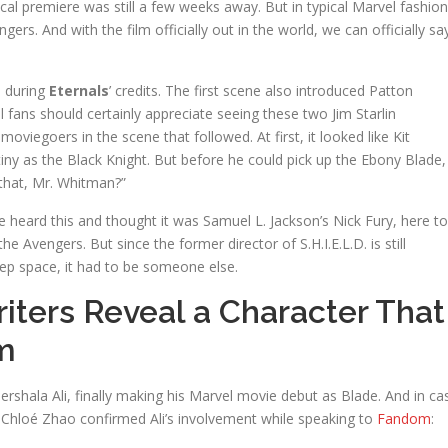
ical premiere was still a few weeks away. But in typical Marvel fashion
ngers. And with the film officially out in the world, we can officially sa
 during
Eternals
’ credits. The first scene also introduced Patton
l fans should certainly appreciate seeing these two Jim Starlin
oviegoers in the scene that followed. At first, it looked like Kit
y as the Black Knight. But before he could pick up the Ebony Blade,
 that, Mr. Whitman?”
heard this and thought it was Samuel L. Jackson’s Nick Fury, here to
he Avengers. But since the former director of S.H.I.E.L.D. is still
ep space, it had to be someone else.
iters Reveal a Character That
m
rshala Ali, finally making his Marvel movie debut as Blade. And in ca
 Chloé Zhao confirmed Ali’s involvement while speaking to
Fandom
: