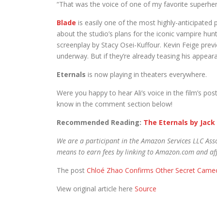
“That was the voice of one of my favorite superher
Blade
is easily one of the most highly-anticipated p
about the studio’s plans for the iconic vampire hun
screenplay by Stacy Osei-Kuffour. Kevin Feige previo
underway. But if they’re already teasing his appearan
Eternals
is now playing in theaters everywhere.
Were you happy to hear Ali’s voice in the film’s pos
know in the comment section below!
Recommended Reading:
The Eternals by Jack 
We are a participant in the Amazon Services LLC Asso
means to earn fees by linking to Amazon.com and affi
The post
Chloé Zhao Confirms Other Secret Cameo 
View original article here
Source