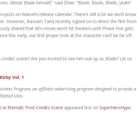
oes, Mister Blade himself,” said Zhao. “Blade, Blade, Blade, yeah!”
rojects on Marvel’s release calendar. There’s still a lot we don’t know
ter. However, Bassam Tariq recently signed on to direct the film from
usly shared that Ali’s movie won’t hit theaters until Phase Five gets
ce this early, our first proper look at the character can’t be far off.
t-credits scene? Are you excited to see him suit up as Blade? Let us
Kirby Vol. 1
ciates Program, an affiliate advertising program designed to provide a
liated sites.
in Eternals’ Post-Credits Scene
appeared first on
SuperHeroHype
.