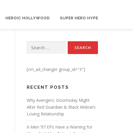
HEROIC HOLLYWOOD
SUPER HERO HYPE
Search for:
[cm_ad_changer group_id="3"]
RECENT POSTS
Why Avengers: Doomsday Might
Alter Red Guardian & Black Widow’s
Loving Relationship
X-Men ’97 EPs Have a Warning for