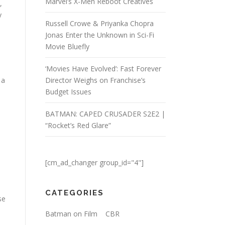
Marvel’s X-Men Reboot Creatives
,
y
Russell Crowe & Priyanka Chopra
Jonas Enter the Unknown in Sci-Fi
Movie Bluefly
‘Movies Have Evolved’: Fast Forever
 a
Director Weighs on Franchise’s
Budget Issues
BATMAN: CAPED CRUSADER S2E2 |
“Rocket’s Red Glare”
[cm_ad_changer group_id="4"]
CATEGORIES
se
Batman on Film
CBR