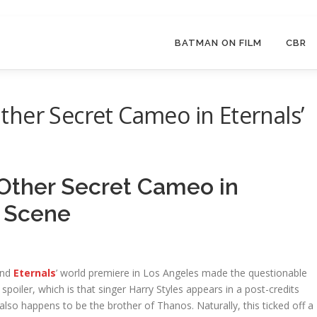
BATMAN ON FILM
CBR
her Secret Cameo in Eternals’
Other Secret Cameo in
s Scene
end
Eternals
’ world premiere in Los Angeles made the questionable
poiler, which is that singer Harry Styles appears in a post-credits
also happens to be the brother of Thanos. Naturally, this ticked off a