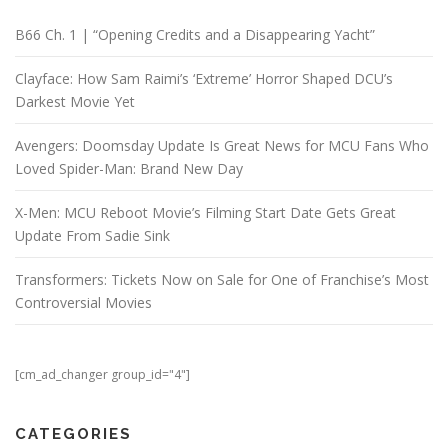
B66 Ch. 1 | “Opening Credits and a Disappearing Yacht”
Clayface: How Sam Raimi’s ‘Extreme’ Horror Shaped DCU’s
Darkest Movie Yet
Avengers: Doomsday Update Is Great News for MCU Fans Who
Loved Spider-Man: Brand New Day
X-Men: MCU Reboot Movie’s Filming Start Date Gets Great
Update From Sadie Sink
Transformers: Tickets Now on Sale for One of Franchise’s Most
Controversial Movies
[cm_ad_changer group_id="4"]
CATEGORIES