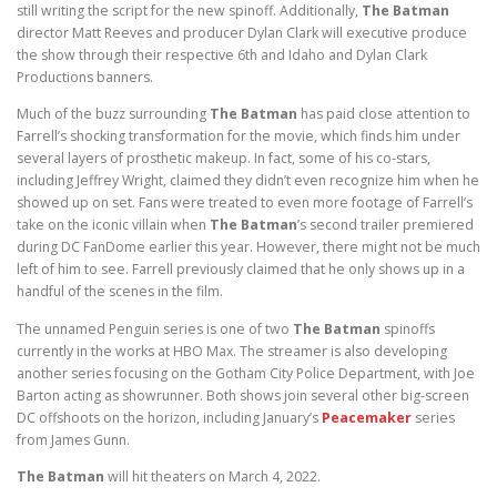
still writing the script for the new spinoff. Additionally,
The Batman
director Matt Reeves and producer Dylan Clark will executive produce
the show through their respective 6th and Idaho and Dylan Clark
Productions banners.
Much of the buzz surrounding
The Batman
has paid close attention to
Farrell’s shocking transformation for the movie, which finds him under
several layers of prosthetic makeup. In fact, some of his co-stars,
including Jeffrey Wright, claimed they didn’t even recognize him when he
showed up on set. Fans were treated to even more footage of Farrell’s
take on the iconic villain when
The Batman
’s second trailer premiered
during DC FanDome earlier this year. However, there might not be much
left of him to see. Farrell previously claimed that he only shows up in a
handful of the scenes in the film.
The unnamed Penguin series is one of two
The Batman
spinoffs
currently in the works at HBO Max. The streamer is also developing
another series focusing on the Gotham City Police Department, with Joe
Barton acting as showrunner. Both shows join several other big-screen
DC offshoots on the horizon, including January’s
Peacemaker
series
from James Gunn.
The Batman
will hit theaters on March 4, 2022.