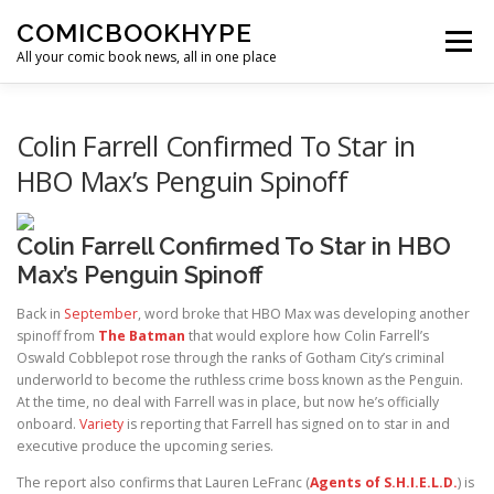
Skip to content
COMICBOOKHYPE
Menu
All your comic book news, all in one place
BATMAN ON FILM
CBR
HEROIC HOLLYWOOD
Colin Farrell Confirmed To Star in
HBO Max’s Penguin Spinoff
SUPER HERO HYPE
Colin Farrell Confirmed To Star in HBO
Max’s Penguin Spinoff
Back in
September
, word broke that HBO Max was developing another
spinoff from
The Batman
that would explore how Colin Farrell’s
Oswald Cobblepot rose through the ranks of Gotham City’s criminal
underworld to become the ruthless crime boss known as the Penguin.
At the time, no deal with Farrell was in place, but now he’s officially
onboard.
Variety
is reporting that Farrell has signed on to star in and
executive produce the upcoming series.
The report also confirms that Lauren LeFranc (
Agents of S.H.I.E.L.D.
) is