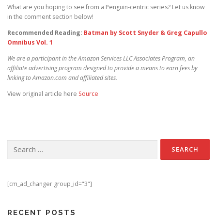
What are you hoping to see from a Penguin-centric series? Let us know
in the comment section below!
Recommended Reading:
Batman by Scott Snyder & Greg Capullo
Omnibus Vol. 1
We are a participant in the Amazon Services LLC Associates Program, an
affiliate advertising program designed to provide a means to earn fees by
linking to Amazon.com and affiliated sites.
View original article here
Source
Search for:
[cm_ad_changer group_id="3"]
RECENT POSTS