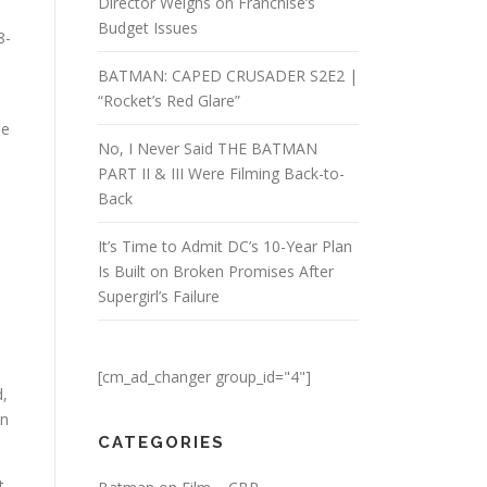
Director Weighs on Franchise’s
Budget Issues
8-
BATMAN: CAPED CRUSADER S2E2 |
“Rocket’s Red Glare”
he
No, I Never Said THE BATMAN
PART II & III Were Filming Back-to-
Back
It’s Time to Admit DC’s 10-Year Plan
Is Built on Broken Promises After
Supergirl’s Failure
[cm_ad_changer group_id="4"]
d,
on
CATEGORIES
t