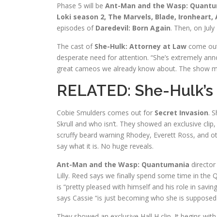
Phase 5 will be
Ant-Man and the Wasp: Quantuman
Loki season 2, The Marvels, Blade, Ironheart
episodes of
Daredevil: Born Again
. Then, on July
The cast of
She-Hulk: Attorney at Law
come out 
desperate need for attention. “She’s extremely ann
great cameos we already know about. The show may 
RELATED:
She-Hulk’s
Cobie Smulders comes out for
Secret Invasion
. S
Skrull and who isn’t. They showed an exclusive clip,
scruffy beard warning Rhodey, Everett Ross, and ot
say what it is. No huge reveals.
Ant-Man and the Wasp: Quantumania
director
Lilly. Reed says we finally spend some time in the
is “pretty pleased with himself and his role in savin
says Cassie “is just becoming who she is supposed to
They showed an exclusive Hall H clip. It begins with