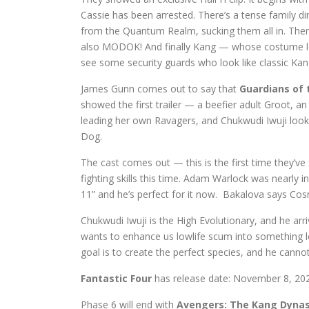
Cassie has been arrested. There’s a tense family 
from the Quantum Realm, sucking them all in. There’
also MODOK! And finally Kang — whose costume lo
see some security guards who look like classic Kang
James Gunn comes out to say that
Guardians of t
showed the first trailer — a beefier adult Groot, a
leading her own Ravagers, and Chukwudi Iwuji look
Dog.
The cast comes out — this is the first time they’v
fighting skills this time. Adam Warlock was nearly i
11” and he’s perfect for it now. Bakalova says Cos
Chukwudi Iwuji is the High Evolutionary, and he arr
wants to enhance us lowlife scum into something les
goal is to create the perfect species, and he cannot 
Fantastic Four
has release date: November 8, 2024.
Phase 6 will end with
Avengers: The Kang Dyna