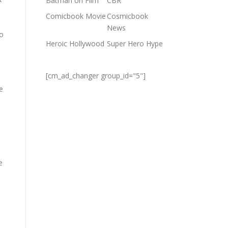
Batman on Film
CBR
Comicbook Movie
Cosmicbook
News
so
Heroic Hollywood
Super Hero Hype
[cm_ad_changer group_id="5"]
e
e