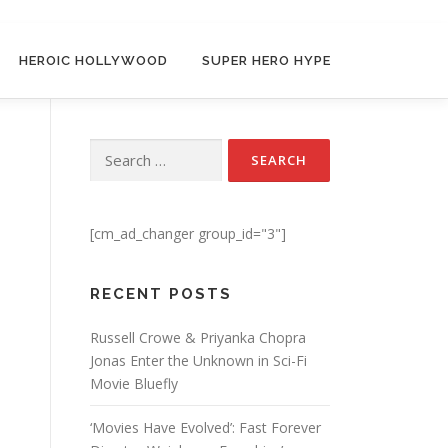
HEROIC HOLLYWOOD
SUPER HERO HYPE
Search for:
[cm_ad_changer group_id="3"]
RECENT POSTS
Russell Crowe & Priyanka Chopra
Jonas Enter the Unknown in Sci-Fi
Movie Bluefly
‘Movies Have Evolved’: Fast Forever