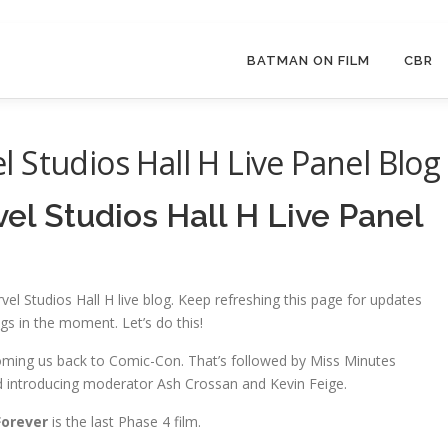
BATMAN ON FILM
CBR
 Studios Hall H Live Panel Blog
l Studios Hall H Live Panel
el Studios Hall H live blog. Keep refreshing this page for updates
ngs in the moment. Let’s do this!
coming us back to Comic-Con. That’s followed by Miss Minutes
nd introducing moderator Ash Crossan and Kevin Feige.
orever
is the last Phase 4 film.