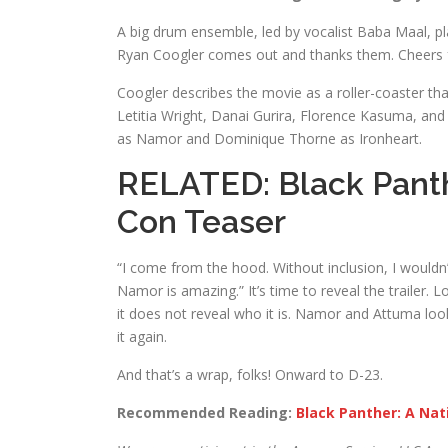
A big drum ensemble, led by vocalist Baba Maal, p
Ryan Coogler comes out and thanks them. Cheers 
Coogler describes the movie as a roller-coaster th
Letitia Wright, Danai Gurira, Florence Kasuma, a
as Namor and Dominique Thorne as Ironheart.
RELATED:
Black Pant
Con Teaser
“I come from the hood. Without inclusion, I wouldn
Namor is amazing.” It’s time to reveal the trailer. 
it does not reveal who it is. Namor and Attuma lo
it again.
And that’s a wrap, folks! Onward to D-23.
Recommended Reading:
Black Panther: A Nat