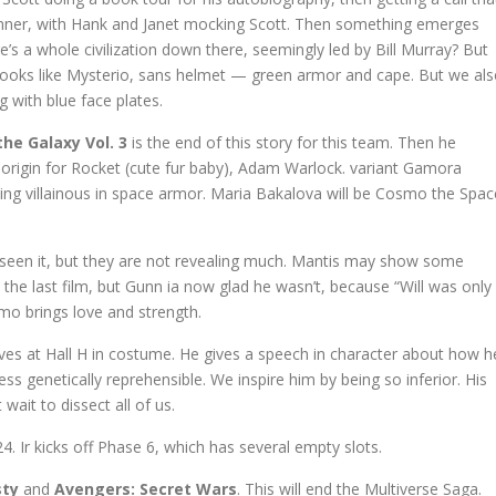
dinner, with Hank and Janet mocking Scott. Then something emerges
s a whole civilization down there, seemingly led by Bill Murray? But
oks like Mysterio, sans helmet — green armor and cape. But we al
 with blue face plates.
he Galaxy Vol. 3
is the end of this story for this team. Then he
n origin for Rocket (cute fur baby), Adam Warlock. variant Gamora
ing villainous in space armor. Maria Bakalova will be Cosmo the Spac
e seen it, but they are not revealing much. Mantis may show some
n the last film, but Gunn ia now glad he wasn’t, because “Will was only
mo brings love and strength.
ives at Hall H in costume. He gives a speech in character about how h
s genetically reprehensible. We inspire him by being so inferior. His
wait to dissect all of us.
 Ir kicks off Phase 6, which has several empty slots.
sty
and
Avengers: Secret Wars
. This will end the Multiverse Saga.