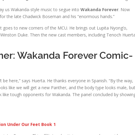
lay us Wakanda-style music to segue into
Wakanda Forever
. Now
for the late Chadwick Boseman and his “enormous hands.”
at goes to new corners of the MCU. He brings out Lupita Nyong’o,
nd Winston Duke. Then the new cast members, including Tenoch Huert
her: Wakanda Forever Comic-
’t be here,” says Huerta. He thanks everyone in Spanish. “By the way,
Looks like we will get a new Panther, and the body type looks male, bu
ok like tough opponents for Wakanda. The panel concluded by showin
ion Under Our Feet Book 1