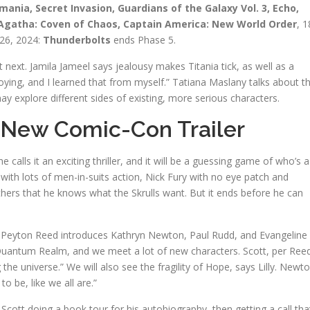
ia, Secret Invasion, Guardians of the Galaxy Vol. 3, Echo,
, Agatha: Coven of Chaos, Captain America: New World Order
, 1
 26, 2024:
Thunderbolts
ends Phase 5.
next. Jamila Jameel says jealousy makes Titania tick, as well as a
oying, and I learned that from myself.” Tatiana Maslany talks about t
explore different sides of existing, more serious characters.
 New Comic-Con Trailer
he calls it an exciting thriller, and it will be a guessing game of who’s a
 with lots of men-in-suits action, Nick Fury with no eye patch and
hers that he knows what the Skrulls want. But it ends before he can
 Peyton Reed introduces Kathryn Newton, Paul Rudd, and Evangeline
 Quantum Realm, and we meet a lot of new characters. Scott, per Ree
g the universe.” We will also see the fragility of Hope, says Lilly. Newt
 be, like we all are.”
 Scott doing a book tour for his autobiography, then getting a call tha