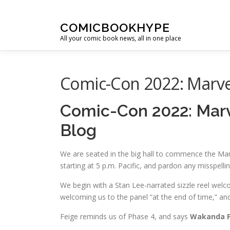
Skip to content
COMICBOOKHYPE
All your comic book news, all in one place
Comic-Con 2022: Marvel
Comic-Con 2022: Marve
Blog
We are seated in the big hall to commence the Marv
starting at 5 p.m. Pacific, and pardon any misspelli
We begin with a Stan Lee-narrated sizzle reel wel
welcoming us to the panel “at the end of time,” a
Feige reminds us of Phase 4, and says
Wakanda F