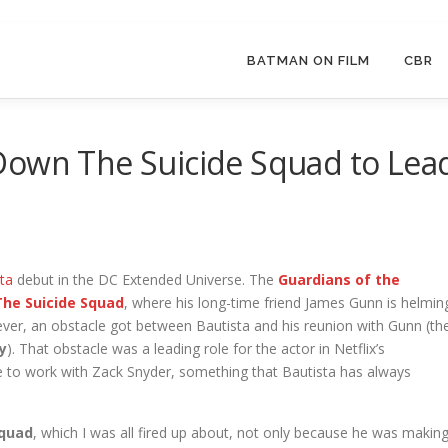
BATMAN ON FILM
CBR
Down The Suicide Squad to Lea
ta
debut in the DC Extended Universe. The
Guardians of the
The Suicide
Squad
, where his long-time friend James Gunn is helmin
wever, an obstacle got between Bautista and his reunion with Gunn (th
y
). That obstacle was a leading role for the actor in Netflix’s
e to work with Zack Snyder, something that Bautista has always
Squad
, which I was all fired up about, not only because he was makin