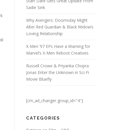
Start Date Gets Great Update From
Sadie Sink
rk
Why Avengers: Doomsday Might
Alter Red Guardian & Black Widow’s
Loving Relationship
ll
X-Men ’97 EPs Have a Warning for
Marvel’s X-Men Reboot Creatives
Russell Crowe & Priyanka Chopra
Jonas Enter the Unknown in Sci-Fi
Movie Bluefly
[cm_ad_changer group_id="4"]
CATEGORIES