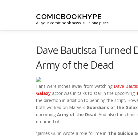
Skip to content
COMICBOOKHYPE
All your comic book news, all in one place
Dave Bautista Turned 
Army of the Dead
Fans were inches away from watching
Dave Bautis
Galaxy
actor was in talks to star in the upcoming
the direction in addition to penning the script. Ho
both worked on Marvel’s
Guardians of the Galax
upcoming
Army of the Dead
. And also the chanc
dreamed of.
“James Gunn wrote a role for me in
The Suicide 