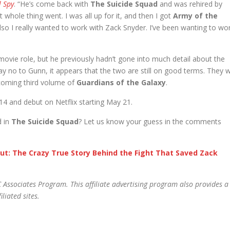
l Spy
. “He’s come back with
The Suicide Squad
and was rehired by
 whole thing went. I was all up for it, and then I got
Army of the
also I really wanted to work with Zack Snyder. I’ve been wanting to wo
ovie role, but he previously hadn’t gone into much detail about the
 no to Gunn, it appears that the two are still on good terms. They wi
coming third volume of
Guardians of the Galaxy
.
 14 and debut on Netflix starting May 21.
d in
The Suicide Squad
? Let us know your guess in the comments
ut: The Crazy True Story Behind the Fight That Saved Zack
 Associates Program. This affiliate advertising program also provides a
liated sites.