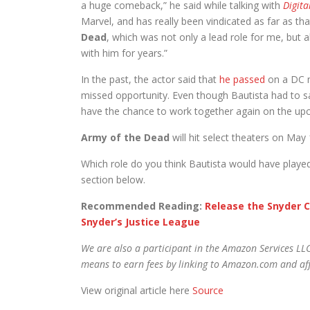
a huge comeback,” he said while talking with
Digita
Marvel, and has really been vindicated as far as that
Dead
, which was not only a lead role for me, but 
with him for years.”
In the past, the actor said that
he passed
on a DC m
missed opportunity. Even though Bautista had to say
have the chance to work together again on the up
Army of the Dead
will hit select theaters on May
Which role do you think Bautista would have playe
section below.
Recommended Reading:
Release the Snyder C
Snyder’s Justice League
We are also a participant in the Amazon Services LLC
means to earn fees by linking to Amazon.com and affi
View original article here
Source