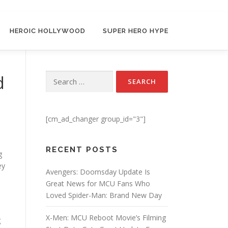
HEROIC HOLLYWOOD
SUPER HERO HYPE
d
Search for:
[cm_ad_changer group_id="3"]
RECENT POSTS
g
ey
Avengers: Doomsday Update Is
Great News for MCU Fans Who
Loved Spider-Man: Brand New Day
X-Men: MCU Reboot Movie’s Filming
g