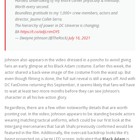
Hardest undertaking of my entire career physically & mentally.
Worth every second.
Boundless gratitude to my 1,000+ crew members, actors and
director, Jaume Collet-Serra.
The hierarchy of power in DC Universe is changing.
BA
https://t.co/adjLrimOYS
— Dwayne Johnson (@TheRock)
July 16, 2021
Johnson also appears in the video dressed in a poncho to avoid giving
fans an early glimpse at his Black Adam costume. Earlier this week, the
actor shared a back-view image of the costume from the waist up. But
even though filming is done, the full suit reveal is still a ways off. And with
DC FanDome returning this September, it seems likely that fans will have
to wait at least two more months before they can see Johnson’s
character in all his live-action glory.
Regardless, there are a few other noteworthy details that are worth
pointing out. In the video, Johnson appears to be standing beside actors
wearing matching tactical uniforms, which could be our first look at the
Intergang mercenaries that Sarah Shahi previously confirmed would be
featured in the film. Additionally, the overcast backdrop looks like it’s
being projected on a large LED screen, indicating that
Black Adam
is