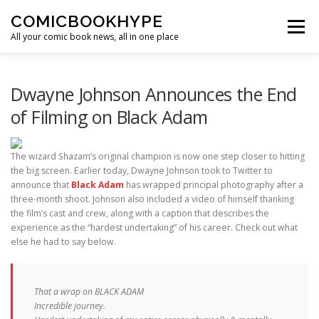
Skip to content
COMICBOOKHYPE
Menu
All your comic book news, all in one place
BATMAN ON FILM
CBR
HEROIC HOLLYWOOD
Dwayne Johnson Announces the End
of Filming on Black Adam
SUPER HERO HYPE
The wizard Shazam’s original champion is now one step closer to hitting
the big screen. Earlier today, Dwayne Johnson took to Twitter to
announce that
Black Adam
has wrapped principal photography after a
three-month shoot. Johnson also included a video of himself thanking
the film’s cast and crew, along with a caption that describes the
experience as the “hardest undertaking” of his career. Check out what
else he had to say below.
That a wrap on BLACK ADAM
Incredible journey.