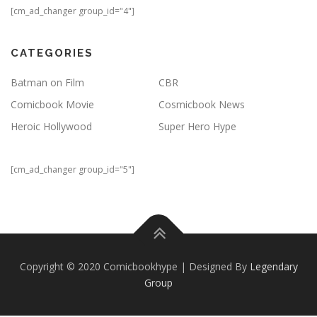
[cm_ad_changer group_id="4"]
CATEGORIES
Batman on Film
CBR
Comicbook Movie
Cosmicbook News
Heroic Hollywood
Super Hero Hype
[cm_ad_changer group_id="5"]
Copyright © 2020 Comicbookhype | Designed By
Legendary
Group