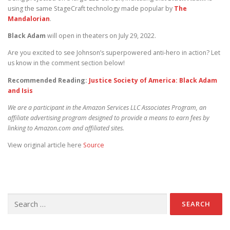
using the same StageCraft technology made popular by
The
Mandalorian
.
Black Adam
will open in theaters on July 29, 2022.
Are you excited to see Johnson’s superpowered anti-hero in action? Let
us know in the comment section below!
Recommended Reading:
Justice Society of America: Black Adam
and Isis
We are a participant in the Amazon Services LLC Associates Program, an
affiliate advertising program designed to provide a means to earn fees by
linking to Amazon.com and affiliated sites.
View original article here
Source
Search for: