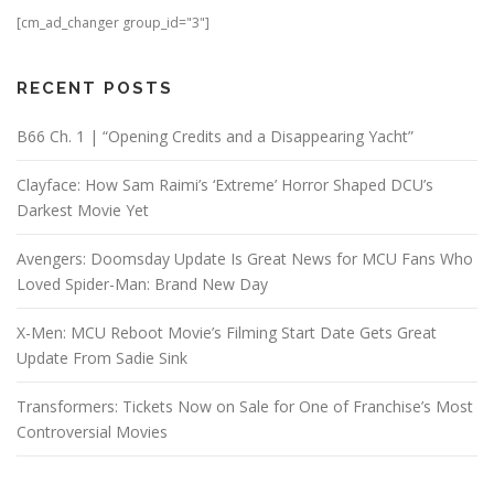
[cm_ad_changer group_id="3"]
RECENT POSTS
B66 Ch. 1 | “Opening Credits and a Disappearing Yacht”
Clayface: How Sam Raimi’s ‘Extreme’ Horror Shaped DCU’s
Darkest Movie Yet
Avengers: Doomsday Update Is Great News for MCU Fans Who
Loved Spider-Man: Brand New Day
X-Men: MCU Reboot Movie’s Filming Start Date Gets Great
Update From Sadie Sink
Transformers: Tickets Now on Sale for One of Franchise’s Most
Controversial Movies