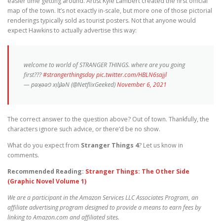
easier time getting around. Artist Kyle Lambert created the first official
map of the town. It’s not exactly in-scale, but more one of those pictorial
renderings typically sold as tourist posters. Not that anyone would
expect Hawkins to actually advertise this way:
welcome to world of STRANGER THINGS. where are you going
first???
#strangerthingsday
pic.twitter.com/HBLN6sajjl
— pǝʞǝǝפ xᴉlɟʇǝN (@NetflixGeeked)
November 6, 2021
The correct answer to the question above? Out of town. Thankfully, the
characters ignore such advice, or there’d be no show.
What do you expect from
Stranger Things 4
? Let us know in
comments.
Recommended Reading:
Stranger Things: The Other Side
(Graphic Novel Volume 1)
We are a participant in the Amazon Services LLC Associates Program, an
affiliate advertising program designed to provide a means to earn fees by
linking to Amazon.com and affiliated sites.