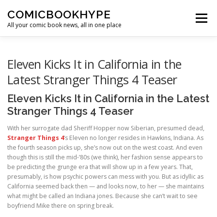
Skip to content
COMICBOOKHYPE
Menu
All your comic book news, all in one place
BATMAN ON FILM
CBR
HEROIC HOLLYWOOD
Eleven Kicks It in California in the
Latest Stranger Things 4 Teaser
SUPER HERO HYPE
Eleven Kicks It in California in the Latest
Stranger Things 4 Teaser
With her surrogate dad Sheriff Hopper now Siberian, presumed dead,
Stranger Things 4
‘s Eleven no longer resides in Hawkins, Indiana. As
the fourth season picks up, she’s now out on the west coast. And even
though this is still the mid-’80s (we think), her fashion sense appears to
be predicting the grunge era that will show up in a few years. That,
presumably, is how psychic powers can mess with you. But as idyllic as
California seemed back then — and looks now, to her — she maintains
what might be called an Indiana jones. Because she can’t wait to see
boyfriend Mike there on spring break.