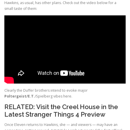
Hawkins, as usual, has other plans. Check out the video below for a
small taste of them:
Clearly the Duffer brothers intend to evoke major
Poltergeist/E.T.
/Spielberg vibes here.
RELATED:
Visit the Creel House in the
Latest Stranger Things 4 Preview
Once Eleven returns to Hawkins, she — and viewers — may have an