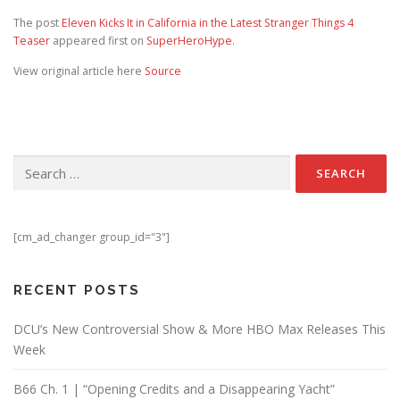
The post
Eleven Kicks It in California in the Latest Stranger Things 4
Teaser
appeared first on
SuperHeroHype
.
View original article here
Source
Search for:
[cm_ad_changer group_id="3"]
RECENT POSTS
DCU’s New Controversial Show & More HBO Max Releases This
Week
B66 Ch. 1 | “Opening Credits and a Disappearing Yacht”