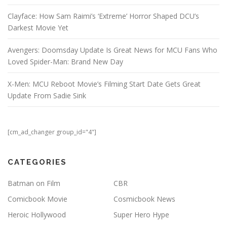
Clayface: How Sam Raimi’s ‘Extreme’ Horror Shaped DCU’s
Darkest Movie Yet
Avengers: Doomsday Update Is Great News for MCU Fans Who
Loved Spider-Man: Brand New Day
X-Men: MCU Reboot Movie’s Filming Start Date Gets Great
Update From Sadie Sink
[cm_ad_changer group_id="4"]
CATEGORIES
Batman on Film
CBR
Comicbook Movie
Cosmicbook News
Heroic Hollywood
Super Hero Hype