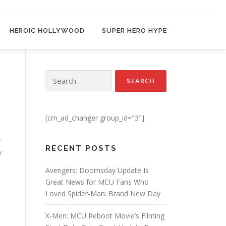
HEROIC HOLLYWOOD
SUPER HERO HYPE
Search for:
[cm_ad_changer group_id="3"]
r
RECENT POSTS
y
Avengers: Doomsday Update Is
Great News for MCU Fans Who
Loved Spider-Man: Brand New Day
X-Men: MCU Reboot Movie’s Filming