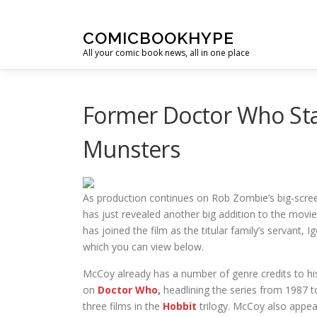
Skip to content
COMICBOOKHYPE
All your comic book news, all in one place
Former Doctor Who Sta
Munsters
As production continues on Rob Zombie’s big-scre
has just revealed another big addition to the movi
has joined the film as the titular family’s servant,
which you can view below.
McCoy already has a number of genre credits to hi
on
Doctor Who
,
headlining the series from 1987 to
three films in the
Hobbit
trilogy. McCoy also appea