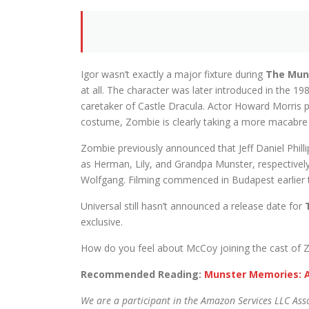
Igor wasn’t exactly a major fixture during
The Mun
at all. The character was later introduced in the 1
caretaker of Castle Dracula. Actor Howard Morris p
costume, Zombie is clearly taking a more macabre 
Zombie previously announced that Jeff Daniel Phill
as Herman, Lily, and Grandpa Munster, respectively.
Wolfgang. Filming commenced in Budapest earlier t
Universal still hasn’t announced a release date for
exclusive.
How do you feel about McCoy joining the cast of Z
Recommended Reading:
Munster Memories: A
We are a participant in the Amazon Services LLC Asso