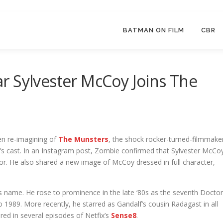
BATMAN ON FILM
CBR
r Sylvester McCoy Joins The
en re-imagining of
The Munsters
, the shock rocker-turned-filmmake
e’s cast. In an Instagram post, Zombie confirmed that Sylvester McCo
 Igor. He also shared a new image of McCoy dressed in full character,
s name. He rose to prominence in the late ‘80s as the seventh Doctor
 1989. More recently, he starred as Gandalf’s cousin Radagast in all
red in several episodes of Netfix’s
Sense8
.