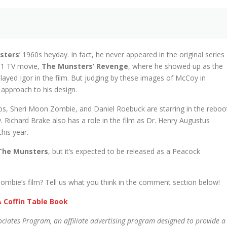
sters
’ 1960s heyday. In fact, he never appeared in the original series
981 TV movie,
The Munsters’ Revenge
, where he showed up as the
layed Igor in the film. But judging by these images of McCoy in
approach to his design.
ips, Sheri Moon Zombie, and Daniel Roebuck are starring in the reboo
 Richard Brake also has a role in the film as Dr. Henry Augustus
his year.
The Munsters
, but it’s expected to be released as a Peacock
ombie’s film? Tell us what you think in the comment section below!
 Coffin Table Book
ciates Program, an affiliate advertising program designed to provide a