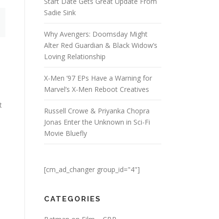
Start Date Gets Great Update From
Sadie Sink
Why Avengers: Doomsday Might
Alter Red Guardian & Black Widow’s
Loving Relationship
X-Men ’97 EPs Have a Warning for
Marvel’s X-Men Reboot Creatives
t
Russell Crowe & Priyanka Chopra
Jonas Enter the Unknown in Sci-Fi
Movie Bluefly
[cm_ad_changer group_id="4"]
CATEGORIES