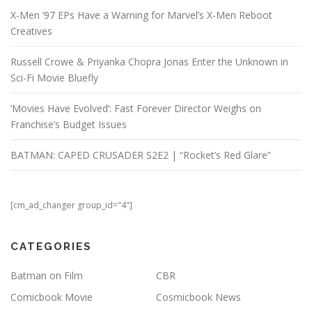
X-Men ’97 EPs Have a Warning for Marvel’s X-Men Reboot
Creatives
Russell Crowe & Priyanka Chopra Jonas Enter the Unknown in
Sci-Fi Movie Bluefly
‘Movies Have Evolved’: Fast Forever Director Weighs on
Franchise’s Budget Issues
BATMAN: CAPED CRUSADER S2E2 | “Rocket’s Red Glare”
[cm_ad_changer group_id="4"]
CATEGORIES
Batman on Film
CBR
Comicbook Movie
Cosmicbook News