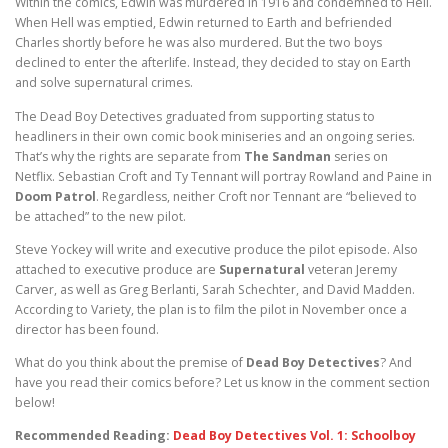
Within the comics, Edwin was murdered in 1916 and condemned to Hell.
When Hell was emptied, Edwin returned to Earth and befriended
Charles shortly before he was also murdered. But the two boys
declined to enter the afterlife. Instead, they decided to stay on Earth
and solve supernatural crimes.
The Dead Boy Detectives graduated from supporting status to
headliners in their own comic book miniseries and an ongoing series.
That’s why the rights are separate from
The Sandman
series on
Netflix. Sebastian Croft and Ty Tennant will portray Rowland and Paine in
Doom Patrol
. Regardless, neither Croft nor Tennant are “believed to
be attached” to the new pilot.
Steve Yockey will write and executive produce the pilot episode. Also
attached to executive produce are
Supernatural
veteran Jeremy
Carver, as well as Greg Berlanti, Sarah Schechter, and David Madden.
According to Variety, the plan is to film the pilot in November once a
director has been found.
What do you think about the premise of
Dead Boy Detectives
? And
have you read their comics before? Let us know in the comment section
below!
Recommended Reading:
Dead Boy Detectives Vol. 1: Schoolboy