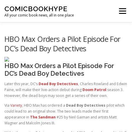
Skip to content
COMICBOOKHYPE
Menu
All your comic book news, all in one place
BATMAN ON FILM
CBR
HEROIC HOLLYWOOD
HBO Max Orders a Pilot Episode For
DC’s Dead Boy Detectives
SUPER HERO HYPE
HBO Max Orders a Pilot Episode For
DC’s Dead Boy Detectives
Later this year, DC’s
Dead Boy Detectives
, Charles Rowland and Edwin
Paine, will make their live-action debut during
Doom Patrol
season 3.
However, the dead boys may soon get a series of their own.
Via
Variety
, HBO Max has ordered a
Dead Boy Detectives
pilot which
could lead to an original show. The two leads made their first
appearance in
The Sandman
#25 by Neil Gaiman and artists Matt
Wagner and Malcolm Jones III.