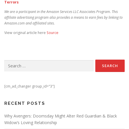
Terrors
We are a participant in the Amazon Services LLC Associates Program. This
affiliate advertising program also provides a means to earn fees by linking to
Amazon.com and affiliated sites.
View original article here
Source
Search for:
[cm_ad_changer group_id="3"]
RECENT POSTS
Why Avengers: Doomsday Might Alter Red Guardian & Black
Widow’s Loving Relationship