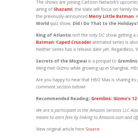
The shows are joining Cartoon Network’s upcomi
airing of
Shazam!
, the slate will focus on family-f
the previously-announced
Merry Little Batman
. 
World
quiz show,
Did I Do That to the Holidays
King of Atlantis
isn’t the only DC show getting a 
Batman: Caped Crusader
animated series is al
Neither series has a release date yet. Regardless,
Secrets of the Mogwai
is a prequel to
Gremlins
Wing met Gizmo while growing up in Shanghai. HBO
Are you happy to hear that HBO Max is sharing its
comment section below!
Recommended Reading:
Gremlins: Gizmo’s 12
We are a participant in the Amazon Services LLC Asso
means to earn fees by linking to Amazon.com and affi
View original article here
Source