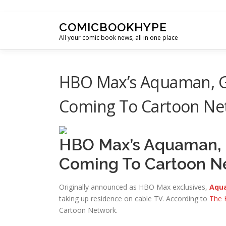
Skip to content
COMICBOOKHYPE
All your comic book news, all in one place
HBO Max’s Aquaman, G
Coming To Cartoon Ne
HBO Max’s Aquaman, 
Coming To Cartoon N
Originally announced as HBO Max exclusives,
Aqua
taking up residence on cable TV. According to
The 
Cartoon Network.