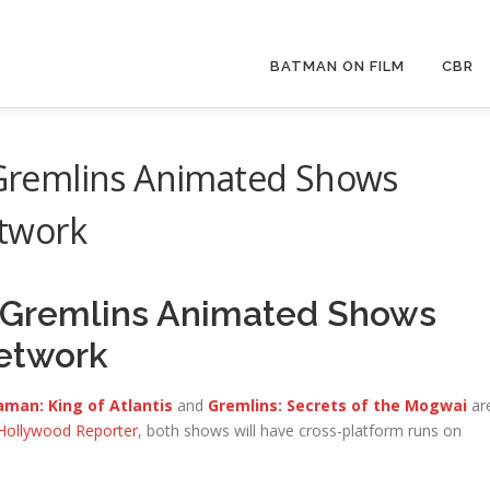
BATMAN ON FILM
CBR
remlins Animated Shows
twork
Gremlins Animated Shows
etwork
man: King of Atlantis
and
Gremlins: Secrets of the Mogwai
ar
Hollywood Reporter
, both shows will have cross-platform runs on