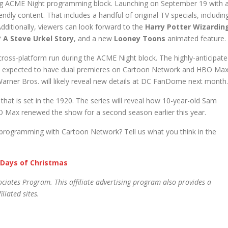
ng ACME Night programming block. Launching on September 19 with 
riendly content. That includes a handful of original TV specials, includin
Additionally, viewers can look forward to the
Harry Potter Wizardin
? A Steve Urkel Story
, and a new
Looney Toons
animated feature.
cross-platform run during the ACME Night block. The highly-anticipat
so expected to have dual premieres on Cartoon Network and HBO Max
 Warner Bros. will likely reveal new details at DC FanDome next month.
that is set in the 1920. The series will reveal how 10-year-old Sam
 Max renewed the show for a second season earlier this year.
 programming with Cartoon Network? Tell us what you think in the
 Days of Christmas
ciates Program. This affiliate advertising program also provides a
liated sites.