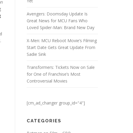
Yet
an
g
Avengers: Doomsday Update Is
g
Great News for MCU Fans Who
Loved Spider-Man: Brand New Day
ed
.
X-Men: MCU Reboot Movie’s Filming
Start Date Gets Great Update From
Sadie Sink
Transformers: Tickets Now on Sale
for One of Franchise’s Most
Controversial Movies
[cm_ad_changer group_id="4"]
CATEGORIES