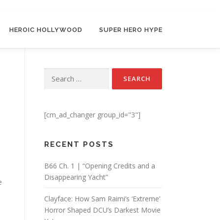
HEROIC HOLLYWOOD
SUPER HERO HYPE
Search for:
[cm_ad_changer group_id="3"]
RECENT POSTS
B66 Ch. 1 | “Opening Credits and a
Disappearing Yacht”
e
Clayface: How Sam Raimi’s ‘Extreme’
Horror Shaped DCU’s Darkest Movie