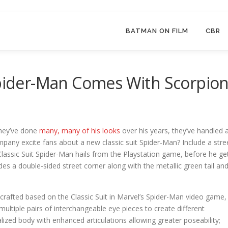
BATMAN ON FILM
CBR
Spider-Man Comes With Scorpio
they’ve done
many, many of his looks
over his years, they’ve handled 
mpany excite fans about a new classic suit Spider-Man? Include a stre
 Classic Suit Spider-Man hails from the Playstation game, before he ge
es a double-sided street corner along with the metallic green tail an
lly crafted based on the Classic Suit in Marvel’s Spider-Man video game,
ultiple pairs of interchangeable eye pieces to create different
ized body with enhanced articulations allowing greater poseability;