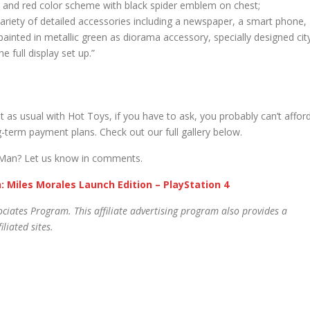
lue and red color scheme with black spider emblem on chest;
variety of detailed accessories including a newspaper, a smart phone,
painted in metallic green as diorama accessory, specially designed cit
 full display set up.”
 as usual with Hot Toys, if you have to ask, you probably can’t afford
g-term payment plans. Check out our full gallery below.
er-Man? Let us know in comments.
: Miles Morales Launch Edition – PlayStation 4
ciates Program. This affiliate advertising program also provides a
liated sites.