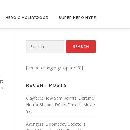
HEROIC HOLLYWOOD
SUPER HERO HYPE
n
Search for:
[cm_ad_changer group_id="3"]
a
et
RECENT POSTS
ts
d
Clayface: How Sam Raimi’s ‘Extreme’
Horror Shaped DCU’s Darkest Movie
Yet
Avengers: Doomsday Update Is