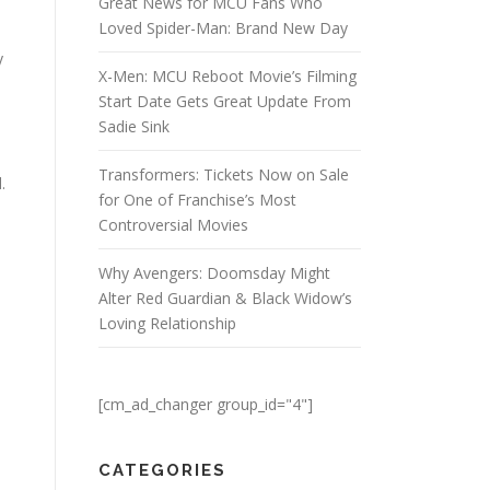
Great News for MCU Fans Who
Loved Spider-Man: Brand New Day
y
X-Men: MCU Reboot Movie’s Filming
Start Date Gets Great Update From
Sadie Sink
Transformers: Tickets Now on Sale
.
for One of Franchise’s Most
Controversial Movies
Why Avengers: Doomsday Might
Alter Red Guardian & Black Widow’s
Loving Relationship
[cm_ad_changer group_id="4"]
CATEGORIES