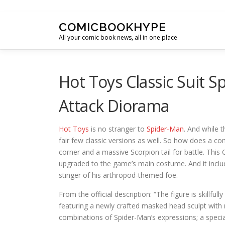
Skip to content
COMICBOOKHYPE
All your comic book news, all in one place
Hot Toys Classic Suit 
Attack Diorama
Hot Toys
is no stranger to
Spider-Man
. And while 
fair few classic versions as well. So how does a co
corner and a massive Scorpion tail for battle. This
upgraded to the game’s main costume. And it includ
stinger of his arthropod-themed foe.
From the official description: “The figure is skillfu
featuring a newly crafted masked head sculpt with m
combinations of Spider-Man’s expressions; a special