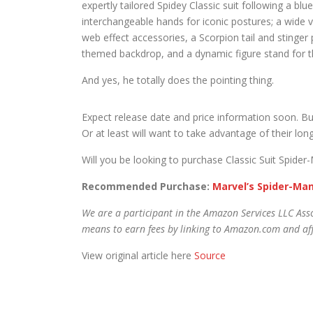
expertly tailored Spidey Classic suit following a b
interchangeable hands for iconic postures; a wide 
web effect accessories, a Scorpion tail and stinger 
themed backdrop, and a dynamic figure stand for the
And yes, he totally does the pointing thing.
Expect release date and price information soon. But
Or at least will want to take advantage of their lon
Will you be looking to purchase Classic Suit Spid
Recommended Purchase:
Marvel’s Spider-Man
We are a participant in the Amazon Services LLC Asso
means to earn fees by linking to Amazon.com and affi
View original article here
Source