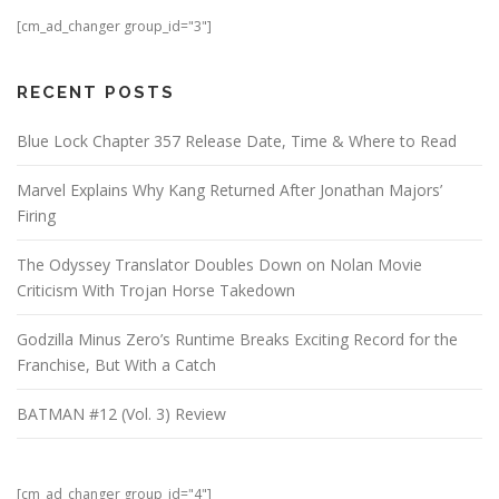
[cm_ad_changer group_id="3"]
RECENT POSTS
Blue Lock Chapter 357 Release Date, Time & Where to Read
Marvel Explains Why Kang Returned After Jonathan Majors’
Firing
The Odyssey Translator Doubles Down on Nolan Movie
Criticism With Trojan Horse Takedown
Godzilla Minus Zero’s Runtime Breaks Exciting Record for the
Franchise, But With a Catch
BATMAN #12 (Vol. 3) Review
[cm_ad_changer group_id="4"]