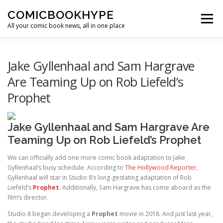
Skip to content
COMICBOOKHYPE
Menu
All your comic book news, all in one place
BATMAN ON FILM
CBR
HEROIC HOLLYWOOD
Jake Gyllenhaal and Sam Hargrave
Are Teaming Up on Rob Liefeld’s
Prophet
SUPER HERO HYPE
Jake Gyllenhaal and Sam Hargrave Are
Teaming Up on Rob Liefeld’s Prophet
We can officially add one more comic book adaptation to Jake
Gyllenhaal’s busy schedule. According to
The Hollywood Reporter
,
Gyllenhaal will star in Studio 8’s long-gestating adaptation of Rob
Liefeld’s
Prophet
. Additionally, Sam Hargrave has come aboard as the
film’s director.
Studio 8 began developing a
Prophet
movie in 2018. And just last year,