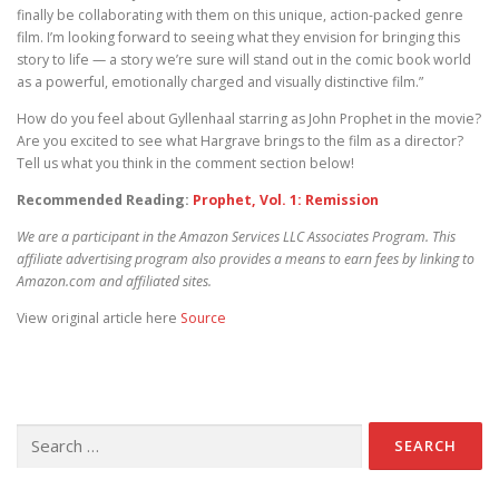
finally be collaborating with them on this unique, action-packed genre
film. I’m looking forward to seeing what they envision for bringing this
story to life — a story we’re sure will stand out in the comic book world
as a powerful, emotionally charged and visually distinctive film.”
How do you feel about Gyllenhaal starring as John Prophet in the movie?
Are you excited to see what Hargrave brings to the film as a director?
Tell us what you think in the comment section below!
Recommended Reading:
Prophet, Vol. 1: Remission
We are a participant in the Amazon Services LLC Associates Program. This
affiliate advertising program also provides a means to earn fees by linking to
Amazon.com and affiliated sites.
View original article here
Source
Search for: