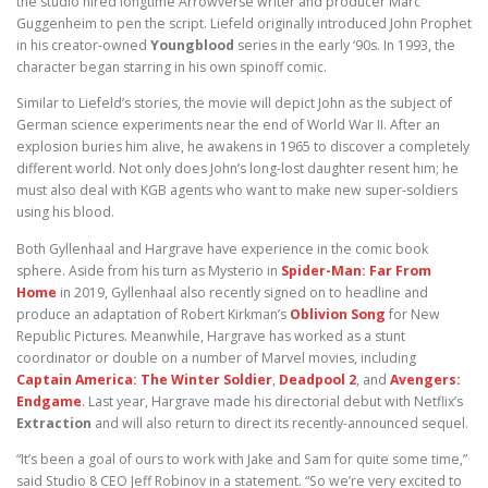
the studio hired longtime Arrowverse writer and producer Marc
Guggenheim to pen the script. Liefeld originally introduced John Prophet
in his creator-owned
Youngblood
series in the early ‘90s. In 1993, the
character began starring in his own spinoff comic.
Similar to Liefeld’s stories, the movie will depict John as the subject of
German science experiments near the end of World War II. After an
explosion buries him alive, he awakens in 1965 to discover a completely
different world. Not only does John’s long-lost daughter resent him; he
must also deal with KGB agents who want to make new super-soldiers
using his blood.
Both Gyllenhaal and Hargrave have experience in the comic book
sphere. Aside from his turn as Mysterio in
Spider-Man: Far From
Home
in 2019, Gyllenhaal also recently signed on to headline and
produce an adaptation of Robert Kirkman’s
Oblivion Song
for New
Republic Pictures. Meanwhile, Hargrave has worked as a stunt
coordinator or double on a number of Marvel movies, including
Captain America: The Winter Soldier
,
Deadpool 2
, and
Avengers:
Endgame
. Last year, Hargrave made his directorial debut with Netflix’s
Extraction
and will also return to direct its recently-announced sequel.
“It’s been a goal of ours to work with Jake and Sam for quite some time,”
said Studio 8 CEO Jeff Robinov in a statement. “So we’re very excited to