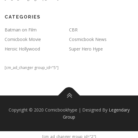
CATEGORIES
Batman on Film
CBR
Comicbook Movie
Cosmicbook News
Heroic Hollywood
Super Hero Hype
[cm_ad_changer group_id="5"]
Copyright © 2020 Comicbookhype | Designed By
Legendary
Group
[cm_ad_changer group_id="2"]