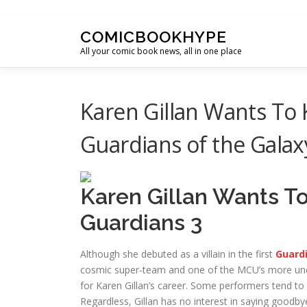
Skip to content
COMICBOOKHYPE
All your comic book news, all in one place
Karen Gillan Wants To 
Guardians of the Galaxy
Karen Gillan Wants T
Guardians 3
Although she debuted as a villain in the first
Guardi
cosmic super-team and one of the MCU’s more unde
for Karen Gillan’s career. Some performers tend t
Regardless, Gillan has no interest in saying goodb