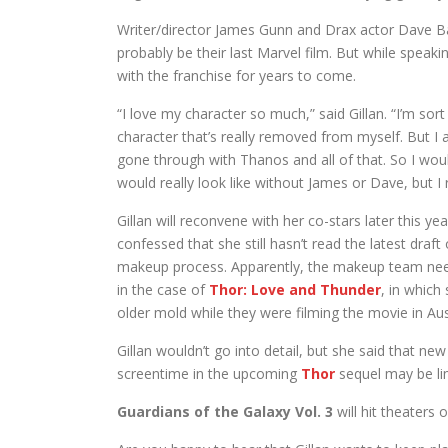
Writer/director James Gunn and Drax actor Dave Ba
probably be their last Marvel film. But while speaki
with the franchise for years to come.
“I love my character so much,” said Gillan. “I’m sort
character that’s really removed from myself. But I a
gone through with Thanos and all of that. So I woul
would really look like without James or Dave, but I r
Gillan will reconvene with her co-stars later this yea
confessed that she still hasn’t read the latest draf
makeup process. Apparently, the makeup team needs
in the case of
Thor: Love and Thunder
, in which
older mold while they were filming the movie in Aust
Gillan wouldn’t go into detail, but she said that ne
screentime in the upcoming
Thor
sequel may be li
Guardians of the Galaxy Vol. 3
will hit theaters