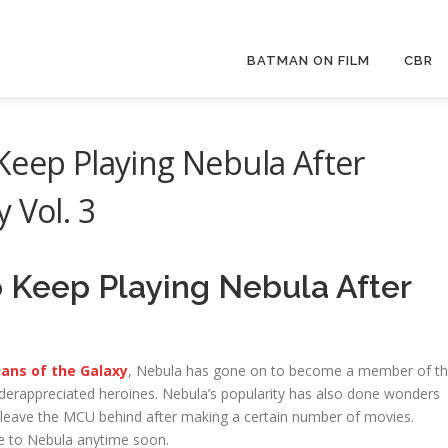
BATMAN ON FILM
CBR
Keep Playing Nebula After
 Vol. 3
o Keep Playing Nebula After
ans of the Galaxy
, Nebula has gone on to become a member of t
rappreciated heroines. Nebula’s popularity has also done wonders
o leave the MCU behind after making a certain number of movies.
ye to Nebula anytime soon.