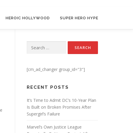
HEROIC HOLLYWOOD
SUPER HERO HYPE
Search for:
[cm_ad_changer group_id="3"]
RECENT POSTS
It’s Time to Admit DC’s 10-Year Plan
Is Built on Broken Promises After
he
Supergirl’s Failure
Marvel’s Own Justice League