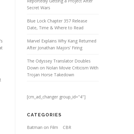
Reportedly Getting a Project After
Secret Wars
Blue Lock Chapter 357 Release
Date, Time & Where to Read
’s
Marvel Explains Why Kang Returned
at
After Jonathan Majors’ Firing
The Odyssey Translator Doubles
Down on Nolan Movie Criticism With
Trojan Horse Takedown
t
[cm_ad_changer group_id="4"]
CATEGORIES
Batman on Film
CBR