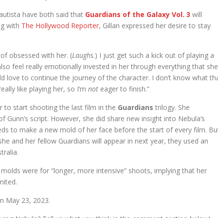
utista have both said that
Guardians
of the Galaxy Vol. 3
will
ng with
The Hollywood Reporter
, Gillan expressed her desire to stay
 of obsessed with her. (
Laughs
.) I just get such a kick out of playing a
lso feel really emotionally invested in her through everything that she
d love to continue the journey of the character. I don’t know what th
eally like playing her, so I’m
not
eager to finish.”
r to start shooting the last film in the
Guardians
trilogy. She
t of Gunn’s script. However, she did share new insight into Nebula’s
 to make a new mold of her face before the start of every film. Bu
 she and her fellow Guardians will appear in next year, they used an
ralia.
w molds were for “longer, more intensive” shoots, implying that her
mited.
 on May 23, 2023.