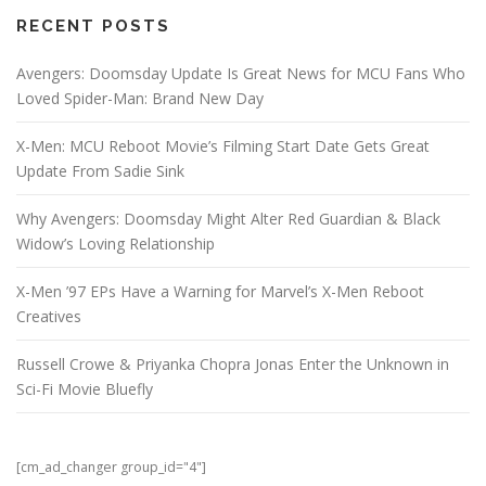
RECENT POSTS
Avengers: Doomsday Update Is Great News for MCU Fans Who
Loved Spider-Man: Brand New Day
X-Men: MCU Reboot Movie’s Filming Start Date Gets Great
Update From Sadie Sink
Why Avengers: Doomsday Might Alter Red Guardian & Black
Widow’s Loving Relationship
X-Men ’97 EPs Have a Warning for Marvel’s X-Men Reboot
Creatives
Russell Crowe & Priyanka Chopra Jonas Enter the Unknown in
Sci-Fi Movie Bluefly
[cm_ad_changer group_id="4"]