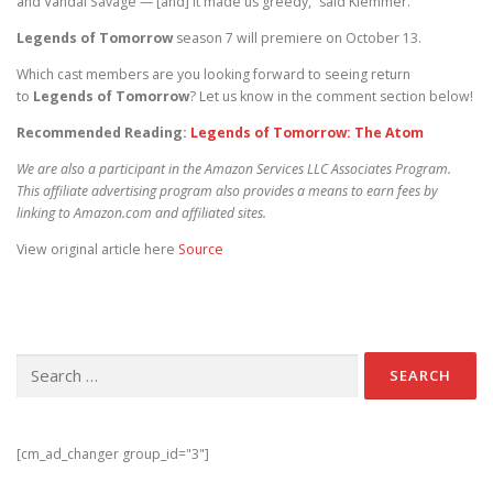
and Vandal Savage — [and] it made us greedy,” said Klemmer.
Legends of Tomorrow
season 7 will premiere on October 13.
Which cast members are you looking forward to seeing return
to
Legends of Tomorrow
? Let us know in the comment section below!
Recommended Reading:
Legends of Tomorrow: The Atom
We are also a participant in the Amazon Services LLC Associates Program.
This affiliate advertising program also provides a means to earn fees by
linking to Amazon.com and affiliated sites.
View original article here
Source
Search for:
[cm_ad_changer group_id="3"]