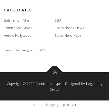
CATEGORIES
Batman on Film
CBR
Comicbook Movie
Cosmicbook News
Heroic Hollywood
Super Hero Hype
[cm_ad_changer group_id="5"]
Copyright © 2020 Comicbookhype | Designed By
Legendary
Group
[cm_ad_changer group_id="2"]