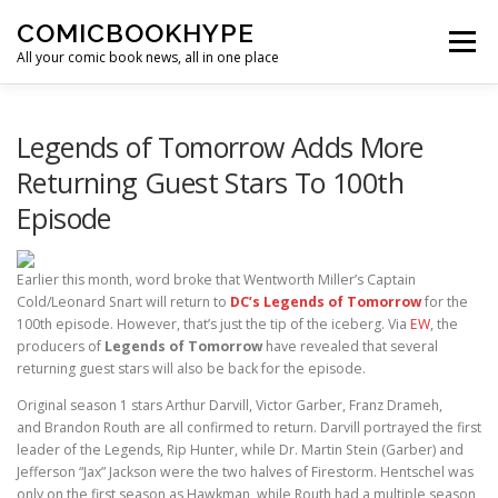
Skip to content
COMICBOOKHYPE
Menu
All your comic book news, all in one place
BATMAN ON FILM
CBR
HEROIC HOLLYWOOD
Legends of Tomorrow Adds More
Returning Guest Stars To 100th
Episode
SUPER HERO HYPE
Earlier this month, word broke that Wentworth Miller’s Captain
Cold/Leonard Snart will return to
DC’s Legends of Tomorrow
for the
100th episode. However, that’s just the tip of the iceberg. Via
EW
, the
producers of
Legends of Tomorrow
have revealed that several
returning guest stars will also be back for the episode.
Original season 1 stars Arthur Darvill, Victor Garber, Franz Drameh,
and Brandon Routh are all confirmed to return. Darvill portrayed the first
leader of the Legends, Rip Hunter, while Dr. Martin Stein (Garber) and
Jefferson “Jax” Jackson were the two halves of Firestorm. Hentschel was
only on the first season as Hawkman, while Routh had a multiple season