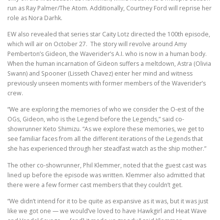
run as Ray Palmer/The Atom. Additionally, Courtney Ford will reprise her
role as Nora Darhk.
EW also revealed that series star Caity Lotz directed the 100th episode,
which will air on October 27. The story will revolve around Amy
Pemberton’s Gideon, the Waverider’s A.I. who is now in a human body.
When the human incarnation of Gideon suffers a meltdown, Astra (Olivia
Swann) and Spooner (Lisseth Chavez) enter her mind and witness
previously unseen moments with former members of the Waverider’s
crew.
“We are exploring the memories of who we consider the O-est of the
OGs, Gideon, who is the Legend before the Legends,” said co-
showrunner Keto Shimizu. “As we explore these memories, we get to
see familiar faces from all the different iterations of the Legends that
she has experienced through her steadfast watch as the ship mother.”
The other co-showrunner, Phil Klemmer, noted that the guest cast was
lined up before the episode was written. Klemmer also admitted that
there were a few former cast members that they couldn’t get.
“We didn’t intend for it to be quite as expansive as it was, but it was just
like we got one — we would’ve loved to have Hawkgirl and Heat Wave