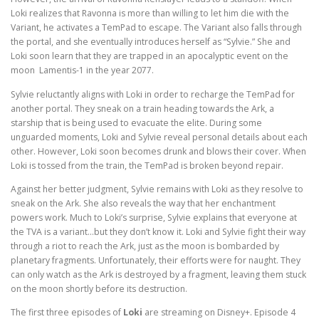
Loki realizes that Ravonna is more than willing to let him die with the
Variant, he activates a TemPad to escape. The Variant also falls through
the portal, and she eventually introduces herself as “Sylvie.” She and
Loki soon learn that they are trapped in an apocalyptic event on the
moon Lamentis-1 in the year 2077.
Sylvie reluctantly aligns with Loki in order to recharge the TemPad for
another portal. They sneak on a train heading towards the Ark, a
starship that is being used to evacuate the elite. During some
unguarded moments, Loki and Sylvie reveal personal details about each
other. However, Loki soon becomes drunk and blows their cover. When
Loki is tossed from the train, the TemPad is broken beyond repair.
Against her better judgment, Sylvie remains with Loki as they resolve to
sneak on the Ark. She also reveals the way that her enchantment
powers work. Much to Loki’s surprise, Sylvie explains that everyone at
the TVA is a variant…but they don’t know it. Loki and Sylvie fight their way
through a riot to reach the Ark, just as the moon is bombarded by
planetary fragments. Unfortunately, their efforts were for naught. They
can only watch as the Ark is destroyed by a fragment, leaving them stuck
on the moon shortly before its destruction.
The first three episodes of
Loki
are streaming on Disney+. Episode 4