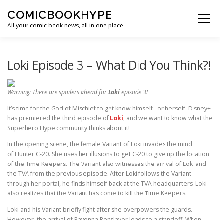
Skip to content
COMICBOOKHYPE
Menu
All your comic book news, all in one place
BATMAN ON FILM
CBR
HEROIC HOLLYWOOD
Loki Episode 3 – What Did You Think?!
Warning: There are spoilers ahead for
Loki
episode 3!
SUPER HERO HYPE
It’s time for the God of Mischief to get know himself…or herself. Disney+
has premiered the third episode of
Loki
, and we want to know what the
Superhero Hype community thinks about it!
In the opening scene, the female Variant of Loki invades the mind
of Hunter C-20. She uses her illusions to get C-20 to give up the location
of the Time Keepers. The Variant also witnesses the arrival of Loki and
the TVA from the previous episode. After Loki follows the Variant
through her portal, he finds himself back at the TVA headquarters. Loki
also realizes that the Variant has come to kill the Time Keepers.
Loki and his Variant briefly fight after she overpowers the guards.
However, the arrival of Ravonna Renslayer leads to a standoff. When