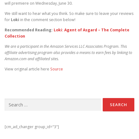
will premiere on Wednesday, June 30.
We still want to hear what you think. So make sure to leave your reviews
for
Loki
in the comment section below!
Recommended Reading:
Loki: Agent of Asgard – The Complete
Collection
We are a participant in the Amazon Services LLC Associates Program. This
affiliate advertising program also provides a means to earn fees by linking to
Amazon.com and affiliated sites.
View original article here
Source
Search for:
[cm_ad_changer group_id="3"]