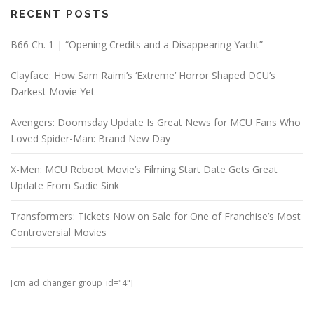
RECENT POSTS
B66 Ch. 1 | “Opening Credits and a Disappearing Yacht”
Clayface: How Sam Raimi’s ‘Extreme’ Horror Shaped DCU’s
Darkest Movie Yet
Avengers: Doomsday Update Is Great News for MCU Fans Who
Loved Spider-Man: Brand New Day
X-Men: MCU Reboot Movie’s Filming Start Date Gets Great
Update From Sadie Sink
Transformers: Tickets Now on Sale for One of Franchise’s Most
Controversial Movies
[cm_ad_changer group_id="4"]