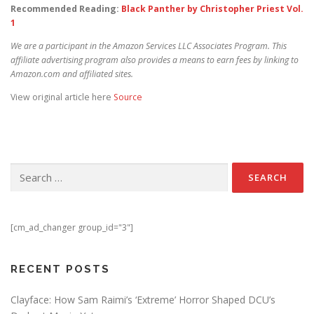
Recommended Reading:
Black Panther by Christopher Priest Vol.
1
We are a participant in the Amazon Services LLC Associates Program. This
affiliate advertising program also provides a means to earn fees by linking to
Amazon.com and affiliated sites.
View original article here
Source
Search for:
[cm_ad_changer group_id="3"]
RECENT POSTS
Clayface: How Sam Raimi’s ‘Extreme’ Horror Shaped DCU’s