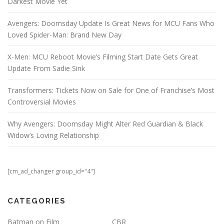
Darkest Movie Yet
Avengers: Doomsday Update Is Great News for MCU Fans Who
Loved Spider-Man: Brand New Day
X-Men: MCU Reboot Movie’s Filming Start Date Gets Great
Update From Sadie Sink
Transformers: Tickets Now on Sale for One of Franchise’s Most
Controversial Movies
Why Avengers: Doomsday Might Alter Red Guardian & Black
Widow’s Loving Relationship
[cm_ad_changer group_id="4"]
CATEGORIES
Batman on Film
CBR