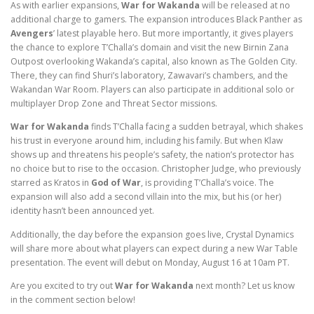
As with earlier expansions,
War for Wakanda
will be released at no
additional charge to gamers. The expansion introduces Black Panther as
Avengers
’ latest playable hero. But more importantly, it gives players
the chance to explore T’Challa’s domain and visit the new Birnin Zana
Outpost overlooking Wakanda’s capital, also known as The Golden City.
There, they can find Shuri’s laboratory, Zawavari’s chambers, and the
Wakandan War Room. Players can also participate in additional solo or
multiplayer Drop Zone and Threat Sector missions.
War for Wakanda
finds T’Challa facing a sudden betrayal, which shakes
his trust in everyone around him, including his family. But when Klaw
shows up and threatens his people’s safety, the nation’s protector has
no choice but to rise to the occasion. Christopher Judge, who previously
starred as Kratos in
God of War
, is providing T’Challa’s voice. The
expansion will also add a second villain into the mix, but his (or her)
identity hasn’t been announced yet.
Additionally, the day before the expansion goes live, Crystal Dynamics
will share more about what players can expect during a new War Table
presentation. The event will debut on Monday, August 16 at 10am PT.
Are you excited to try out
War for Wakanda
next month? Let us know
in the comment section below!