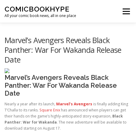
Skip to content
COMICBOOKHYPE
Menu
All your comic book news, all in one place
BATMAN ON FILM
CBR
HEROIC HOLLYWOOD
Marvel’s Avengers Reveals Black
Panther: War For Wakanda Release
Date
SUPER HERO HYPE
Marvel’s Avengers Reveals Black
Panther: War For Wakanda Release
Date
Nearly a year after its launch,
Marvel’s Avengers
is finally adding King
T’Challa to its ranks.
Square Enix
has announced when players can get
their hands on the game’s highly-anticipated story expansion,
Black
Panther: War for Wakanda
. The new adventure will be available to
download starting on August 17.