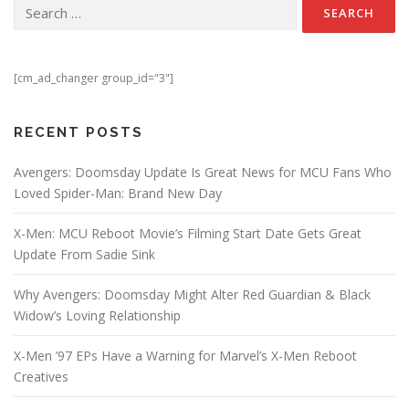
Search for:
[cm_ad_changer group_id="3"]
RECENT POSTS
Avengers: Doomsday Update Is Great News for MCU Fans Who
Loved Spider-Man: Brand New Day
X-Men: MCU Reboot Movie’s Filming Start Date Gets Great
Update From Sadie Sink
Why Avengers: Doomsday Might Alter Red Guardian & Black
Widow’s Loving Relationship
X-Men ’97 EPs Have a Warning for Marvel’s X-Men Reboot
Creatives