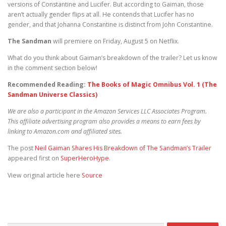
versions of Constantine and Lucifer. But according to Gaiman, those
aren’t actually gender flips at all. He contends that Lucifer has no
gender, and that Johanna Constantine is distinct from John Constantine.
The Sandman
will premiere on Friday, August 5 on Netflix.
What do you think about Gaiman’s breakdown of the trailer? Let us know
in the comment section below!
Recommended Reading:
The Books of Magic Omnibus Vol. 1 (The
Sandman Universe Classics)
We are also a participant in the Amazon Services LLC Associates Program.
This affiliate advertising program also provides a means to earn fees by
linking to Amazon.com and affiliated sites.
The post
Neil Gaiman Shares His Breakdown of The Sandman’s Trailer
appeared first on
SuperHeroHype
.
View original article here
Source