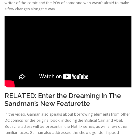
writer of the comic and the POV of someone who wasn’t afraid to make
a few changes along the way.
RELATED:
Enter the Dreaming In The
Sandman’s New Featurette
In the video, Gaiman also speaks about borrowing elements from other
DC comics for the original book, including the Biblical Cain and Abel.
Both characters will be present in the Netflix series, as will a few other
familiar faces. Gaiman also addressed the show’s gender-flipped