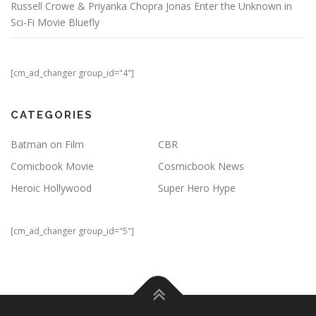
Russell Crowe & Priyanka Chopra Jonas Enter the Unknown in
Sci-Fi Movie Bluefly
[cm_ad_changer group_id="4"]
CATEGORIES
Batman on Film
CBR
Comicbook Movie
Cosmicbook News
Heroic Hollywood
Super Hero Hype
[cm_ad_changer group_id="5"]