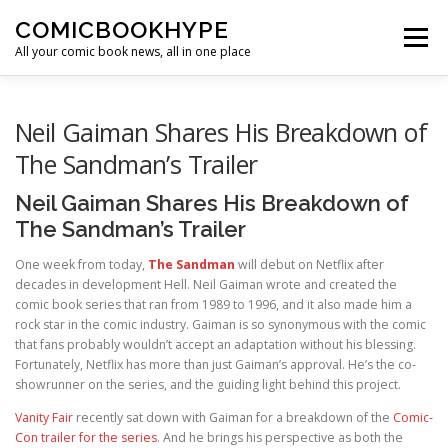
Skip to content
COMICBOOKHYPE
Menu
All your comic book news, all in one place
BATMAN ON FILM
CBR
HEROIC HOLLYWOOD
Neil Gaiman Shares His Breakdown of
The Sandman’s Trailer
SUPER HERO HYPE
Neil Gaiman Shares His Breakdown of
The Sandman’s Trailer
One week from today,
The Sandman
will debut on Netflix after
decades in development Hell. Neil Gaiman wrote and created the
comic book series that ran from 1989 to 1996, and it also made him a
rock star in the comic industry. Gaiman is so synonymous with the comic
that fans probably wouldn’t accept an adaptation without his blessing.
Fortunately, Netflix has more than just Gaiman’s approval. He’s the co-
showrunner on the series, and the guiding light behind this project.
Vanity Fair
recently sat down with Gaiman for a breakdown of the
Comic-
Con trailer for the series
. And he brings his perspective as both the