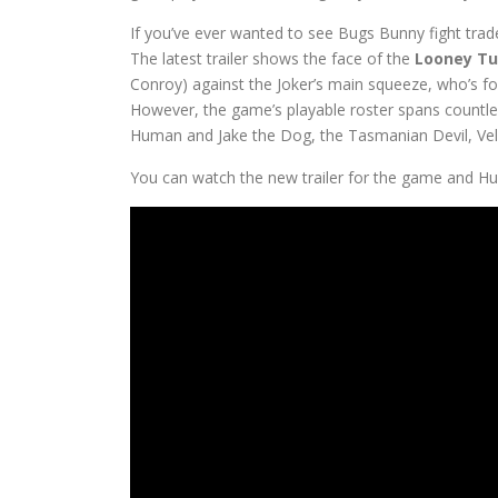
If you’ve ever wanted to see Bugs Bunny fight trade
The latest trailer shows the face of the
Looney T
Conroy) against the Joker’s main squeeze, who’s fo
However, the game’s playable roster spans countle
Human and Jake the Dog, the Tasmanian Devil, V
You can watch the new trailer for the game and H