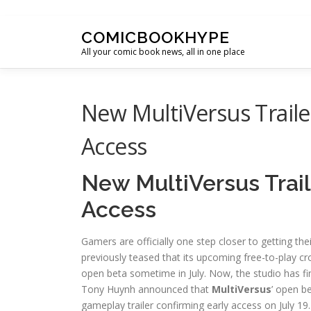
Skip to content
COMICBOOKHYPE
All your comic book news, all in one place
New MultiVersus Traile
Access
New MultiVersus Trai
Access
Gamers are officially one step closer to getting th
previously teased that its upcoming free-to-play cr
open beta sometime in July. Now, the studio has fina
Tony Huynh announced that
MultiVersus
’ open b
gameplay trailer confirming early access on July 19.