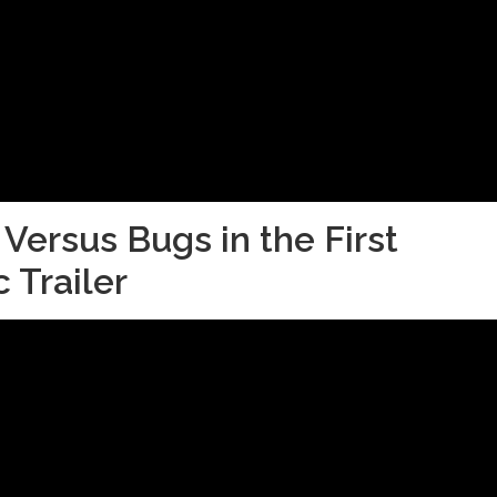
 Versus Bugs in the First
 Trailer