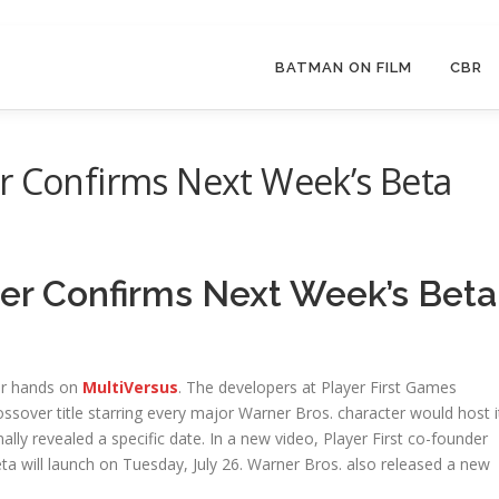
BATMAN ON FILM
CBR
r Confirms Next Week’s Beta
ler Confirms Next Week’s Beta
eir hands on
MultiVersus
. The developers at Player First Games
ossover title starring every major Warner Bros. character would host i
lly revealed a specific date. In a new video, Player First co-founder
eta will launch on Tuesday, July 26. Warner Bros. also released a new