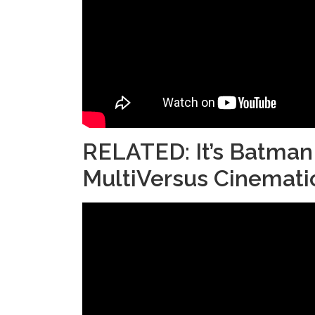
RELATED:
It’s Batman
MultiVersus Cinematic