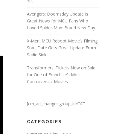
Yet
Avengers: Doomsday Update Is
Great News for MCU Fans Who
Loved Spider-Man: Brand New Day
X-Men: MCU Reboot Movie’s Filming
Start Date Gets Great Update From
Sadie Sink
Transformers: Tickets Now on Sale
for One of Franchise’s Most
Controversial Movies
[cm_ad_changer group_id="4"]
CATEGORIES