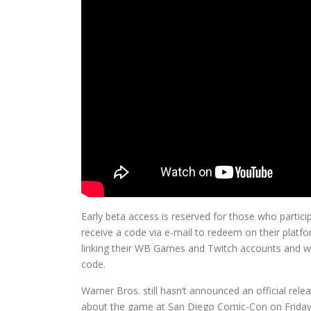
Early beta access is reserved for those who partici
receive a code via e-mail to redeem on their platfo
linking their WB Games and Twitch accounts and 
code.
Warner Bros. still hasn’t announced an official rele
about the game at San Diego Comic-Con on Friday, 