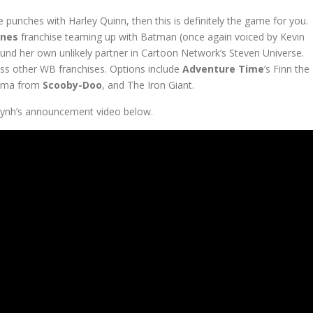
 punches with Harley Quinn, then this is definitely the game for you.
unes
franchise teaming up with Batman (once again voiced by Kevin
und her own unlikely partner in Cartoon Network’s Steven Universe.
ss other WB franchises. Options include
Adventure Time
’s Finn the
elma from
Scooby-Doo
, and The Iron Giant.
uynh’s announcement video below.