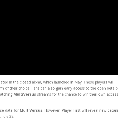
pated in the closed alpha, which launched in May. These players will
rm of their choice. Fans can also gain early access to the open beta b
watching
MultiVersus
streams for the chance to win their own acces
ase date for
MultiVersus
. However, Player First will reveal new detail
July 22.