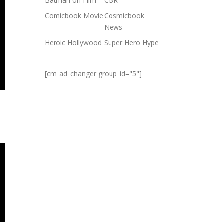
Batman on Film
CBR
Comicbook Movie
Cosmicbook
News
Heroic Hollywood
Super Hero Hype
[cm_ad_changer group_id="5"]