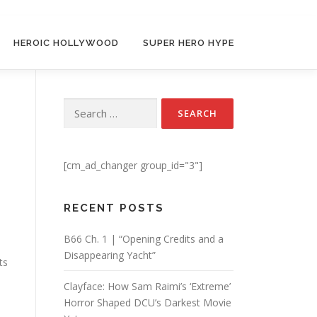
HEROIC HOLLYWOOD
SUPER HERO HYPE
Search for:
[cm_ad_changer group_id="3"]
RECENT POSTS
B66 Ch. 1 | “Opening Credits and a
Disappearing Yacht”
ts
Clayface: How Sam Raimi’s ‘Extreme’
Horror Shaped DCU’s Darkest Movie