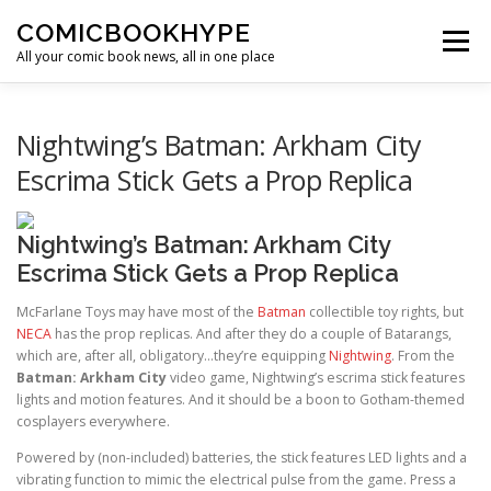
Skip to content
COMICBOOKHYPE
Menu
All your comic book news, all in one place
BATMAN ON FILM
CBR
HEROIC HOLLYWOOD
Nightwing’s Batman: Arkham City
Escrima Stick Gets a Prop Replica
SUPER HERO HYPE
Nightwing’s Batman: Arkham City
Escrima Stick Gets a Prop Replica
McFarlane Toys may have most of the
Batman
collectible toy rights, but
NECA
has the prop replicas. And after they do a couple of Batarangs,
which are, after all, obligatory…they’re equipping
Nightwing
. From the
Batman: Arkham City
video game, Nightwing’s escrima stick features
lights and motion features. And it should be a boon to Gotham-themed
cosplayers everywhere.
Powered by (non-included) batteries, the stick features LED lights and a
vibrating function to mimic the electrical pulse from the game. Press a