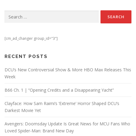
Search for:
[cm_ad_changer group_id="3"]
RECENT POSTS
DCU’s New Controversial Show & More HBO Max Releases This
Week
B66 Ch. 1 | “Opening Credits and a Disappearing Yacht”
Clayface: How Sam Raimi’s ‘Extreme’ Horror Shaped DCU’s
Darkest Movie Yet
Avengers: Doomsday Update Is Great News for MCU Fans Who
Loved Spider-Man: Brand New Day