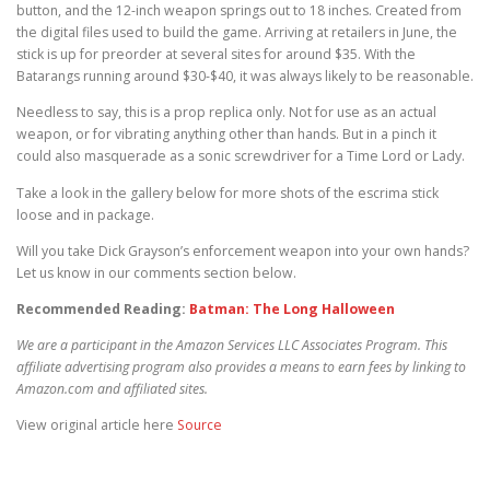
button, and the 12-inch weapon springs out to 18 inches. Created from
the digital files used to build the game. Arriving at retailers in June, the
stick is up for preorder at several sites for around $35. With the
Batarangs running around $30-$40, it was always likely to be reasonable.
Needless to say, this is a prop replica only. Not for use as an actual
weapon, or for vibrating anything other than hands. But in a pinch it
could also masquerade as a sonic screwdriver for a Time Lord or Lady.
Take a look in the gallery below for more shots of the escrima stick
loose and in package.
Will you take Dick Grayson’s enforcement weapon into your own hands?
Let us know in our comments section below.
Recommended Reading:
Batman: The Long Halloween
We are a participant in the Amazon Services LLC Associates Program. This
affiliate advertising program also provides a means to earn fees by linking to
Amazon.com and affiliated sites.
View original article here
Source