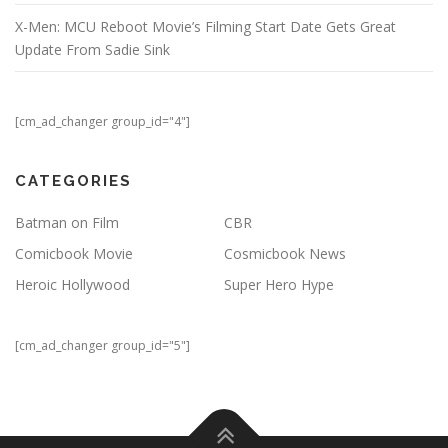
X-Men: MCU Reboot Movie’s Filming Start Date Gets Great
Update From Sadie Sink
[cm_ad_changer group_id="4"]
CATEGORIES
Batman on Film
CBR
Comicbook Movie
Cosmicbook News
Heroic Hollywood
Super Hero Hype
[cm_ad_changer group_id="5"]