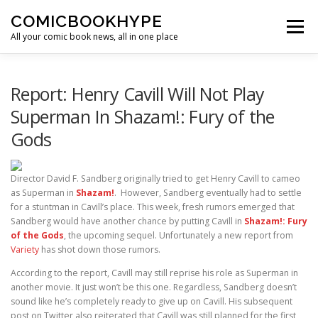
Skip to content
COMICBOOKHYPE
Menu
All your comic book news, all in one place
BATMAN ON FILM
CBR
HEROIC HOLLYWOOD
Report: Henry Cavill Will Not Play
Superman In Shazam!: Fury of the
Gods
SUPER HERO HYPE
Director David F. Sandberg originally tried to get Henry Cavill to cameo
as Superman in
Shazam!
. However, Sandberg eventually had to settle
for a stuntman in Cavill’s place. This week, fresh rumors emerged that
Sandberg would have another chance by putting Cavill in
Shazam!: Fury
of the Gods
, the upcoming sequel. Unfortunately a new report from
Variety
has shot down those rumors.
According to the report, Cavill may still reprise his role as Superman in
another movie. It just won’t be this one. Regardless, Sandberg doesn’t
sound like he’s completely ready to give up on Cavill. His subsequent
post on Twitter also reiterated that Cavill was still planned for the first