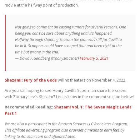
movie at the halfway point of production.
Not going to comment on casting rumors for several reasons. One
being you can’t be sure about anything until it’s happened.
Halfway through shooting Shazam the plan was still for Cavill to
be in it. Scoopers could have scooped that and been right at the
time but wrong in the end.
— David F. Sandberg (@ponysmasher)
February 5, 2021
Shazam!: Fury of the Gods
will hit theaters on November 4, 2022.
Are you still hoping to see Henry Cavill’s Superman share the screen
with Zachary Levi’s Shazam? Let us know in the comment section below!
Recommended Reading:
Shazam! Vol. 1: The Seven Magic Lands
Part 1
We are also a participant in the Amazon Services LLC Associates Program.
This affiliate advertising program also provides a means to earn fees by
linking to Amazon.com and affiliated sites.