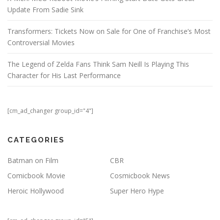
Update From Sadie Sink
Transformers: Tickets Now on Sale for One of Franchise’s Most
Controversial Movies
The Legend of Zelda Fans Think Sam Neill Is Playing This
Character for His Last Performance
[cm_ad_changer group_id="4"]
CATEGORIES
Batman on Film
CBR
Comicbook Movie
Cosmicbook News
Heroic Hollywood
Super Hero Hype