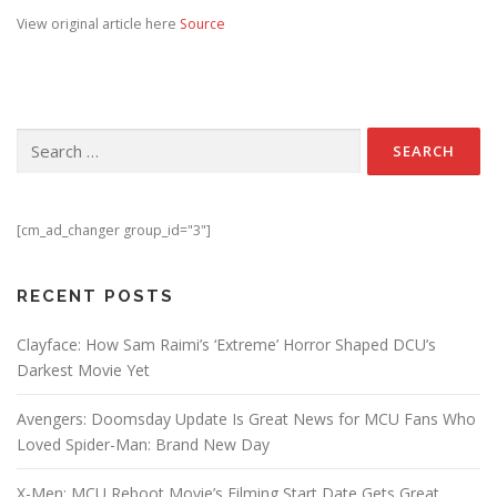
View original article here
Source
Search for:
[cm_ad_changer group_id="3"]
RECENT POSTS
Clayface: How Sam Raimi’s ‘Extreme’ Horror Shaped DCU’s
Darkest Movie Yet
Avengers: Doomsday Update Is Great News for MCU Fans Who
Loved Spider-Man: Brand New Day
X-Men: MCU Reboot Movie’s Filming Start Date Gets Great