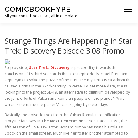
Skip to content
COMICBOOKHYPE
Menu
All your comic book news, all in one place
BATMAN ON FILM
CBR
HEROIC HOLLYWOOD
Strange Things Are Happening in Star
Trek: Discovery Episode 3.08 Promo
SUPER HERO HYPE
Step by step,
Star Trek: Discovery
is proceeding towards the
conclusion of its third season. In the latest episode, Michael Burnham
kept trying to solve the puzzle of the Burn, the mysterious cataclysm that
caused a crisis in the 32nd-century universe. To get more data, she is
looking into the project SB-19, an alternative to dilithium developed by
the joint efforts of Vulcan and Romulan people on the planet Ni’Var,
which is the name the planet Vulcan is going by these days.
Basically, the episode took from the Vulcan-Romulan reunification
storyline fans saw in
The Next Generation
series. Back in 1991, the
fifth season of
TNG
saw actor Leonard Nimoy resuming his role as
Spock on the small screen. Much like her foster brother attempted to