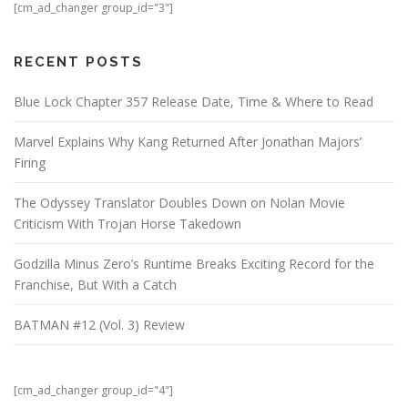
[cm_ad_changer group_id="3"]
RECENT POSTS
Blue Lock Chapter 357 Release Date, Time & Where to Read
Marvel Explains Why Kang Returned After Jonathan Majors’
Firing
The Odyssey Translator Doubles Down on Nolan Movie
Criticism With Trojan Horse Takedown
Godzilla Minus Zero’s Runtime Breaks Exciting Record for the
Franchise, But With a Catch
BATMAN #12 (Vol. 3) Review
[cm_ad_changer group_id="4"]