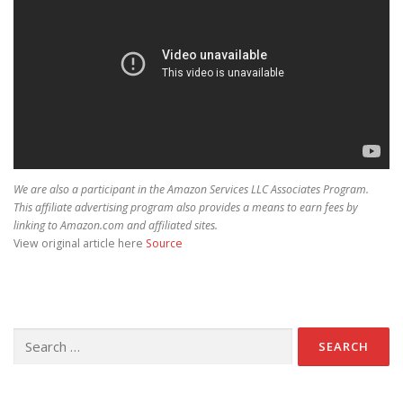
We are also a participant in the Amazon Services LLC Associates Program.
This affiliate advertising program also provides a means to earn fees by
linking to Amazon.com and affiliated sites.
View original article here
Source
Search for: