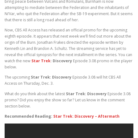
bring peace between Vulcans and Romulans, Burnham is now
attempting to mediate between the Federation and the inhabitants of
Ni’Var, who quit the Federation after the SB-19 experiment. But it seems
that there is still a long road ahead of her.
Now, CBS All Access has released an official promo for the upcoming
eighth episode. It appears that next week we’ll find out more about the
origin of the Burn. Jonathan Frakes directed the episode written by
Kenneth Lin and Brandon A. Schultz. The streaming service has yet to
reveal the official synopsis for the next installment in the series. You can
watch the new
Star Trek
: Discovery
Episode 3.08 promo in the player
below.
The upcoming
Star Trek: Discovery
Episode 3.08 will hit CBS All
Access on Thursday, Dec. 3.
What do you think about the latest
Star Trek: Discovery
Episode 3.08
promo? Did you enjoy the show so far? Let us know in the comment
section below.
Recommended Reading:
Star Trek: Discovery – Aftermath