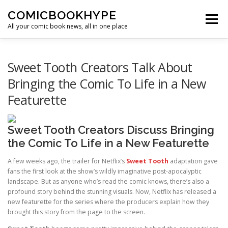
Skip to content
COMICBOOKHYPE
Menu
All your comic book news, all in one place
BATMAN ON FILM
CBR
HEROIC HOLLYWOOD
Sweet Tooth Creators Talk About
Bringing the Comic To Life in a New
Featurette
SUPER HERO HYPE
Sweet Tooth Creators Discuss Bringing
the Comic To Life in a New Featurette
A few weeks ago, the trailer for Netflix’s
Sweet Tooth
adaptation gave
fans the first look at the show’s wildly imaginative post-apocalyptic
landscape. But as anyone who’s read the comic knows, there’s also a
profound story behind the stunning visuals. Now, Netflix has released a
new featurette for the series where the producers explain how they
brought this story from the page to the screen.