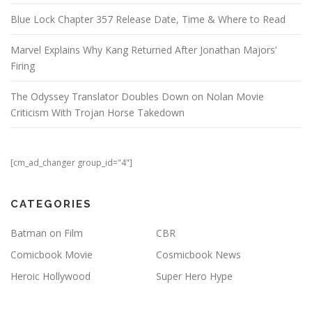
Blue Lock Chapter 357 Release Date, Time & Where to Read
Marvel Explains Why Kang Returned After Jonathan Majors’
Firing
The Odyssey Translator Doubles Down on Nolan Movie
Criticism With Trojan Horse Takedown
[cm_ad_changer group_id="4"]
CATEGORIES
Batman on Film
CBR
Comicbook Movie
Cosmicbook News
Heroic Hollywood
Super Hero Hype