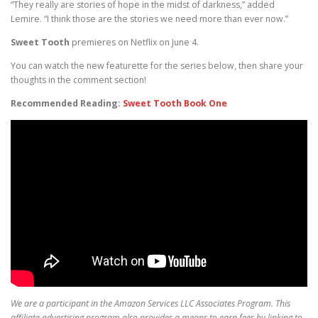
“They really are stories of hope in the midst of darkness,” added
Lemire. “I think those are the stories we need more than ever now.”
Sweet Tooth
premieres on Netflix on June 4.
You can watch the new featurette for the series below, then share your
thoughts in the comment section!
Recommended Reading:
Sweet Tooth Book One
We are a participant in the Amazon Services LLC Associates Program. This
affiliate advertising program also provides a means to earn fees by linking to