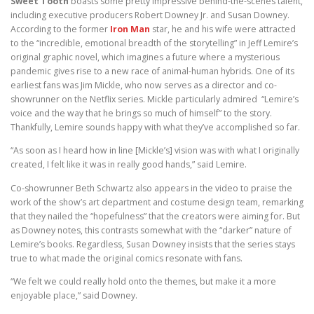
Sweet Tooth
boasts some pretty impressive behind-the-scenes talent,
including executive producers Robert Downey Jr. and Susan Downey.
According to the former
Iron Man
star, he and his wife were attracted
to the “incredible, emotional breadth of the storytelling” in Jeff Lemire’s
original graphic novel, which imagines a future where a mysterious
pandemic gives rise to a new race of animal-human hybrids. One of its
earliest fans was Jim Mickle, who now serves as a director and co-
showrunner on the Netflix series. Mickle particularly admired “Lemire’s
voice and the way that he brings so much of himself” to the story.
Thankfully, Lemire sounds happy with what they’ve accomplished so far.
“As soon as I heard how in line [Mickle’s] vision was with what I originally
created, I felt like it was in really good hands,” said Lemire.
Co-showrunner Beth Schwartz also appears in the video to praise the
work of the show’s art department and costume design team, remarking
that they nailed the “hopefulness” that the creators were aiming for. But
as Downey notes, this contrasts somewhat with the “darker” nature of
Lemire’s books. Regardless, Susan Downey insists that the series stays
true to what made the original comics resonate with fans.
“We felt we could really hold onto the themes, but make it a more
enjoyable place,” said Downey.