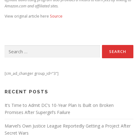
Amazon.com and affiliated sites.
View original article here
Source
Search for:
[cm_ad_changer group_id="3"]
RECENT POSTS
It’s Time to Admit DC’s 10-Year Plan Is Built on Broken
Promises After Supergirl’s Failure
Marvel’s Own Justice League Reportedly Getting a Project After
Secret Wars