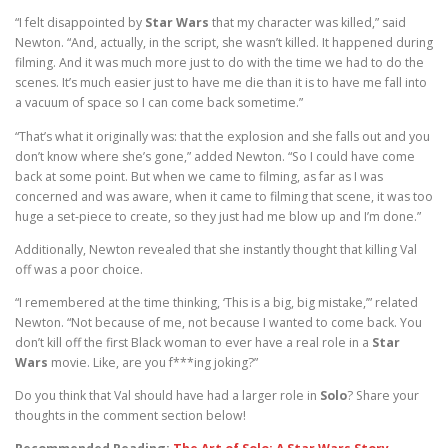
“I felt disappointed by
Star Wars
that my character was killed,” said
Newton. “And, actually, in the script, she wasn’t killed. It happened during
filming. And it was much more just to do with the time we had to do the
scenes. It’s much easier just to have me die than it is to have me fall into
a vacuum of space so I can come back sometime.”
“That’s what it originally was: that the explosion and she falls out and you
don’t know where she’s gone,” added Newton. “So I could have come
back at some point. But when we came to filming, as far as I was
concerned and was aware, when it came to filming that scene, it was too
huge a set-piece to create, so they just had me blow up and I’m done.”
Additionally, Newton revealed that she instantly thought that killing Val
off was a poor choice.
“I remembered at the time thinking, ‘This is a big, big mistake,’” related
Newton. “Not because of me, not because I wanted to come back. You
don’t kill off the first Black woman to ever have a real role in a
Star
Wars
movie. Like, are you f***ing joking?”
Do you think that Val should have had a larger role in
Solo
? Share your
thoughts in the comment section below!