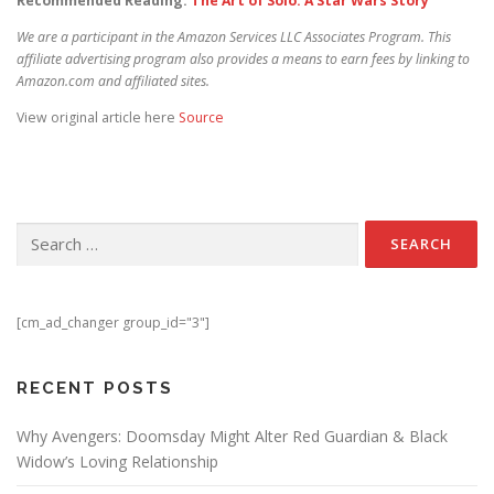
Recommended Reading:
The Art of Solo: A Star Wars Story
We are a participant in the Amazon Services LLC Associates Program. This
affiliate advertising program also provides a means to earn fees by linking to
Amazon.com and affiliated sites.
View original article here
Source
Search for:
[cm_ad_changer group_id="3"]
RECENT POSTS
Why Avengers: Doomsday Might Alter Red Guardian & Black
Widow’s Loving Relationship