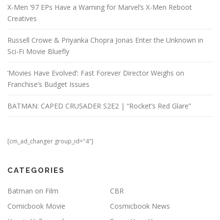
X-Men ’97 EPs Have a Warning for Marvel’s X-Men Reboot
Creatives
Russell Crowe & Priyanka Chopra Jonas Enter the Unknown in
Sci-Fi Movie Bluefly
‘Movies Have Evolved’: Fast Forever Director Weighs on
Franchise’s Budget Issues
BATMAN: CAPED CRUSADER S2E2 | “Rocket’s Red Glare”
[cm_ad_changer group_id="4"]
CATEGORIES
Batman on Film
CBR
Comicbook Movie
Cosmicbook News