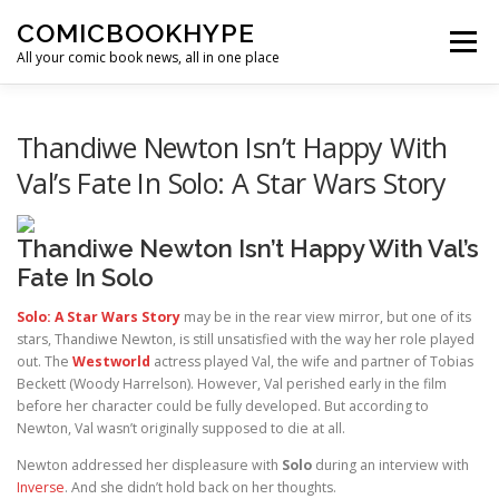
Skip to content
COMICBOOKHYPE
Menu
All your comic book news, all in one place
BATMAN ON FILM
CBR
HEROIC HOLLYWOOD
Thandiwe Newton Isn’t Happy With
Val’s Fate In Solo: A Star Wars Story
SUPER HERO HYPE
Thandiwe Newton Isn’t Happy With Val’s
Fate In Solo
Solo: A Star Wars Story
may be in the rear view mirror, but one of its
stars, Thandiwe Newton, is still unsatisfied with the way her role played
out. The
Westworld
actress played Val, the wife and partner of Tobias
Beckett (Woody Harrelson). However, Val perished early in the film
before her character could be fully developed. But according to
Newton, Val wasn’t originally supposed to die at all.
Newton addressed her displeasure with
Solo
during an interview with
Inverse
. And she didn’t hold back on her thoughts.