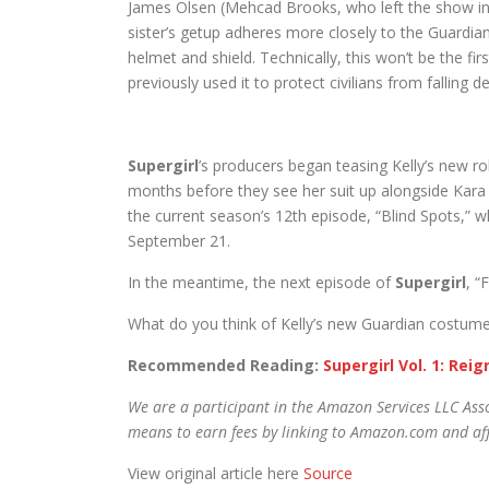
James Olsen (Mehcad Brooks, who left the show in s
sister’s getup adheres more closely to the Guardia
helmet and shield. Technically, this won’t be the fir
previously used it to protect civilians from falling
Supergirl
’s producers began teasing Kelly’s new ro
months before they see her suit up alongside Kara Da
the current season’s 12th episode, “Blind Spots,” wh
September 21.
In the meantime, the next episode of
Supergirl
, “
What do you think of Kelly’s new Guardian costume
Recommended Reading:
Supergirl Vol. 1: Rei
We are a participant in the Amazon Services LLC Asso
means to earn fees by linking to Amazon.com and affi
View original article here
Source