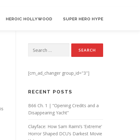
HEROIC HOLLYWOOD
SUPER HERO HYPE
Search for:
[cm_ad_changer group_id="3"]
RECENT POSTS
B66 Ch. 1 | “Opening Credits and a
is
Disappearing Yacht”
Clayface: How Sam Raimi’s ‘Extreme’
Horror Shaped DCU’s Darkest Movie