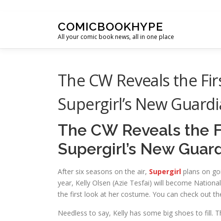
Skip to content
COMICBOOKHYPE
All your comic book news, all in one place
The CW Reveals the Firs
Supergirl’s New Guard
The CW Reveals the Fi
Supergirl’s New Guar
After six seasons on the air,
Supergirl
plans on goi
year, Kelly Olsen (Azie Tesfai) will become Nation
the first look at her costume. You can check out th
Needless to say, Kelly has some big shoes to fill. 