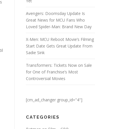
Yet
is
Avengers: Doomsday Update Is
Great News for MCU Fans Who
Loved Spider-Man: Brand New Day
X-Men: MCU Reboot Movie’s Filming
Start Date Gets Great Update From
il
Sadie Sink
Transformers: Tickets Now on Sale
for One of Franchise’s Most
Controversial Movies
[cm_ad_changer group_id="4"]
CATEGORIES