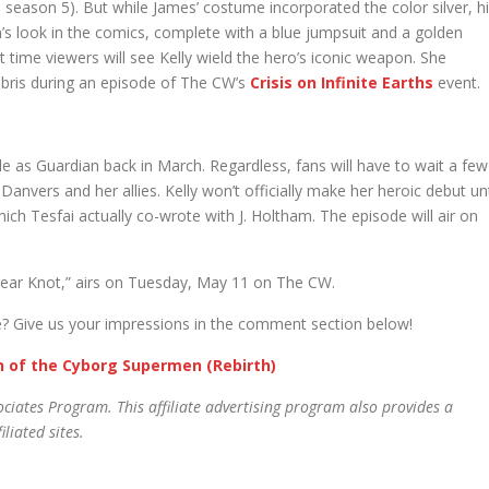
eason 5). But while James’ costume incorporated the color silver, h
n’s look in the comics, complete with a blue jumpsuit and a golden
st time viewers will see Kelly wield the hero’s iconic weapon. She
 debris during an episode of The CW’s
Crisis on Infinite Earths
event.
le as Guardian back in March. Regardless, fans will have to wait a few
nvers and her allies. Kelly won’t officially make her heroic debut unt
ich Tesfai actually co-wrote with J. Holtham. The episode will air on
Fear Knot,” airs on Tuesday, May 11 on The CW.
? Give us your impressions in the comment section below!
gn of the Cyborg Supermen (Rebirth)
ciates Program. This affiliate advertising program also provides a
liated sites.