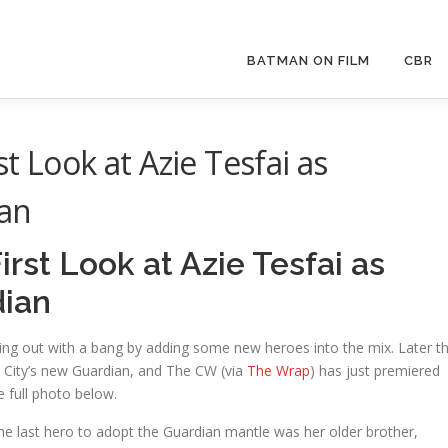
BATMAN ON FILM
CBR
t Look at Azie Tesfai as
ian
rst Look at Azie Tesfai as
dian
ng out with a bang by adding some new heroes into the mix. Later th
al City’s new Guardian, and The CW (via
The Wrap
) has just premiered
e full photo below.
The last hero to adopt the Guardian mantle was her older brother,