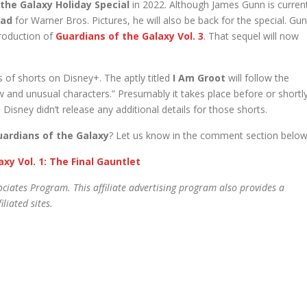
the Galaxy Holiday Special
in 2022. Although James Gunn is curren
uad
for Warner Bros. Pictures, he will also be back for the special. Gu
production of
Guardians of the Galaxy Vol. 3
. That sequel will now
s of shorts on Disney+. The aptly titled
I Am Groot
will follow the
w and unusual characters.” Presumably it takes place before or shortl
Disney didn’t release any additional details for those shorts.
uardians of the Galaxy
? Let us know in the comment section below
xy Vol. 1: The Final Gauntlet
ciates Program. This affiliate advertising program also provides a
liated sites.