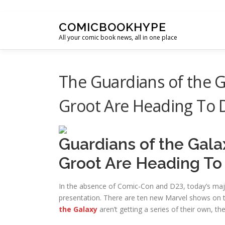
Skip to content
COMICBOOKHYPE
All your comic book news, all in one place
The Guardians of the G
Groot Are Heading To 
Guardians of the Gala
Groot Are Heading To
In the absence of Comic-Con and D23, today’s ma
presentation. There are ten new Marvel shows on t
the Galaxy
aren’t getting a series of their own, the