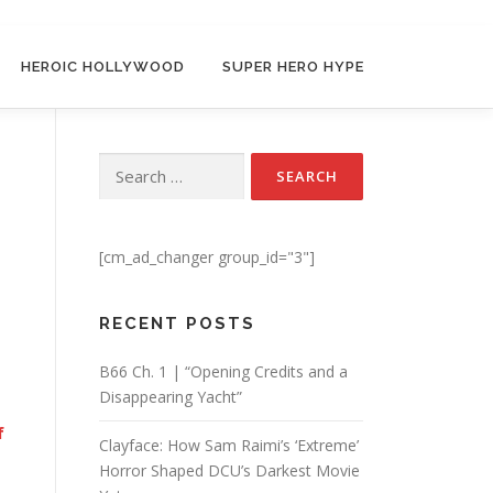
HEROIC HOLLYWOOD
SUPER HERO HYPE
Search for:
[cm_ad_changer group_id="3"]
RECENT POSTS
B66 Ch. 1 | “Opening Credits and a
Disappearing Yacht”
f
Clayface: How Sam Raimi’s ‘Extreme’
Horror Shaped DCU’s Darkest Movie