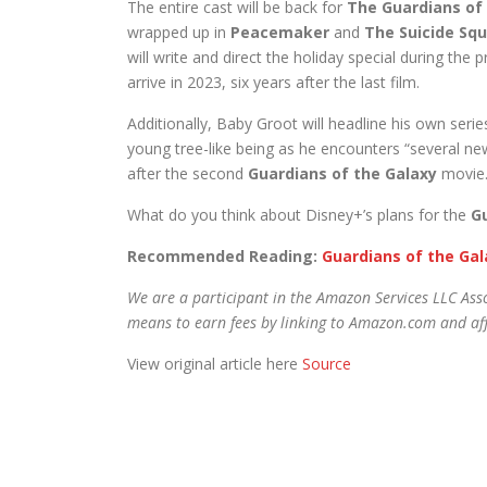
The entire cast will be back for
The Guardians of 
wrapped up in
Peacemaker
and
The Suicide Sq
will write and direct the holiday special during the 
arrive in 2023, six years after the last film.
Additionally, Baby Groot will headline his own serie
young tree-like being as he encounters “several ne
after the second
Guardians of the Galaxy
movie. 
What do you think about Disney+’s plans for the
G
Recommended Reading:
Guardians of the Gala
We are a participant in the Amazon Services LLC Asso
means to earn fees by linking to Amazon.com and affi
View original article here
Source