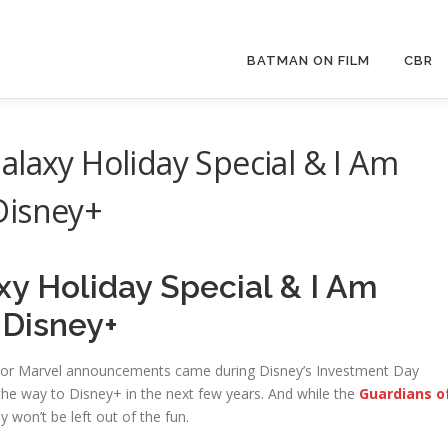
BATMAN ON FILM
CBR
alaxy Holiday Special & I Am
Disney+
xy Holiday Special & I Am
 Disney+
jor Marvel announcements came during Disney’s Investment Day
he way to Disney+ in the next few years. And while the
Guardians o
y won’t be left out of the fun.