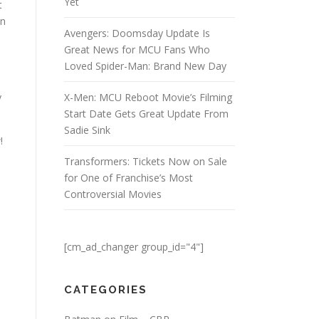
Yet
t
nn
Avengers: Doomsday Update Is
Great News for MCU Fans Who
Loved Spider-Man: Brand New Day
y
X-Men: MCU Reboot Movie’s Filming
Start Date Gets Great Update From
Sadie Sink
!
Transformers: Tickets Now on Sale
for One of Franchise’s Most
Controversial Movies
[cm_ad_changer group_id="4"]
CATEGORIES