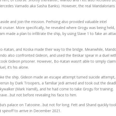
Mercedes Varnado aka Sasha Banks). However, the real Mandalorians
 aside and join the mission. Perhsing also provided valuable intel
t cruiser. More specifically, he revealed where Grogu was being held,
 made a plan to infiltrate the ship, by using Slave 1 to fake an atta
Bo-Katan, and Koska made their way to the bridge. Meanwhile, Mand
ando also confronted Gideon, and used the Beskar spear in a duel wit
ook Gideon prisoner. However, Bo-Katan wasn’t able to simply claim
l, it’s his alone.
ake the ship. Gideon made an escape attempt turned suicide attempt,
run by Dark Troopers, a familiar Jedi arrived and took out the dead
ywalker (Mark Hamill), and he had come to take Grogu for training.
ave…but not before revealing his face to him.
bba’s palace on Tatooine…but not for long. Fett and Shand quickly too
t
spinoff to arrive in December 2021.