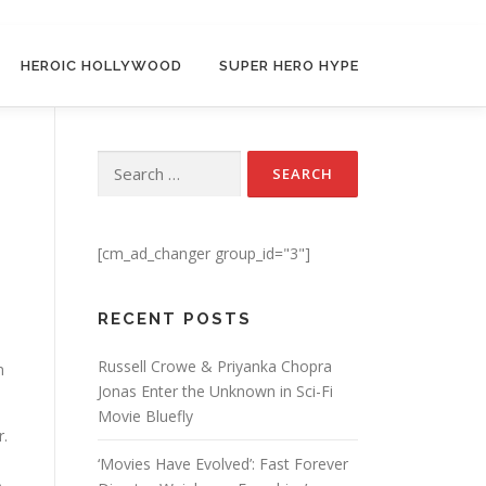
HEROIC HOLLYWOOD
SUPER HERO HYPE
Search for:
[cm_ad_changer group_id="3"]
RECENT POSTS
Russell Crowe & Priyanka Chopra
n
Jonas Enter the Unknown in Sci-Fi
Movie Bluefly
r.
‘Movies Have Evolved’: Fast Forever
o-