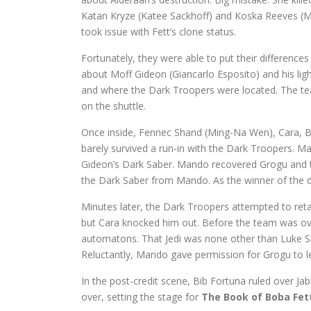
Katan Kryze (Katee Sackhoff) and Koska Reeves (
took issue with Fett’s clone status.
Fortunately, they were able to put their differences
about Moff Gideon (Giancarlo Esposito) and his ligh
and where the Dark Troopers were located. The team
on the shuttle.
Once inside, Fennec Shand (Ming-Na Wen), Cara, 
barely survived a run-in with the Dark Troopers. M
Gideon’s Dark Saber. Mando recovered Grogu and t
the Dark Saber from Mando. As the winner of the due
Minutes later, the Dark Troopers attempted to ret
but Cara knocked him out. Before the team was over
automatons. That Jedi was none other than Luke Sk
Reluctantly, Mando gave permission for Grogu to le
In the post-credit scene, Bib Fortuna ruled over Ja
over, setting the stage for
The Book of Boba Fet