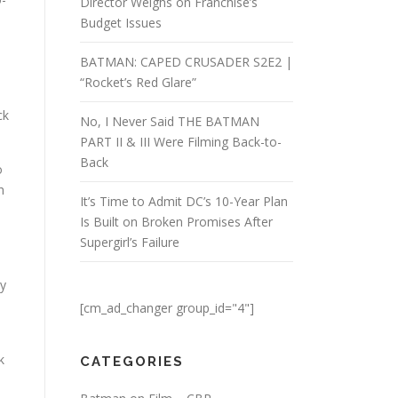
Director Weighs on Franchise’s
Budget Issues
BATMAN: CAPED CRUSADER S2E2 |
“Rocket’s Red Glare”
ck
No, I Never Said THE BATMAN
PART II & III Were Filming Back-to-
Back
o
h
It’s Time to Admit DC’s 10-Year Plan
Is Built on Broken Promises After
Supergirl’s Failure
ly
[cm_ad_changer group_id="4"]
k
CATEGORIES