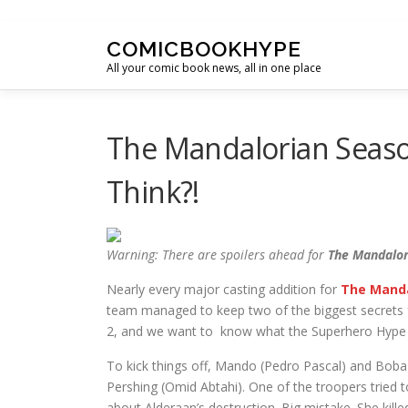
Skip to content
COMICBOOKHYPE
All your comic book news, all in one place
The Mandalorian Seaso
Think?!
Warning: There are spoilers ahead for
The Mandalor
Nearly every major casting addition for
The Manda
team managed to keep two of the biggest secrets f
2, and we want to know what the Superhero Hype 
To kick things off, Mando (Pedro Pascal) and Boba 
Pershing (Omid Abtahi). One of the troopers tried 
about Alderaan’s destruction. Big mistake. She kill