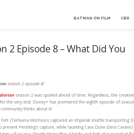
BATMAN ON FILM
CBR
n 2 Episode 8 – What Did You
ian
season 2 episode 8!
lorian
season 2 was spoiled ahead of time. Regardless, the creative
or the very end. Disney+ has premiered the eighth episode of seaso
community thinks about it!
Fett (Temuera Morrison) captured an Imperial shuttle transporting D
to prevent Pershing’s capture, while taunting Cara Dune (Gina Carano)
ed him, of course. Shortly thereafter, Mando and Fett also recruited B