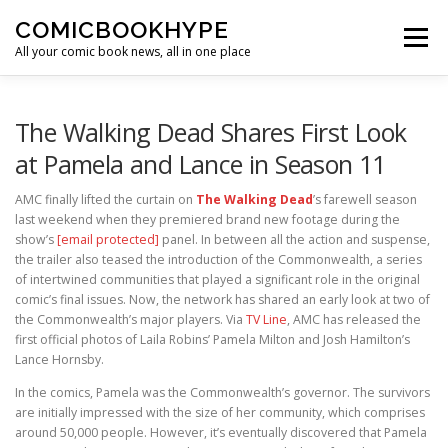
Skip to content
COMICBOOKHYPE
Menu
All your comic book news, all in one place
BATMAN ON FILM
CBR
HEROIC HOLLYWOOD
The Walking Dead Shares First Look
at Pamela and Lance in Season 11
SUPER HERO HYPE
AMC finally lifted the curtain on
The Walking Dead
’s farewell season
last weekend when they premiered brand new footage during the
show’s
[email protected]
panel. In between all the action and suspense,
the trailer also teased the introduction of the Commonwealth, a series
of intertwined communities that played a significant role in the original
comic’s final issues. Now, the network has shared an early look at two of
the Commonwealth’s major players. Via
TV Line
, AMC has released the
first official photos of Laila Robins’ Pamela Milton and Josh Hamilton’s
Lance Hornsby.
In the comics, Pamela was the Commonwealth’s governor. The survivors
are initially impressed with the size of her community, which comprises
around 50,000 people. However, it’s eventually discovered that Pamela