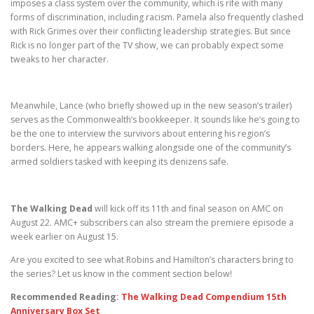
imposes a class system over the community, which is rife with many
forms of discrimination, including racism. Pamela also frequently clashed
with Rick Grimes over their conflicting leadership strategies. But since
Rick is no longer part of the TV show, we can probably expect some
tweaks to her character.
Meanwhile, Lance (who briefly showed up in the new season’s trailer)
serves as the Commonwealth’s bookkeeper. It sounds like he’s going to
be the one to interview the survivors about entering his region’s
borders. Here, he appears walking alongside one of the community’s
armed soldiers tasked with keeping its denizens safe.
The Walking Dead
will kick off its 11th and final season on AMC on
August 22. AMC+ subscribers can also stream the premiere episode a
week earlier on August 15.
Are you excited to see what Robins and Hamilton’s characters bring to
the series? Let us know in the comment section below!
Recommended Reading:
The Walking Dead Compendium 15th
Anniversary Box Set