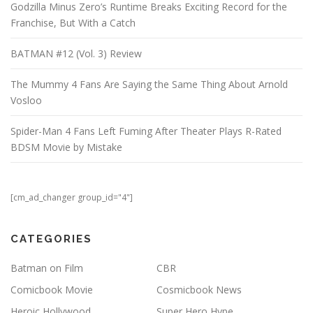
Godzilla Minus Zero’s Runtime Breaks Exciting Record for the
Franchise, But With a Catch
BATMAN #12 (Vol. 3) Review
The Mummy 4 Fans Are Saying the Same Thing About Arnold
Vosloo
Spider-Man 4 Fans Left Fuming After Theater Plays R-Rated
BDSM Movie by Mistake
[cm_ad_changer group_id="4"]
CATEGORIES
Batman on Film
CBR
Comicbook Movie
Cosmicbook News
Heroic Hollywood
Super Hero Hype