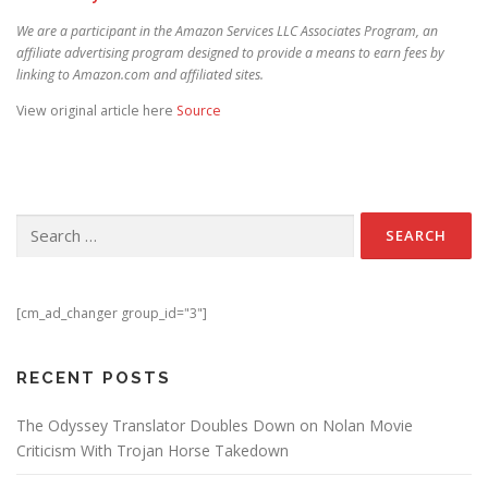
We are a participant in the Amazon Services LLC Associates Program, an
affiliate advertising program designed to provide a means to earn fees by
linking to Amazon.com and affiliated sites.
View original article here
Source
Search for:
[cm_ad_changer group_id="3"]
RECENT POSTS
The Odyssey Translator Doubles Down on Nolan Movie
Criticism With Trojan Horse Takedown