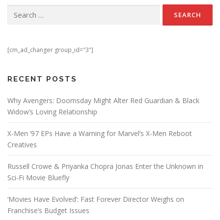
Search for:
[cm_ad_changer group_id="3"]
RECENT POSTS
Why Avengers: Doomsday Might Alter Red Guardian & Black
Widow’s Loving Relationship
X-Men ’97 EPs Have a Warning for Marvel’s X-Men Reboot
Creatives
Russell Crowe & Priyanka Chopra Jonas Enter the Unknown in
Sci-Fi Movie Bluefly
‘Movies Have Evolved’: Fast Forever Director Weighs on
Franchise’s Budget Issues