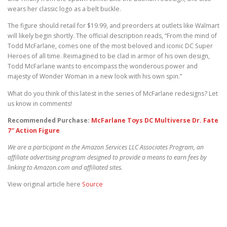
wears her classic logo as a belt buckle.
The figure should retail for $19.99, and preorders at outlets like Walmart
will likely begin shortly. The official description reads, “From the mind of
Todd McFarlane, comes one of the most beloved and iconic DC Super
Heroes of all time. Reimagined to be clad in armor of his own design,
Todd McFarlane wants to encompass the wonderous power and
majesty of Wonder Woman in a new look with his own spin.”
What do you think of this latest in the series of McFarlane redesigns? Let
us know in comments!
Recommended Purchase:
McFarlane Toys DC Multiverse Dr. Fate
7″ Action Figure
We are a participant in the Amazon Services LLC Associates Program, an
affiliate advertising program designed to provide a means to earn fees by
linking to Amazon.com and affiliated sites.
View original article here
Source