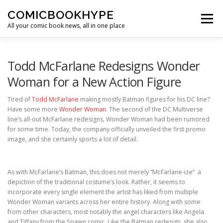
Skip to content
COMICBOOKHYPE
Menu
All your comic book news, all in one place
BATMAN ON FILM
CBR
HEROIC HOLLYWOOD
Todd McFarlane Redesigns Wonder
Woman for a New Action Figure
SUPER HERO HYPE
Tired of
Todd McFarlane
making mostly Batman figures for his DC line?
Have some more
Wonder Woman
. The second of the DC Multiverse
line’s all-out McFarlane redesigns, Wonder Woman had been rumored
for some time. Today, the company officially unveiled the first promo
image, and she certainly sports a lot of detail.
As with McFarlane’s Batman, this does not merely “McFarlane-ize” a
depiction of the traditional costume’s look. Rather, it seems to
incorporate every single element the artist has liked from multiple
Wonder Woman variants across her entire history. Along with some
from other characters, most notably the angel characters like Angela
and Tiffany from the Spawn comic. Like the Batman redesign, she also