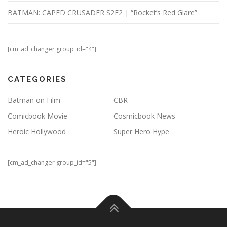
BATMAN: CAPED CRUSADER S2E2 | “Rocket’s Red Glare”
[cm_ad_changer group_id="4"]
CATEGORIES
Batman on Film
CBR
Comicbook Movie
Cosmicbook News
Heroic Hollywood
Super Hero Hype
[cm_ad_changer group_id="5"]