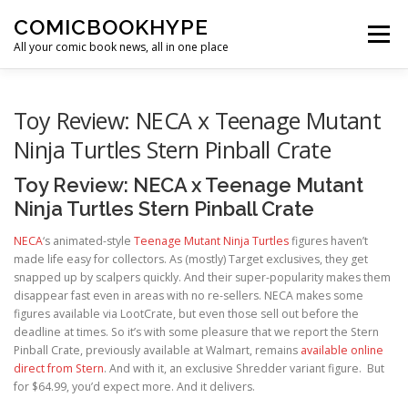
Skip to content
COMICBOOKHYPE
Menu
All your comic book news, all in one place
BATMAN ON FILM
CBR
HEROIC HOLLYWOOD
Toy Review: NECA x Teenage Mutant
Ninja Turtles Stern Pinball Crate
SUPER HERO HYPE
Toy Review: NECA x Teenage Mutant
Ninja Turtles Stern Pinball Crate
NECA
‘s animated-style
Teenage Mutant Ninja Turtles
figures haven’t
made life easy for collectors. As (mostly) Target exclusives, they get
snapped up by scalpers quickly. And their super-popularity makes them
disappear fast even in areas with no re-sellers. NECA makes some
figures available via LootCrate, but even those sell out before the
deadline at times. So it’s with some pleasure that we report the Stern
Pinball Crate, previously available at Walmart, remains
available online
direct from Stern
. And with it, an exclusive Shredder variant figure. But
for $64.99, you’d expect more. And it delivers.