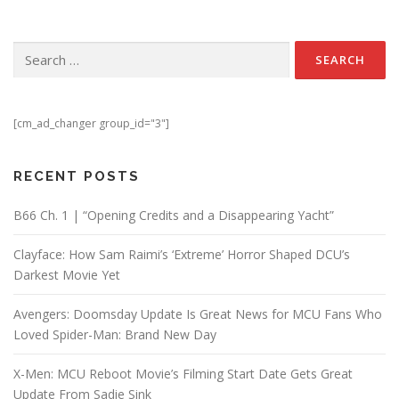
Search for:
[cm_ad_changer group_id="3"]
RECENT POSTS
B66 Ch. 1 | “Opening Credits and a Disappearing Yacht”
Clayface: How Sam Raimi’s ‘Extreme’ Horror Shaped DCU’s
Darkest Movie Yet
Avengers: Doomsday Update Is Great News for MCU Fans Who
Loved Spider-Man: Brand New Day
X-Men: MCU Reboot Movie’s Filming Start Date Gets Great
Update From Sadie Sink