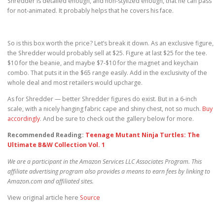
Shredder is detailed enough, and non-stylized enough, that he can pass
for not-animated. It probably helps that he covers his face.
So is this box worth the price? Let’s break it down. As an exclusive figure,
the Shredder would probably sell at $25. Figure at last $25 for the tee.
$10 for the beanie, and maybe $7-$10 for the magnet and keychain
combo. That puts it in the $65 range easily. Add in the exclusivity of the
whole deal and most retailers would upcharge.
As for Shredder — better Shredder figures do exist. But in a 6-inch
scale, with a nicely hanging fabric cape and shiny chest, not so much.
Buy
accordingly
. And be sure to check out the gallery below for more.
Recommended Reading:
Teenage Mutant Ninja Turtles: The
Ultimate B&W Collection Vol. 1
We are a participant in the Amazon Services LLC Associates Program. This
affiliate advertising program also provides a means to earn fees by linking to
Amazon.com and affiliated sites.
View original article here
Source