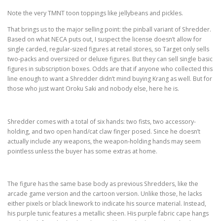
Note the very TMNT toon toppings like jellybeans and pickles.
That brings us to the major selling point: the pinball variant of Shredder.
Based on what NECA puts out, I suspect the license doesn’t allow for
single carded, regular-sized figures at retail stores, so Target only sells
two-packs and oversized or deluxe figures. But they can sell single basic
figures in subscription boxes. Odds are that if anyone who collected this
line enough to want a Shredder didn’t mind buying Krang as well. But for
those who just want Oroku Saki and nobody else, here he is.
Shredder comes with a total of six hands: two fists, two accessory-
holding, and two open hand/cat claw finger posed. Since he doesn’t
actually include any weapons, the weapon-holding hands may seem
pointless unless the buyer has some extras at home.
The figure has the same base body as previous Shredders, like the
arcade game version and the cartoon version. Unlike those, he lacks
either pixels or black linework to indicate his source material. Instead,
his purple tunic features a metallic sheen. His purple fabric cape hangs