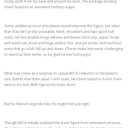
nicely, both from his back and around his neck. The package backing
insert features an animated rooftop-scape.
Some additional torso articulation would improve the figure, but other
than that, he’s pretty poseable. Neck, shoulders and hips sport ball
joints. He has double-hinge elbows and knees. Boot-top, upper bicep
and waist cuts. Rock and hinge ankles. Disc and pin wrists. And mid-foot
joints that go a full 180 up and down. (These make him more challenging
to stand up than some, so be glad he has foot pegs.)
What may come as a surprise to casual NECA collectors is Shredder’s
size. Rather than their usual 7-inch scale, he’s best suited to 6-inch. Even
next to 6.5-inch WWE figures he looks short.
But for Marvel Legends fans, he might feel just right.
Though NECA initially sculpted the base figure from animated versions,