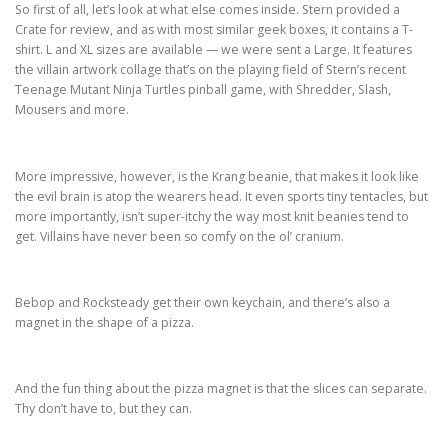
So first of all, let’s look at what else comes inside. Stern provided a
Crate for review, and as with most similar geek boxes, it contains a T-
shirt. L and XL sizes are available — we were sent a Large. It features
the villain artwork collage that’s on the playing field of Stern’s recent
Teenage Mutant Ninja Turtles pinball game, with Shredder, Slash,
Mousers and more.
More impressive, however, is the Krang beanie, that makes it look like
the evil brain is atop the wearers head. It even sports tiny tentacles, but
more importantly, isn’t super-itchy the way most knit beanies tend to
get. Villains have never been so comfy on the ol’ cranium.
Bebop and Rocksteady get their own keychain, and there’s also a
magnet in the shape of a pizza.
And the fun thing about the pizza magnet is that the slices can separate.
Thy don’t have to, but they can.