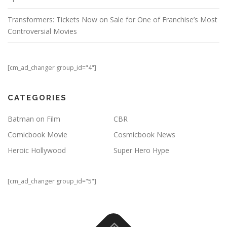
Transformers: Tickets Now on Sale for One of Franchise’s Most
Controversial Movies
[cm_ad_changer group_id="4"]
CATEGORIES
Batman on Film
CBR
Comicbook Movie
Cosmicbook News
Heroic Hollywood
Super Hero Hype
[cm_ad_changer group_id="5"]