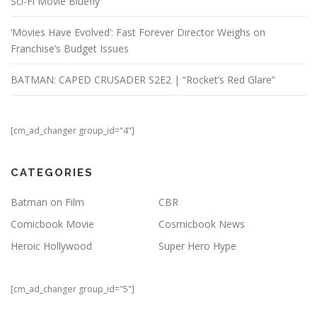
Sci-Fi Movie Bluefly
‘Movies Have Evolved’: Fast Forever Director Weighs on
Franchise’s Budget Issues
BATMAN: CAPED CRUSADER S2E2 | “Rocket’s Red Glare”
[cm_ad_changer group_id="4"]
CATEGORIES
Batman on Film
CBR
Comicbook Movie
Cosmicbook News
Heroic Hollywood
Super Hero Hype
[cm_ad_changer group_id="5"]