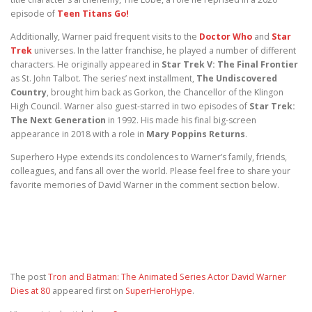
episode of
Teen Titans Go!
Additionally, Warner paid frequent visits to the
Doctor Who
and
Star
Trek
universes. In the latter franchise, he played a number of different
characters. He originally appeared in
Star Trek V: The Final Frontier
as St. John Talbot. The series’ next installment,
The Undiscovered
Country
, brought him back as Gorkon, the Chancellor of the Klingon
High Council. Warner also guest-starred in two episodes of
Star Trek:
The Next Generation
in 1992. His made his final big-screen
appearance in 2018 with a role in
Mary Poppins Returns
.
Superhero Hype extends its condolences to Warner’s family, friends,
colleagues, and fans all over the world. Please feel free to share your
favorite memories of David Warner in the comment section below.
The post
Tron and Batman: The Animated Series Actor David Warner
Dies at 80
appeared first on
SuperHeroHype
.