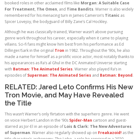
booked roles in other acclaimed films like
Morgan: A Suitable Case
For Treatment
,
The Omen
, and
Time Bandits
. Warner is also widely
remembered for his menacing turn in James Cameron’s
Titanic
as
Spicer Lovejoy, the bodyguard of Billy Zane’s Cal Hockley.
Although he was classically-trained, Warner wasn’t above pursuing
genre work throughout his career, especially when it came to playing
villains. Sci-fi fans might know him best from his performance as Ed
Dillinger/Sark in the original
Tron
in 1982. Throughout the ‘90s, he also
made a name for himself as a prolific voice actor, most notably thanks to
his appearances as Ra’s al Ghul in the DC Animated Universe starting
with
Batman: The Animated Series
. Warner also played Ra’s in
episodes of
Superman: The Animated Series
and
Batman: Beyond
.
RELATED:
Jared Leto Confirms His New
Tron Movie, and May Have Revealed
the Title
This wasn’t Warner’s only flirtation with the superhero genre. He went
on voice Herbert Landon in the ‘90s
Spider-Man
cartoon and guest-
starred as Jor-El in an episode of
Lois & Clark: The New Adventures
of Superman
. Warner also regularly showed up on
Freakazoid!
as the
title character’s archenemy, The Lobe, a role he reprised in a 2020