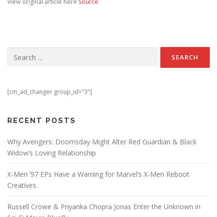
View original article here
Source
Search for:
[cm_ad_changer group_id="3"]
RECENT POSTS
Why Avengers: Doomsday Might Alter Red Guardian & Black
Widow’s Loving Relationship
X-Men ’97 EPs Have a Warning for Marvel’s X-Men Reboot
Creatives
Russell Crowe & Priyanka Chopra Jonas Enter the Unknown in