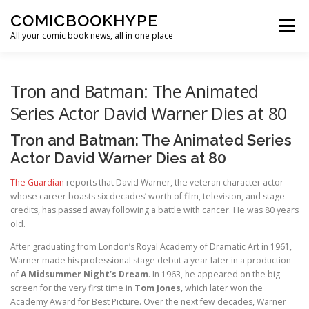
Skip to content
COMICBOOKHYPE
Menu
All your comic book news, all in one place
BATMAN ON FILM
CBR
HEROIC HOLLYWOOD
Tron and Batman: The Animated
Series Actor David Warner Dies at 80
SUPER HERO HYPE
Tron and Batman: The Animated Series
Actor David Warner Dies at 80
The Guardian
reports that David Warner, the veteran character actor
whose career boasts six decades’ worth of film, television, and stage
credits, has passed away following a battle with cancer. He was 80 years
old.
After graduating from London’s Royal Academy of Dramatic Art in 1961,
Warner made his professional stage debut a year later in a production
of
A Midsummer Night’s Dream
. In 1963, he appeared on the big
screen for the very first time in
Tom Jones
, which later won the
Academy Award for Best Picture. Over the next few decades, Warner