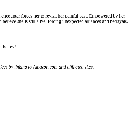
ounter forces her to revisit her painful past. Empowered by her
elieve she is still alive, forcing unexpected alliances and betrayals.
on below!
ees by linking to Amazon.com and affiliated sites.