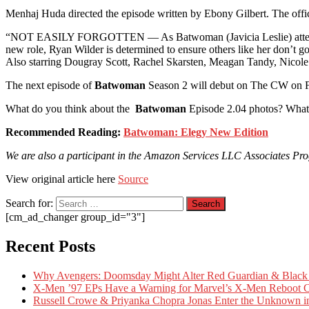
Menhaj Huda directed the episode written by Ebony Gilbert. The offic
“NOT EASILY FORGOTTEN — As Batwoman (Javicia Leslie) attempts to 
new role, Ryan Wilder is determined to ensure others like her don’t go 
Also starring Dougray Scott, Rachel Skarsten, Meagan Tandy, Nicol
The next episode of
Batwoman
Season 2 will debut on The CW on F
What do you think about the
Batwoman
Episode 2.04 photos? What’
Recommended Reading:
Batwoman: Elegy New Edition
We are also a participant in the Amazon Services LLC Associates Progr
View original article here
Source
Search for:
[cm_ad_changer group_id="3"]
Recent Posts
Why Avengers: Doomsday Might Alter Red Guardian & Black 
X-Men ’97 EPs Have a Warning for Marvel’s X-Men Reboot C
Russell Crowe & Priyanka Chopra Jonas Enter the Unknown in