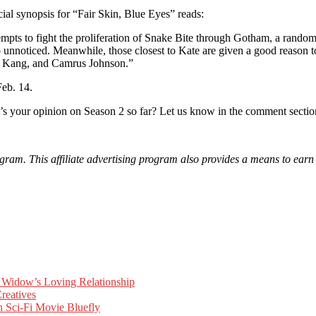
ial synopsis for “Fair Skin, Blue Eyes” reads:
fight the proliferation of Snake Bite through Gotham, a random enc
unnoticed. Meanwhile, those closest to Kate are given a good reason to b
e Kang, and Camrus Johnson.”
eb. 14.
s your opinion on Season 2 so far? Let us know in the comment secti
am. This affiliate advertising program also provides a means to earn f
Widow’s Loving Relationship
reatives
 Sci-Fi Movie Bluefly