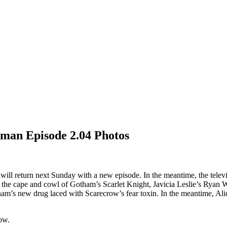
oman Episode 2.04 Photos
n
will return next Sunday with a new episode. In the meantime, the tele
 the cape and cowl of Gotham’s Scarlet Knight, Javicia Leslie’s Ryan W
ham’s new drug laced with Scarecrow’s fear toxin. In the meantime, Alice
ow.