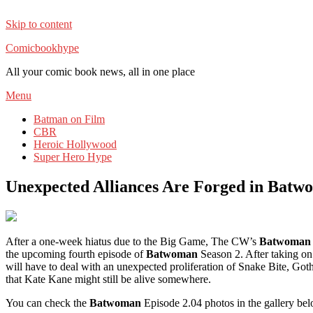
Skip to content
Comicbookhype
All your comic book news, all in one place
Menu
Batman on Film
CBR
Heroic Hollywood
Super Hero Hype
Unexpected Alliances Are Forged in Batw
After a one-week hiatus due to the Big Game, The CW’s
Batwoma
the upcoming fourth episode of
Batwoman
Season 2. After taking on
will have to deal with an unexpected proliferation of Snake Bite, Got
that Kate Kane might still be alive somewhere.
You can check the
Batwoman
Episode 2.04 photos in the gallery bel