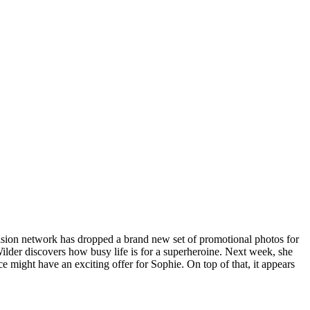
vision network has dropped a brand new set of promotional photos for
ilder discovers how busy life is for a superheroine. Next week, she
 might have an exciting offer for Sophie. On top of that, it appears