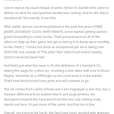
I won’t repeat my usual critique of James Tynion IV, but the time came to
deliver on what he said (just two weeks) was coming. And he did. Was it
exceptional? Not exactly. It was fine.
After stellar stories concerning Batman in the past few years (
THREE
JOKERS
,
DOOMSDAY CLOCK
,
WHITE KNIGHT
), we’ve started getting used to
grand storytelling in comic books. That’s put pressure on all of the
others to step up their game and get us tuning in to these twice-monthly
books. Peter J. Tomasi has done an exceptional job since taking over
DETECTIVE
, but outside of “The Joker War” (which had mixed results),
Tynion’s work has been fine.
And that’s just what this issue is. It’s the definition of a standard. It’s
setting the stage for a short arc, involving a new villain with a tie to Bruce
Wayne, and ends on a cliffhanger so we come back in a few weeks.
That’s how these books have gone and will continue to go.
The art comes from Carlos D’Anda and Carlo Pagulayan is also fine, but a
massive difference from Guillem March and Jorge Jimenez. No
disrespect towards the hard work from the two, but nothing really
stands out here. It’s just more of the same. And that too is fine.
Overall, not trying to be harsh, but fans have been spoiled with dramatic