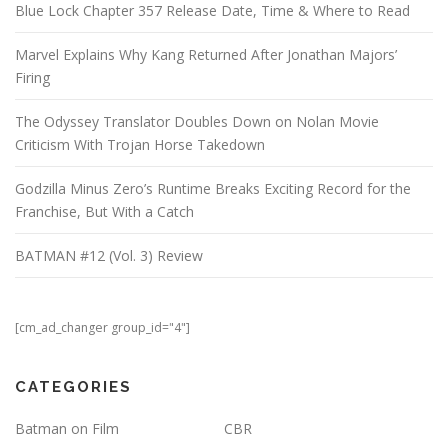
Blue Lock Chapter 357 Release Date, Time & Where to Read
Marvel Explains Why Kang Returned After Jonathan Majors’
Firing
The Odyssey Translator Doubles Down on Nolan Movie
Criticism With Trojan Horse Takedown
Godzilla Minus Zero’s Runtime Breaks Exciting Record for the
Franchise, But With a Catch
BATMAN #12 (Vol. 3) Review
[cm_ad_changer group_id="4"]
CATEGORIES
Batman on Film
CBR