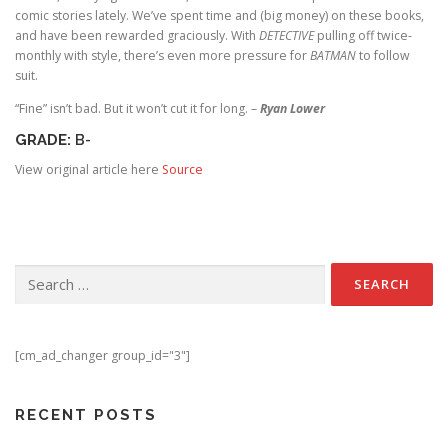
comic stories lately. We’ve spent time and (big money) on these books,
and have been rewarded graciously. With
DETECTIVE
pulling off twice-
monthly with style, there’s even more pressure for
BATMAN
to follow
suit.
“Fine” isn’t bad. But it won’t cut it for long. –
Ryan Lower
GRADE:
B-
View original article here
Source
Search for:
[cm_ad_changer group_id="3"]
RECENT POSTS