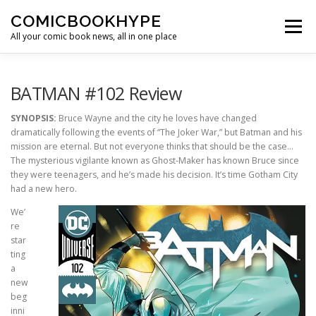
Skip to content
COMICBOOKHYPE
Menu
All your comic book news, all in one place
BATMAN ON FILM
CBR
HEROIC HOLLYWOOD
BATMAN #102 Review
SYNOPSIS:
Bruce Wayne and the city he loves have changed
dramatically following the events of “The Joker War,” but Batman and his
SUPER HERO HYPE
mission are eternal. But not everyone thinks that should be the case…
The mysterious vigilante known as Ghost-Maker has known Bruce since
they were teenagers, and he’s made his decision. It’s time Gotham City
had a new hero.
We’
re
star
ting
a
new
beg
inni