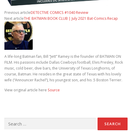
Previous article
DETECTIVE COMICS #1040 Review
Next article
THE BATMAN BOOK CLUB | July 2021 Bat-Comics Recap
A life-long Batman fan, Bill “Jett” Ramey is the founder of BATMAN ON
FILM. His passions include Dallas Cowboys football, Elvis Presley, Rock
music, cold beer, dive bars, the University of Texas Longhorns, of
course, Batman. He resides in the great state of Texas with his lovely
wife (“Announcer Rachel”), his youngest son, and his .5 Boston Terrier.
View original article here
Source
Search for: