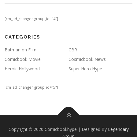
[cm_ad_changer group_id="4"]
CATEGORIES
Batman on Film
CBR
Comicbook Movie
Cosmicbook News
Heroic Hollywood
Super Hero Hype
[cm_ad_changer group_id="5"]
Copyright © 2020 Comicbookhype | Designed By
Legendary
Group