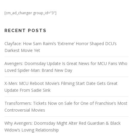
[cm_ad_changer group_id="3"]
RECENT POSTS
Clayface: How Sam Raimi’s ‘Extreme’ Horror Shaped DCU’s
Darkest Movie Yet
Avengers: Doomsday Update Is Great News for MCU Fans Who
Loved Spider-Man: Brand New Day
X-Men: MCU Reboot Movie’s Filming Start Date Gets Great
Update From Sadie Sink
Transformers: Tickets Now on Sale for One of Franchise’s Most
Controversial Movies
Why Avengers: Doomsday Might Alter Red Guardian & Black
Widow’s Loving Relationship