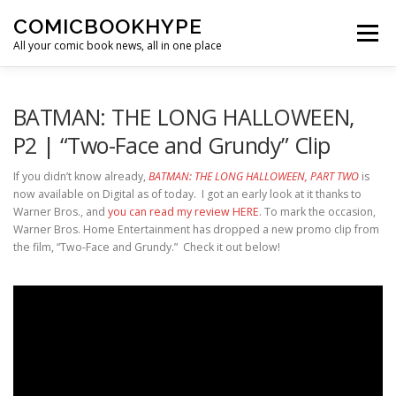
Skip to content
COMICBOOKHYPE
Menu
All your comic book news, all in one place
BATMAN ON FILM
CBR
HEROIC HOLLYWOOD
BATMAN: THE LONG HALLOWEEN,
P2 | “Two-Face and Grundy” Clip
SUPER HERO HYPE
If you didn’t know already,
BATMAN: THE LONG HALLOWEEN, PART TWO
is
now available on Digital as of today. I got an early look at it thanks to
Warner Bros., and
you can read my review HERE
. To mark the occasion,
Warner Bros. Home Entertainment has dropped a new promo clip from
the film, “Two-Face and Grundy.” Check it out below!