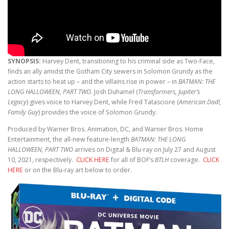
SYNOPSIS:
Harvey Dent, transitioning to his criminal side as Two-Face,
finds an ally amidst the Gotham City sewers in Solomon Grundy as the
action starts to heat up – and the villains rise in power – in
BATMAN: THE
LONG HALLOWEEN, PART TWO
. Josh Duhamel (
Transformers, Jupiter’s
Legacy
) gives voice to Harvey Dent, while Fred Tatasciore (
American Dad!,
Family Guy
) provides the voice of Solomon Grundy.
Produced by Warner Bros. Animation, DC, and Warner Bros. Home
Entertainment, the all-new feature-length
BATMAN: THE LONG
HALLOWEEN, PART TWO
arrives on Digital & Blu-ray on July 27 and August
10, 2021, respectively.
CLICK HERE
for all of BOF’s
BTLH
coverage.
CLICK
HERE
or on the Blu-ray art below to order.