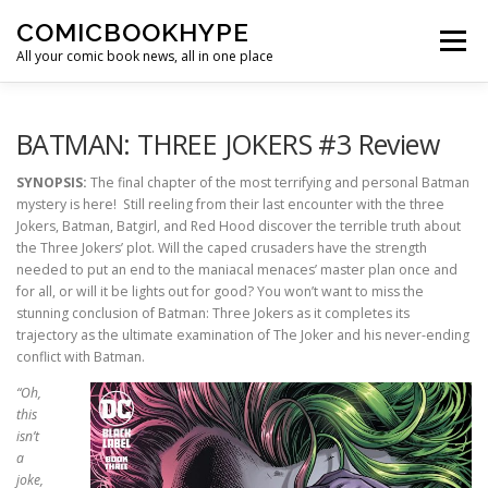
Skip to content
COMICBOOKHYPE
Menu
All your comic book news, all in one place
BATMAN ON FILM
CBR
HEROIC HOLLYWOOD
BATMAN: THREE JOKERS #3 Review
SYNOPSIS:
The final chapter of the most terrifying and personal Batman
mystery is here! Still reeling from their last encounter with the three
SUPER HERO HYPE
Jokers, Batman, Batgirl, and Red Hood discover the terrible truth about
the Three Jokers’ plot. Will the caped crusaders have the strength
needed to put an end to the maniacal menaces’ master plan once and
for all, or will it be lights out for good? You won’t want to miss the
stunning conclusion of Batman: Three Jokers as it completes its
trajectory as the ultimate examination of The Joker and his never-ending
conflict with Batman.
“Oh,
this
isn’t
a
joke,