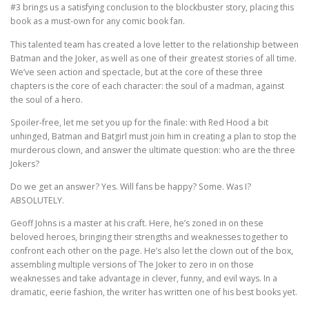
#3 brings us a satisfying conclusion to the blockbuster story, placing this
book as a must-own for any comic book fan.
This talented team has created a love letter to the relationship between
Batman and the Joker, as well as one of their greatest stories of all time.
We’ve seen action and spectacle, but at the core of these three
chapters is the core of each character: the soul of a madman, against
the soul of a hero.
Spoiler-free, let me set you up for the finale: with Red Hood a bit
unhinged, Batman and Batgirl must join him in creating a plan to stop the
murderous clown, and answer the ultimate question: who are the three
Jokers?
Do we get an answer? Yes. Will fans be happy? Some. Was I?
ABSOLUTELY.
Geoff Johns is a master at his craft. Here, he’s zoned in on these
beloved heroes, bringing their strengths and weaknesses together to
confront each other on the page. He’s also let the clown out of the box,
assembling multiple versions of The Joker to zero in on those
weaknesses and take advantage in clever, funny, and evil ways. In a
dramatic, eerie fashion, the writer has written one of his best books yet.