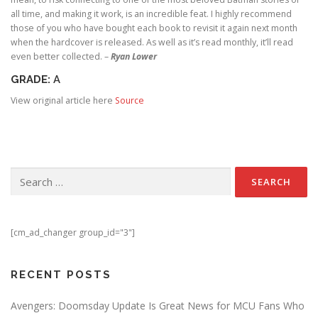
all time, and making it work, is an incredible feat. I highly recommend
those of you who have bought each book to revisit it again next month
when the hardcover is released. As well as it’s read monthly, it’ll read
even better collected. –
Ryan Lower
GRADE:
A
View original article here
Source
Search for:
[cm_ad_changer group_id="3"]
RECENT POSTS
Avengers: Doomsday Update Is Great News for MCU Fans Who