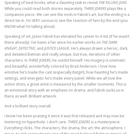
Speaking of best books, what a daunting task to revisit
THE KILLING JOKE
.
While you could read both stories separately,
THREE JOKERS
plays like a
companion piece. We can see the nods in Fabok’s art, but the ending is a
direct tie-in. I’m VERY curious to see the reaction of fans by the end (you
KNOW what I’m talking about).
Speaking of art, Jason Fabok has elevated his career to A-list (if he wasn’t
there already). I’ve been a fan since his earlier works on
THE DARK
KNIGHT
,
DETECTIVE
, and
JUSTICE LEAGUE
. He’s always drawn a heroic, dark,
and detailed Batman and really unique, but true, iterations of other
characters. In
THREE JOKERS
, he outdid himself. His imagery is cinematic
and beautiful, wonderfully colored by Brad Anderson. I love how
emotive he’s made the cast (especially Batgirl), how haunting he’s made
settings, and energetic he’s made every panel. While we all love the
action shots, a great artist is measured by the smaller moments. This is
an emotional story with an emphasis on drama, and Fabok sucks us in
there as well. Brilliant artwork.
And a brilliant story overall.
I know I’ve been praising it since it was first released and may now be
teetering on hyperbole. I don’t care.
THREE JOKERS
is a masterpiece.
Everything clicks. The characters, the drama, the art, the atmosphere. I
mean, to risk connecting to one of the most beloved Batman stories of