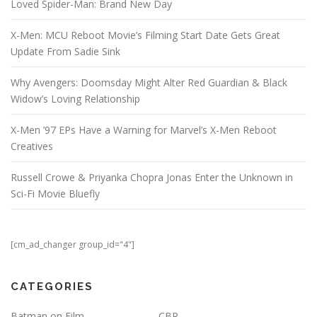
Loved Spider-Man: Brand New Day
X-Men: MCU Reboot Movie’s Filming Start Date Gets Great
Update From Sadie Sink
Why Avengers: Doomsday Might Alter Red Guardian & Black
Widow’s Loving Relationship
X-Men ’97 EPs Have a Warning for Marvel’s X-Men Reboot
Creatives
Russell Crowe & Priyanka Chopra Jonas Enter the Unknown in
Sci-Fi Movie Bluefly
[cm_ad_changer group_id="4"]
CATEGORIES
Batman on Film
CBR