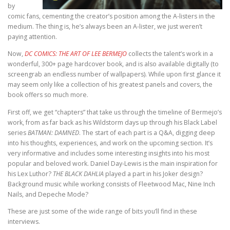
by
comic fans, cementing the creator’s position among the A-listers in the
medium. The thing is, he’s always been an A-lister, we just weren’t
paying attention.
Now,
DC COMICS: THE ART OF LEE BERMEJO
collects the talent’s work in a
wonderful, 300+ page hardcover book, and is also available digitally (to
screengrab an endless number of wallpapers). While upon first glance it
may seem only like a collection of his greatest panels and covers, the
book offers so much more.
First off, we get “chapters” that take us through the timeline of Bermejo’s
work, from as far back as his Wildstorm days up through his Black Label
series
BATMAN: DAMNED
. The start of each part is a Q&A, digging deep
into his thoughts, experiences, and work on the upcoming section. It’s
very informative and includes some interesting insights into his most
popular and beloved work. Daniel Day-Lewis is the main inspiration for
his Lex Luthor?
THE BLACK DAHLIA
played a part in his Joker design?
Background music while working consists of Fleetwood Mac, Nine Inch
Nails, and Depeche Mode?
These are just some of the wide range of bits you’ll find in these
interviews.