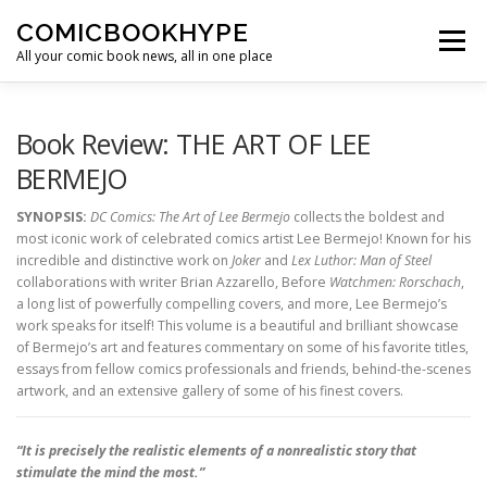
Skip to content
COMICBOOKHYPE
Menu
All your comic book news, all in one place
BATMAN ON FILM
CBR
HEROIC HOLLYWOOD
Book Review: THE ART OF LEE
BERMEJO
SUPER HERO HYPE
SYNOPSIS:
DC Comics: The Art of Lee Bermejo
collects the boldest and
most iconic work of celebrated comics artist Lee Bermejo! Known for his
incredible and distinctive work on
Joker
and
Lex Luthor: Man of Steel
collaborations with writer Brian Azzarello, Before
Watchmen: Rorschach
,
a long list of powerfully compelling covers, and more, Lee Bermejo’s
work speaks for itself! This volume is a beautiful and brilliant showcase
of Bermejo’s art and features commentary on some of his favorite titles,
essays from fellow comics professionals and friends, behind-the-scenes
artwork, and an extensive gallery of some of his finest covers.
“It is precisely the realistic elements of a nonrealistic story that
stimulate the mind the most.”