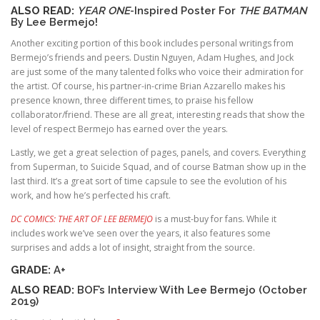
ALSO READ:
YEAR ONE
-Inspired Poster For
THE BATMAN
By Lee Bermejo!
Another exciting portion of this book includes personal writings from
Bermejo’s friends and peers. Dustin Nguyen, Adam Hughes, and Jock
are just some of the many talented folks who voice their admiration for
the artist. Of course, his partner-in-crime Brian Azzarello makes his
presence known, three different times, to praise his fellow
collaborator/friend. These are all great, interesting reads that show the
level of respect Bermejo has earned over the years.
Lastly, we get a great selection of pages, panels, and covers. Everything
from Superman, to Suicide Squad, and of course Batman show up in the
last third. It’s a great sort of time capsule to see the evolution of his
work, and how he’s perfected his craft.
DC COMICS: THE ART OF LEE BERMEJO
is a must-buy for fans. While it
includes work we’ve seen over the years, it also features some
surprises and adds a lot of insight, straight from the source.
GRADE:
A+
ALSO READ:
BOF’s Interview With Lee Bermejo (October
2019)