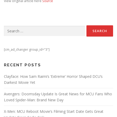
View original article here
Source
Search for:
[cm_ad_changer group_id="3"]
RECENT POSTS
Clayface: How Sam Raimi’s ‘Extreme’ Horror Shaped DCU’s
Darkest Movie Yet
Avengers: Doomsday Update Is Great News for MCU Fans Who
Loved Spider-Man: Brand New Day
X-Men: MCU Reboot Movie’s Filming Start Date Gets Great