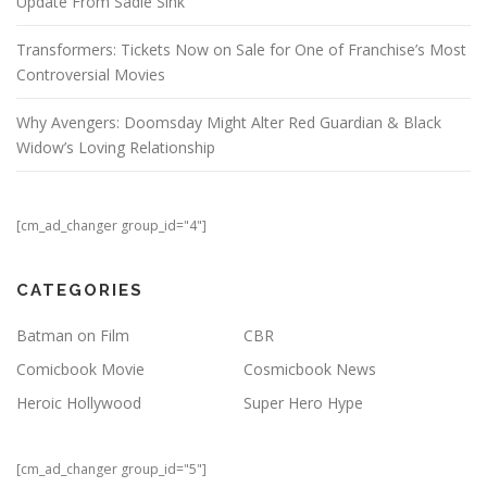
Update From Sadie Sink
Transformers: Tickets Now on Sale for One of Franchise’s Most
Controversial Movies
Why Avengers: Doomsday Might Alter Red Guardian & Black
Widow’s Loving Relationship
[cm_ad_changer group_id="4"]
CATEGORIES
Batman on Film
CBR
Comicbook Movie
Cosmicbook News
Heroic Hollywood
Super Hero Hype
[cm_ad_changer group_id="5"]